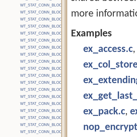
WT_STAT_CONN_BLOCK_BYTE_WRITE_LEAF_DELTA_GT100
more informati
WT_STAT_CONN_BLOCK_BYTE_WRITE_LEAF_DELTA_LT100
WT_STAT_CONN_BLOCK_BYTE_WRITE_LEAF_DELTA_LT20
WT_STAT_CONN_BLOCK_BYTE_WRITE_LEAF_DELTA_LT40
Examples
WT_STAT_CONN_BLOCK_BYTE_WRITE_LEAF_DELTA_LT60
WT_STAT_CONN_BLOCK_BYTE_WRITE_LEAF_DELTA_LT80
ex_access.c
WT_STAT_CONN_BLOCK_BYTE_WRITE_LEAF_DISK
WT_STAT_CONN_BLOCK_BYTE_WRITE_MMAP
WT_STAT_CONN_BLOCK_BYTE_WRITE_SAVED_DELTA_INTL
ex_col_store
WT_STAT_CONN_BLOCK_BYTE_WRITE_SAVED_DELTA_LEAF
WT_STAT_CONN_BLOCK_BYTE_WRITE_SYSCALL
ex_extendin
WT_STAT_CONN_BLOCK_CACHE_APP_THREAD_PUT_TIME
WT_STAT_CONN_BLOCK_CACHE_APP_THREAD_PUTS
ex_get_last_
WT_STAT_CONN_BLOCK_CACHE_BLOCKS
WT_STAT_CONN_BLOCK_CACHE_BLOCKS_EVICTED
ex_pack.c
,
e
WT_STAT_CONN_BLOCK_CACHE_BLOCKS_INSERT_READ
WT_STAT_CONN_BLOCK_CACHE_BLOCKS_INSERT_WRITE
nop_encrypt
WT_STAT_CONN_BLOCK_CACHE_BLOCKS_REMOVED
WT_STAT_CONN_BLOCK_CACHE_BLOCKS_REMOVED_BLOCKE