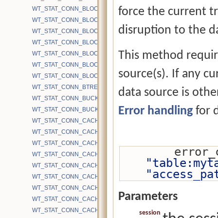
WT_STAT_CONN_BLOCK_FIRST_SRCH_WALK_TIME
force the current tr
WT_STAT_CONN_BLOCK_MAP_READ
disruption to the d
WT_STAT_CONN_BLOCK_PRELOAD
WT_STAT_CONN_BLOCK_READ
This method require
WT_STAT_CONN_BLOCK_REMAP_FILE_RESIZE
WT_STAT_CONN_BLOCK_REMAP_FILE_WRITE
source(s). If any c
WT_STAT_CONN_BLOCK_WRITE
WT_STAT_CONN_BTREE_OPEN
data source is other
WT_STAT_CONN_BUCKETS
Error handling
for d
WT_STAT_CONN_BUCKETS_DH
WT_STAT_CONN_CACHE_BYTES_DIRTY
WT_STAT_CONN_CACHE_BYTES_DIRTY_INGEST
WT_STAT_CONN_CACHE_BYTES_DIRTY_INTERNAL
        
WT_STAT_CONN_CACHE_BYTES_DIRTY_INTERNAL_INGEST
"table:myt
WT_STAT_CONN_CACHE_BYTES_DIRTY_INTERNAL_STABLE
"access_pa
WT_STAT_CONN_CACHE_BYTES_DIRTY_LEAF
WT_STAT_CONN_CACHE_BYTES_DIRTY_LEAF_INGEST
Parameters
WT_STAT_CONN_CACHE_BYTES_DIRTY_LEAF_STABLE
WT_STAT_CONN_CACHE_BYTES_DIRTY_STABLE
session