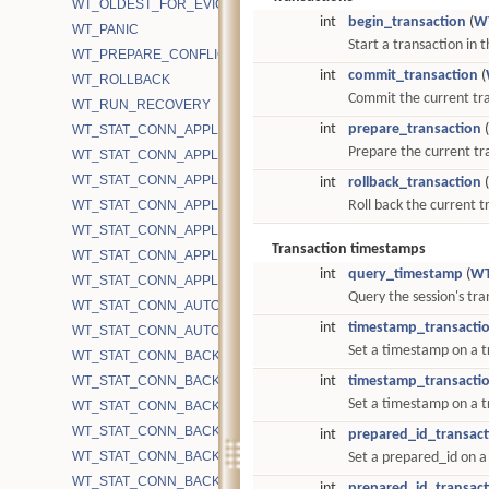
WT_OLDEST_FOR_EVICTION
int
begin_transaction
(
W
WT_PANIC
Start a transaction in t
WT_PREPARE_CONFLICT
int
commit_transaction
(
WT_ROLLBACK
Commit the current tr
WT_RUN_RECOVERY
int
prepare_transaction
(
WT_STAT_CONN_APPLICATION_CACHE_INTERRUPTIBLE_OPS
Prepare the current tr
WT_STAT_CONN_APPLICATION_CACHE_INTERRUPTIBLE_TIME
WT_STAT_CONN_APPLICATION_CACHE_OPS
int
rollback_transaction
(
WT_STAT_CONN_APPLICATION_CACHE_TIME
Roll back the current 
WT_STAT_CONN_APPLICATION_CACHE_UNINTERRUPTIBLE_OP
Transaction timestamps
WT_STAT_CONN_APPLICATION_CACHE_UNINTERRUPTIBLE_TIM
int
query_timestamp
(
WT
WT_STAT_CONN_APPLICATION_EVICT_SNAPSHOT_REFRESHED
Query the session's tr
WT_STAT_CONN_AUTOCOMMIT_READONLY_RETRY
int
timestamp_transacti
WT_STAT_CONN_AUTOCOMMIT_UPDATE_RETRY
Set a timestamp on a t
WT_STAT_CONN_BACKGROUND_COMPACT_BYTES_RECOVERE
WT_STAT_CONN_BACKGROUND_COMPACT_EMA
int
timestamp_transacti
Set a timestamp on a t
WT_STAT_CONN_BACKGROUND_COMPACT_FAIL
WT_STAT_CONN_BACKGROUND_COMPACT_FAIL_CACHE_PRES
int
prepared_id_transact
WT_STAT_CONN_BACKGROUND_COMPACT_FILES_TRACKED
Set a prepared_id on a
WT_STAT_CONN_BACKGROUND_COMPACT_INTERRUPTED
int
prepared_id_transact