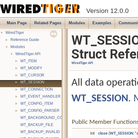
Version 12.0.0
Main Page
Related Pages
Modules
Examples
Communi
WiredTiger
▼
WT_SESSI
Reference Guide
►
Modules
▼
Struct Refe
WiredTiger API
▼
WT_ITEM
►
WiredTiger API
WT_MODIFY
►
WT_CURSOR
►
All data operat
WT_SESSION
►
WT_CONNECTION
►
WT_SESSION
.
M
WT_EVENT_HANDLER
►
WT_CONFIG_ITEM
►
WT_CONFIG_PARSER
►
WT_BACKGROUND_COMPACT_ALREADY_RUNNING
Public Member Function
WT_BACKUP_FILE
WT_BACKUP_INVALID
int
close
(
WT_SESSION
*s