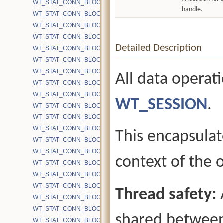
WT_STAT_CONN_BLOCK_BYTE_MAP_READ
handle.
WT_STAT_CONN_BLOCK_BYTE_READ
WT_STAT_CONN_BLOCK_BYTE_READ_INTL
WT_STAT_CONN_BLOCK_BYTE_READ_INTL_DISK
Detailed Description
WT_STAT_CONN_BLOCK_BYTE_READ_LEAF
WT_STAT_CONN_BLOCK_BYTE_READ_LEAF_DISK
WT_STAT_CONN_BLOCK_BYTE_READ_MMAP
All data operat
WT_STAT_CONN_BLOCK_BYTE_READ_SYSCALL
WT_STAT_CONN_BLOCK_BYTE_WRITE
WT_SESSION
.
WT_STAT_CONN_BLOCK_BYTE_WRITE_CHECKPOINT
WT_STAT_CONN_BLOCK_BYTE_WRITE_COMPACT
WT_STAT_CONN_BLOCK_BYTE_WRITE_INTL
This encapsulat
WT_STAT_CONN_BLOCK_BYTE_WRITE_INTL_DELTA_GT100
WT_STAT_CONN_BLOCK_BYTE_WRITE_INTL_DELTA_LT100
context of the 
WT_STAT_CONN_BLOCK_BYTE_WRITE_INTL_DELTA_LT20
WT_STAT_CONN_BLOCK_BYTE_WRITE_INTL_DELTA_LT40
WT_STAT_CONN_BLOCK_BYTE_WRITE_INTL_DELTA_LT60
Thread safety:
WT_STAT_CONN_BLOCK_BYTE_WRITE_INTL_DELTA_LT80
WT_STAT_CONN_BLOCK_BYTE_WRITE_INTL_DISK
shared between
WT_STAT_CONN_BLOCK_BYTE_WRITE_LEAF