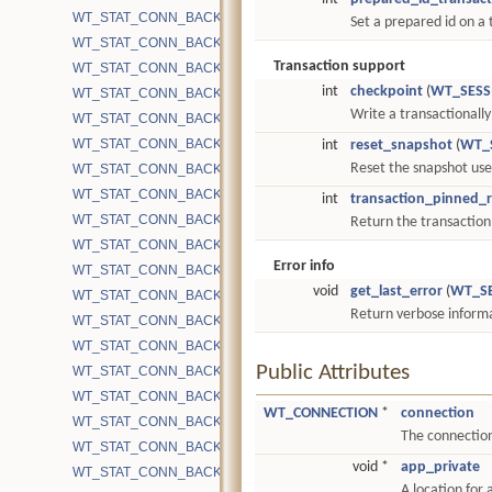
WT_STAT_CONN_BACKGROUND_COMPACT_RUNNING
Set a prepared id on a
WT_STAT_CONN_BACKGROUND_COMPACT_SKIPPED
Transaction support
WT_STAT_CONN_BACKGROUND_COMPACT_SKIPPED_EXCLUDE
int
checkpoint
(
WT_SESS
WT_STAT_CONN_BACKGROUND_COMPACT_SKIPPED_MISSING_
Write a transactionally
WT_STAT_CONN_BACKGROUND_COMPACT_SKIPPED_NO_SUCH
WT_STAT_CONN_BACKGROUND_COMPACT_SKIPPED_SMALL_FI
int
reset_snapshot
(
WT_
Reset the snapshot used
WT_STAT_CONN_BACKGROUND_COMPACT_SKIPPED_UNSUCCE
WT_STAT_CONN_BACKGROUND_COMPACT_SLEEP_CACHE_PR
int
transaction_pinned_
WT_STAT_CONN_BACKGROUND_COMPACT_SUCCESS
Return the transaction
WT_STAT_CONN_BACKGROUND_COMPACT_TIMEOUT
Error info
WT_STAT_CONN_BACKUP_BITS_CLR
void
get_last_error
(
WT_S
WT_STAT_CONN_BACKUP_BLOCKS
Return verbose informat
WT_STAT_CONN_BACKUP_BLOCKS_COMPRESSED
WT_STAT_CONN_BACKUP_BLOCKS_UNCOMPRESSED
Public Attributes
WT_STAT_CONN_BACKUP_CURSOR_OPEN
WT_STAT_CONN_BACKUP_DUP_OPEN
WT_CONNECTION
*
connection
WT_STAT_CONN_BACKUP_GRANULARITY
The connection 
WT_STAT_CONN_BACKUP_INCREMENTAL
void *
app_private
WT_STAT_CONN_BACKUP_START
A location for 