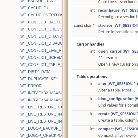
WT_BACKUP_RANGE
Close the session hand
WT_CACHE_FULL
int
reconfigure
(
WT_SES
WT_CACHE_OVERFLOW
Reconfigure a session 
WT_CONFLICT_BACKUP
const char *
strerror
(
WT_SESSIO
WT_CONFLICT_CHECKPOINT_LOCK
Return information abo
WT_CONFLICT_DHANDLE
WT_CONFLICT_DISAGG
Cursor handles
WT_CONFLICT_LIVE_RESTORE
int
open_cursor
(
WT_SE
WT_CONFLICT_SCHEMA_LOCK
**cursorp)
Open a new cursor on a
WT_CONFLICT_TABLE_LOCK
WT_DIRTY_DATA
Table operations
WT_DUPLICATE_KEY
int
alter
(
WT_SESSION
*se
WT_ERROR
Alter a table.
More...
WT_INTPACK32_MAXSIZE
int
bind_configuration
(
WT_INTPACK64_MAXSIZE
Bind values for a comp
WT_LIVE_RESTORE_COMPLETE
int
create
(
WT_SESSION
*
WT_LIVE_RESTORE_IN_PROGRESS
Create a table, column 
WT_LIVE_RESTORE_INIT
WT_LOGOP_BACKUP_ID
int
compact
(
WT_SESSIO
WT_LOGOP_CHECKPOINT_START
Compact a live row- or