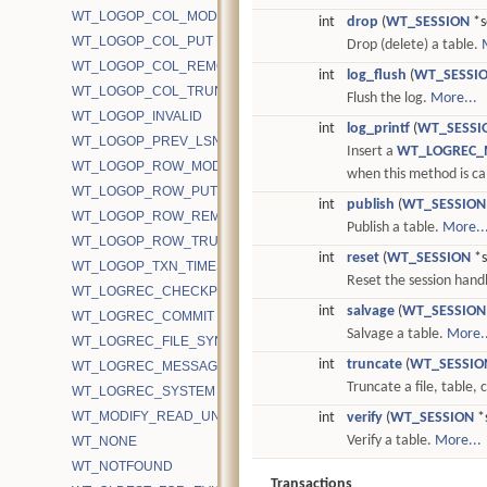
WT_LOGOP_COL_MODIFY
int
drop
(
WT_SESSION
*s
WT_LOGOP_COL_PUT
Drop (delete) a table.
WT_LOGOP_COL_REMOVE
int
log_flush
(
WT_SESSI
WT_LOGOP_COL_TRUNCATE
Flush the log.
More...
WT_LOGOP_INVALID
int
log_printf
(
WT_SESSI
WT_LOGOP_PREV_LSN
Insert a
WT_LOGREC_
WT_LOGOP_ROW_MODIFY
when this method is ca
WT_LOGOP_ROW_PUT
int
publish
(
WT_SESSION
WT_LOGOP_ROW_REMOVE
Publish a table.
More..
WT_LOGOP_ROW_TRUNCATE
int
reset
(
WT_SESSION
*s
WT_LOGOP_TXN_TIMESTAMP
Reset the session hand
WT_LOGREC_CHECKPOINT
int
salvage
(
WT_SESSION
WT_LOGREC_COMMIT
Salvage a table.
More..
WT_LOGREC_FILE_SYNC
int
truncate
(
WT_SESSIO
WT_LOGREC_MESSAGE
Truncate a file, table,
WT_LOGREC_SYSTEM
WT_MODIFY_READ_UNCOMMITTED
int
verify
(
WT_SESSION
*s
Verify a table.
More...
WT_NONE
WT_NOTFOUND
Transactions