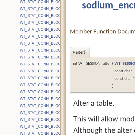
WT_STAT_CONN_BLOCK_CACHE_BLOCKS_UPDATE
sodium_encr
WT_STAT_CONN_BLOCK_CACHE_BYPASS_CHKPT
WT_STAT_CONN_BLOCK_CACHE_BYPASS_FILESIZE
WT_STAT_CONN_BLOCK_CACHE_BYPASS_GET
WT_STAT_CONN_BLOCK_CACHE_BYPASS_OVERHEAD_PUT
Member Function Docum
WT_STAT_CONN_BLOCK_CACHE_BYPASS_PUT
WT_STAT_CONN_BLOCK_CACHE_BYPASS_WRITEALLOC
WT_STAT_CONN_BLOCK_CACHE_BYTES
alter()
◆
WT_STAT_CONN_BLOCK_CACHE_BYTES_INSERT_READ
int WT_SESSION::alter
(
WT_SESSI
WT_STAT_CONN_BLOCK_CACHE_BYTES_INSERT_WRITE
WT_STAT_CONN_BLOCK_CACHE_BYTES_UPDATE
const char 
WT_STAT_CONN_BLOCK_CACHE_COLD_NOT_CACHED
const char 
WT_STAT_CONN_BLOCK_CACHE_EVICTION_PASSES
)
WT_STAT_CONN_BLOCK_CACHE_HITS
WT_STAT_CONN_BLOCK_CACHE_LOOKUPS
Alter a table.
WT_STAT_CONN_BLOCK_CACHE_MISSES
WT_STAT_CONN_BLOCK_CACHE_NOT_EVICTED_OVERHEAD
This will allow modi
WT_STAT_CONN_BLOCK_CACHE_PUT_TIME
WT_STAT_CONN_BLOCK_CACHE_PUT_TIME_MAX
Although the alter op
WT_STAT_CONN_BLOCK_CACHE_PUTS