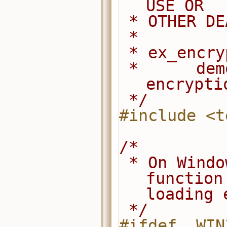
USE OR
 * OTHER D
 *
 * ex_encr
 *      demonstrates how to use the 
encrypti
 */
#include <t
/*
 * On Windows, explicitly export this 
function
loading 
 */
#ifdef _WIN