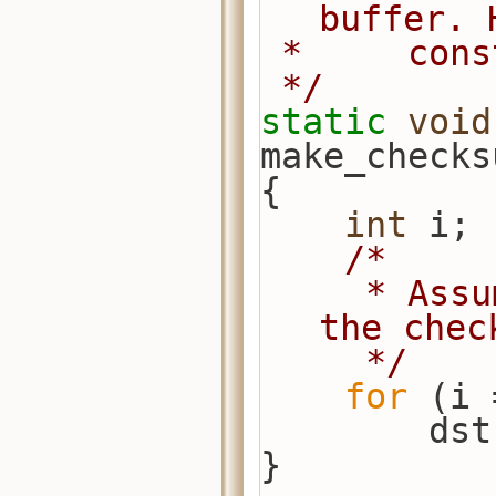
buffer. 
 *     con
 */
static
void
make_checks
{
int
 i;
/*
     * Assume array is big enough for 
the chec
     */
for
 (i 
      
}