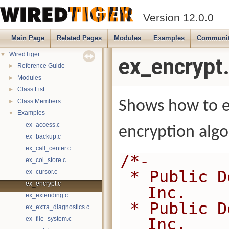
Version 12.0.0
Main Page
Related Pages
Modules
Examples
Communi
WiredTiger
▼
ex_encrypt
Reference Guide
►
Modules
►
Class List
►
Class Members
Shows how to e
►
Examples
▼
ex_access.c
encryption algo
ex_backup.c
ex_call_center.c
/*-
ex_col_store.c
 * Public Domain 2014-present MongoDB, 
ex_cursor.c
ex_encrypt.c
Inc.
ex_extending.c
 * Public Domain 2008-2014 WiredTiger, 
ex_extra_diagnostics.c
ex_file_system.c
Inc.