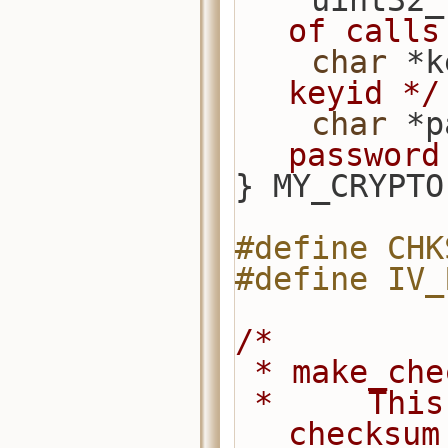
    uint
of calls
char
 *k
keyid */
char
 *p
password
} MY_CRYPTO
#define CHK
#define IV_
/*
 * make_ch
 *     This is where one would call a 
checksum