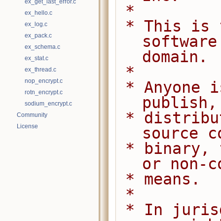
ex_get_last_error.c
 *
ex_hello.c
 * This is free and unencumbered 
ex_log.c
ex_pack.c
software
ex_schema.c
domain.
ex_stat.c
 *
ex_thread.c
nop_encrypt.c
 * Anyone is free to copy, modify, 
rotn_encrypt.c
publish,
sodium_encrypt.c
 * distribute this software, either in 
Community
License
source c
 * binary, for any purpose, commercial 
or non-c
 * means.
 *
 * In jurisdictions that recognize 