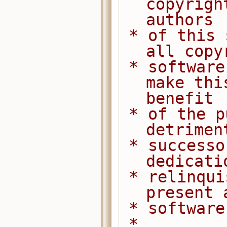
copyrigh
authors
 * of this software dedicate any and 
all copy
 * software to the public domain. We 
make thi
benefit
 * of the public at large and to the 
detrimen
 * successors. We intend this 
dedicati
 * relinquishment in perpetuity of all 
present 
 * softwar
 *