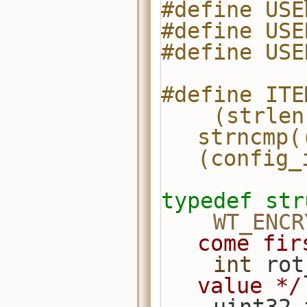
#define USE
#define USE
#define USE
#define ITE
    (strlen(s) == (config_item).len && 
strncmp(
(config_
typedef
str
WT_ENCR
come fir
int
 rot
value */