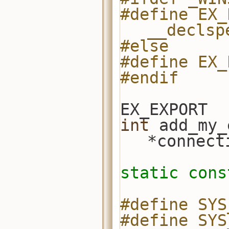
#define EX_
__declsp
#else
#define EX_
#endif
EX_EXPORT
int
 add_my_
*connect
static
cons
#define SYS
#define SYS