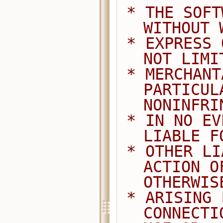
 * THE SOFTWARE IS PROVIDED "AS IS", 
WITHOUT 
 * EXPRESS OR IMPLIED, INCLUDING BUT 
NOT LIMI
 * MERCHANTABILITY, FITNESS FOR A 
PARTICUL
NONINFRI
 * IN NO EVENT SHALL THE AUTHORS BE 
LIABLE F
 * OTHER LIABILITY, WHETHER IN AN 
ACTION O
OTHERWIS
 * ARISING FROM, OUT OF OR IN 
CONNECTI