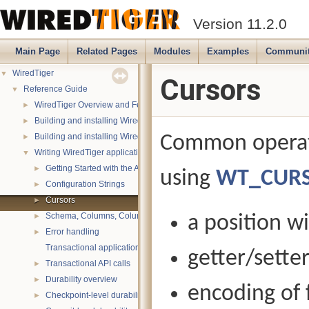
Version 11.2.0
Main Page
Related Pages
Modules
Examples
Communi
WiredTiger
▼
Cursors
Reference Guide
▼
WiredTiger Overview and Features
►
Building and installing WiredTiger on POSIX (Linux, *BSD, OS X):
►
Building and installing WiredTiger on Windows
Common operati
►
Writing WiredTiger applications
▼
Getting Started with the API
►
using
WT_CUR
Configuration Strings
►
Cursors
►
Schema, Columns, Column Groups, Indices and Projections
a position w
►
Error handling
►
Transactional applications
getter/setter
Transactional API calls
►
Durability overview
►
encoding of f
Checkpoint-level durability
►