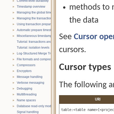
Commit-level durability
►
methods to n
Timestamp overview
►
Managing the global timestamp state
►
the data
Managing the transaction timestamp state
►
Using transaction prepare with timestamps
►
Automatic prepare timestamp rounding
►
See
Cursor ope
Miscellaneous timestamp topics
►
Tutorial: transactions and ACID properties
cursors.
Tutorial: isolation levels
Log-Structured Merge Trees
►
File formats and compression
►
Cursor types
Compressors
►
Encryptors
►
Message handling
►
The following ar
Verbose messaging
►
Debugging
►
Multithreading
►
URI
Name spaces
►
Database read-only mode
►
table:<table name>[<projec
Signal handling