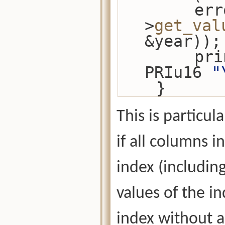
        error_check(cursor-
>
get_val
&year));
      
PRIu16 
"
    }
This is particul
if all columns i
index (includin
values of the i
index without 