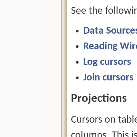
See the followi
Data Source
Reading Wir
Log cursors
Join cursors
Projections
Cursors on tabl
columns. This i