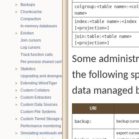
Backups
►
colgroup:<table name>:<col
Chunkcache
►
name>
Compaction
index:<table name>:<index 
In-memory databases
[<projection>]
Eviction
►
join:table:<table name>
Join cursors
[<projection>]
Log cursors
Track function calls
Some administr
Per-process shared caches
Statistics
►
the following sp
Upgrading and downgrading databases
Extending WiredTiger
►
data managed b
Custom Collators
►
Custom Extractors
►
Custom Data Sources
►
URI
Custom File Systems
Custom Tiered Storage sources
►
backup:
backup curso
Performance monitoring with statistics
Simulating workloads with wtperf
export cursor
►