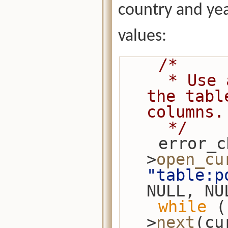
country and ye
values:
/*
     * Use a projection to return just 
the tabl
columns.
     */
    error_check(session-
>
open_cu
"table:p
NULL, NU
while
 (
>
next
(cu