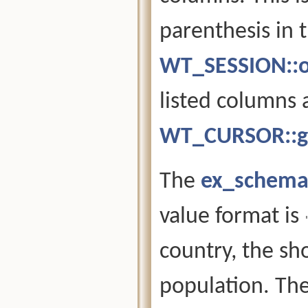
parenthesis in 
WT_SESSION::o
listed columns 
WT_CURSOR::g
The
ex_schema
value format is
country, the sho
population. The