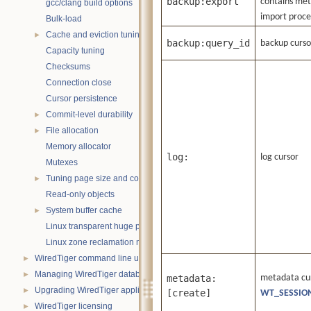
backup:export
contains meta
gcc/clang build options
import proce
Bulk-load
Cache and eviction tuning
►
backup:query_id
backup cursor
Capacity tuning
Checksums
Connection close
Cursor persistence
Commit-level durability
►
File allocation
►
Memory allocator
log:
log cursor
Mutexes
Tuning page size and compression
►
Read-only objects
System buffer cache
►
Linux transparent huge pages
Linux zone reclamation memory management
WiredTiger command line utility
►
Managing WiredTiger databases
►
metadata:
metadata curs
Upgrading WiredTiger applications
►
[create]
WT_SESSION
WiredTiger licensing
►