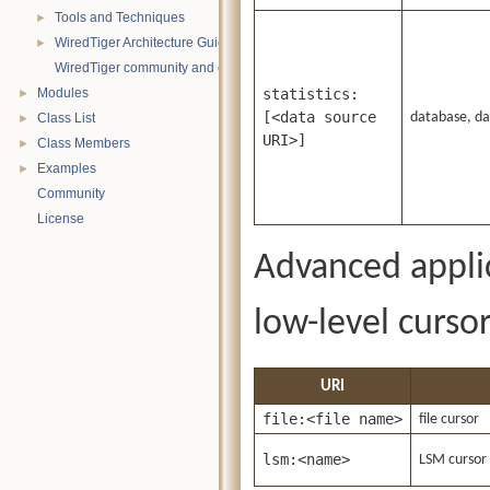
Tools and Techniques
►
WiredTiger Architecture Guide
►
WiredTiger community and contact information
Modules
statistics:
►
[<data source
database, dat
Class List
►
URI>]
Class Members
►
Examples
►
Community
License
Advanced applic
low-level cursor
URI
file:<file name>
file cursor
lsm:<name>
LSM cursor