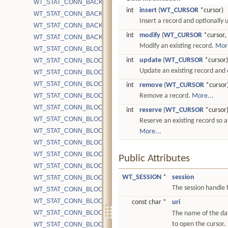
WT_STAT_CONN_BACKGROUND_COMPACT_RUNNING
int
insert
(
WT_CURSOR
*cursor)
WT_STAT_CONN_BACKGROUND_COMPACT_SKIPPED
Insert a record and optionally 
WT_STAT_CONN_BACKGROUND_COMPACT_SUCCESS
int
modify
(
WT_CURSOR
*cursor,
WT_STAT_CONN_BACKGROUND_COMPACT_TIMEOUT
Modify an existing record.
More
WT_STAT_CONN_BLOCK_BYTE_MAP_READ
int
update
(
WT_CURSOR
*cursor)
WT_STAT_CONN_BLOCK_BYTE_READ
Update an existing record and o
WT_STAT_CONN_BLOCK_BYTE_READ_MMAP
WT_STAT_CONN_BLOCK_BYTE_READ_SYSCALL
int
remove
(
WT_CURSOR
*cursor
WT_STAT_CONN_BLOCK_BYTE_WRITE
Remove a record.
More...
WT_STAT_CONN_BLOCK_BYTE_WRITE_CHECKPOINT
int
reserve
(
WT_CURSOR
*cursor
WT_STAT_CONN_BLOCK_BYTE_WRITE_COMPACT
Reserve an existing record so a 
WT_STAT_CONN_BLOCK_BYTE_WRITE_MMAP
More...
WT_STAT_CONN_BLOCK_BYTE_WRITE_SYSCALL
WT_STAT_CONN_BLOCK_CACHE_BLOCKS
Public Attributes
WT_STAT_CONN_BLOCK_CACHE_BLOCKS_EVICTED
WT_SESSION
*
session
WT_STAT_CONN_BLOCK_CACHE_BLOCKS_INSERT_READ
The session handle f
WT_STAT_CONN_BLOCK_CACHE_BLOCKS_INSERT_WRITE
WT_STAT_CONN_BLOCK_CACHE_BLOCKS_REMOVED
const char *
uri
WT_STAT_CONN_BLOCK_CACHE_BLOCKS_REMOVED_BLOCKE
The name of the da
to open the cursor.
WT_STAT_CONN_BLOCK_CACHE_BLOCKS_UPDATE