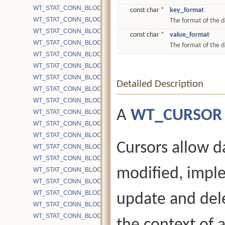
WT_STAT_CONN_BLOCK_CACHE_BYPASS_CHKPT
const char *
key_format
WT_STAT_CONN_BLOCK_CACHE_BYPASS_FILESIZE
The format of the d
WT_STAT_CONN_BLOCK_CACHE_BYPASS_GET
const char *
value_format
WT_STAT_CONN_BLOCK_CACHE_BYPASS_OVERHEAD_PUT
The format of the d
WT_STAT_CONN_BLOCK_CACHE_BYPASS_PUT
WT_STAT_CONN_BLOCK_CACHE_BYPASS_WRITEALLOC
WT_STAT_CONN_BLOCK_CACHE_BYTES
Detailed Description
WT_STAT_CONN_BLOCK_CACHE_BYTES_INSERT_READ
WT_STAT_CONN_BLOCK_CACHE_BYTES_INSERT_WRITE
A
WT_CURSOR
WT_STAT_CONN_BLOCK_CACHE_BYTES_UPDATE
WT_STAT_CONN_BLOCK_CACHE_EVICTION_PASSES
WT_STAT_CONN_BLOCK_CACHE_HITS
Cursors allow d
WT_STAT_CONN_BLOCK_CACHE_LOOKUPS
WT_STAT_CONN_BLOCK_CACHE_MISSES
modified, impl
WT_STAT_CONN_BLOCK_CACHE_NOT_EVICTED_OVERHEAD
WT_STAT_CONN_BLOCK_MAP_READ
WT_STAT_CONN_BLOCK_PREFETCH_ATTEMPTS
update and dele
WT_STAT_CONN_BLOCK_PREFETCH_DISK_ONE
WT_STAT_CONN_BLOCK_PREFETCH_PAGES_FAIL