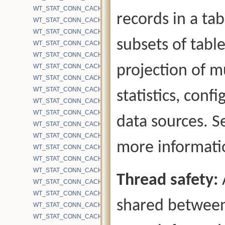
WT_STAT_CONN_CACHE_BYTES_UPDATES
records in a ta
WT_STAT_CONN_CACHE_BYTES_WRITE
WT_STAT_CONN_CACHE_EVICTION_ACTIVE_WORKERS
subsets of table
WT_STAT_CONN_CACHE_EVICTION_AGGRESSIVE_SET
WT_STAT_CONN_CACHE_EVICTION_APP
projection of mu
WT_STAT_CONN_CACHE_EVICTION_APP_DIRTY
WT_STAT_CONN_CACHE_EVICTION_BLOCKED_CHECKPOINT
WT_STAT_CONN_CACHE_EVICTION_BLOCKED_CHECKPOINT_H
statistics, conf
WT_STAT_CONN_CACHE_EVICTION_BLOCKED_HAZARD
WT_STAT_CONN_CACHE_EVICTION_BLOCKED_INTERNAL_PAGE_
data sources. 
WT_STAT_CONN_CACHE_EVICTION_BLOCKED_NO_TS_CHECKP
WT_STAT_CONN_CACHE_EVICTION_BLOCKED_NO_TS_CHECKP
more informati
WT_STAT_CONN_CACHE_EVICTION_BLOCKED_NO_TS_CHECKP
WT_STAT_CONN_CACHE_EVICTION_BLOCKED_NO_TS_CHECKP
WT_STAT_CONN_CACHE_EVICTION_BLOCKED_OVERFLOW_KEY
Thread safety:
WT_STAT_CONN_CACHE_EVICTION_BLOCKED_RECENTLY_MODI
WT_STAT_CONN_CACHE_EVICTION_BLOCKED_REMOVE_HS_RA
shared between
WT_STAT_CONN_CACHE_EVICTION_BLOCKED_UNCOMMITTED_
WT_STAT_CONN_CACHE_EVICTION_CLEAN