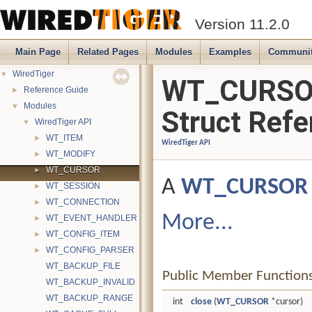
Version 11.2.0
Main Page
Related Pages
Modules
Examples
Communi
WiredTiger
▼
WT_CURS
Reference Guide
►
Modules
▼
Struct Refe
WiredTiger API
▼
WT_ITEM
►
WiredTiger API
WT_MODIFY
►
WT_CURSOR
►
A
WT_CURSOR
WT_SESSION
►
WT_CONNECTION
►
More...
WT_EVENT_HANDLER
►
WT_CONFIG_ITEM
►
WT_CONFIG_PARSER
►
WT_BACKUP_FILE
Public Member Function
WT_BACKUP_INVALID
WT_BACKUP_RANGE
int
close
(
WT_CURSOR
*cursor)