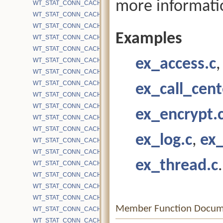
more informati
WT_STAT_CONN_CACHE_EVICTION_CLEAR_ORDINARY
WT_STAT_CONN_CACHE_EVICTION_CONSIDER_PREFETCH
WT_STAT_CONN_CACHE_EVICTION_DEEPEN
Examples
WT_STAT_CONN_CACHE_EVICTION_DIRTY
WT_STAT_CONN_CACHE_EVICTION_EMPTY_SCORE
ex_access.c
WT_STAT_CONN_CACHE_EVICTION_FAIL
WT_STAT_CONN_CACHE_EVICTION_FAIL_ACTIVE_CHILDREN_O
WT_STAT_CONN_CACHE_EVICTION_FAIL_CHECKPOINT_NO_TS
ex_call_cent
WT_STAT_CONN_CACHE_EVICTION_FAIL_IN_RECONCILIATION
WT_STAT_CONN_CACHE_EVICTION_FORCE
ex_encrypt.
WT_STAT_CONN_CACHE_EVICTION_FORCE_CLEAN
WT_STAT_CONN_CACHE_EVICTION_FORCE_CLEAN_TIME
ex_log.c
,
ex
WT_STAT_CONN_CACHE_EVICTION_FORCE_DELETE
WT_STAT_CONN_CACHE_EVICTION_FORCE_DIRTY
ex_thread.c
.
WT_STAT_CONN_CACHE_EVICTION_FORCE_DIRTY_TIME
WT_STAT_CONN_CACHE_EVICTION_FORCE_FAIL
WT_STAT_CONN_CACHE_EVICTION_FORCE_FAIL_TIME
WT_STAT_CONN_CACHE_EVICTION_FORCE_HS
Member Function Docum
WT_STAT_CONN_CACHE_EVICTION_FORCE_HS_FAIL
WT_STAT_CONN_CACHE_EVICTION_FORCE_HS_SUCCESS