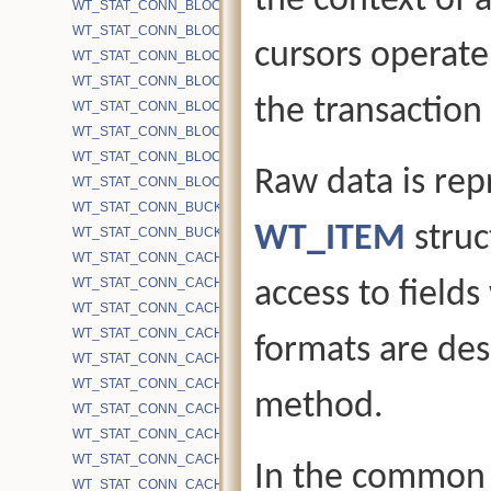
the context of a
WT_STAT_CONN_BLOCK_PREFETCH_PAGES_QUEUED
WT_STAT_CONN_BLOCK_PREFETCH_PAGES_READ
cursors operate 
WT_STAT_CONN_BLOCK_PREFETCH_SKIPPED
WT_STAT_CONN_BLOCK_PRELOAD
the transaction 
WT_STAT_CONN_BLOCK_READ
WT_STAT_CONN_BLOCK_REMAP_FILE_RESIZE
WT_STAT_CONN_BLOCK_REMAP_FILE_WRITE
Raw data is rep
WT_STAT_CONN_BLOCK_WRITE
WT_STAT_CONN_BUCKETS
WT_ITEM
struc
WT_STAT_CONN_BUCKETS_DH
WT_STAT_CONN_CACHE_BYTES_DIRTY
WT_STAT_CONN_CACHE_BYTES_DIRTY_TOTAL
access to fields
WT_STAT_CONN_CACHE_BYTES_HS
WT_STAT_CONN_CACHE_BYTES_IMAGE
formats are des
WT_STAT_CONN_CACHE_BYTES_INTERNAL
WT_STAT_CONN_CACHE_BYTES_INUSE
method.
WT_STAT_CONN_CACHE_BYTES_LEAF
WT_STAT_CONN_CACHE_BYTES_MAX
WT_STAT_CONN_CACHE_BYTES_OTHER
In the common c
WT_STAT_CONN_CACHE_BYTES_READ