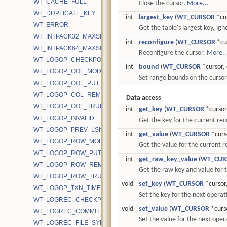
WT_CACHE_FULL
Close the cursor.
More...
WT_DUPLICATE_KEY
int
largest_key
(
WT_CURSOR
*cu
WT_ERROR
Get the table's largest key, igno
WT_INTPACK32_MAXSIZE
int
reconfigure
(
WT_CURSOR
*cur
WT_INTPACK64_MAXSIZE
Reconfigure the cursor.
More..
WT_LOGOP_CHECKPOINT_START
int
bound
(
WT_CURSOR
*cursor, 
WT_LOGOP_COL_MODIFY
Set range bounds on the curso
WT_LOGOP_COL_PUT
WT_LOGOP_COL_REMOVE
Data access
WT_LOGOP_COL_TRUNCATE
int
get_key
(
WT_CURSOR
*cursor,
WT_LOGOP_INVALID
Get the key for the current re
WT_LOGOP_PREV_LSN
int
get_value
(
WT_CURSOR
*curso
WT_LOGOP_ROW_MODIFY
Get the value for the current 
WT_LOGOP_ROW_PUT
int
get_raw_key_value
(
WT_CUR
WT_LOGOP_ROW_REMOVE
Get the raw key and value for 
WT_LOGOP_ROW_TRUNCATE
void
set_key
(
WT_CURSOR
*cursor,
WT_LOGOP_TXN_TIMESTAMP
Set the key for the next operat
WT_LOGREC_CHECKPOINT
void
set_value
(
WT_CURSOR
*curso
WT_LOGREC_COMMIT
Set the value for the next oper
WT_LOGREC_FILE_SYNC