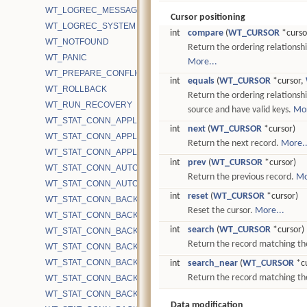
WT_LOGREC_MESSAGE
Cursor positioning
WT_LOGREC_SYSTEM
int
compare
(
WT_CURSOR
*curso
WT_NOTFOUND
Return the ordering relationsh
WT_PANIC
More...
WT_PREPARE_CONFLICT
int
equals
(
WT_CURSOR
*cursor,
WT_ROLLBACK
Return the ordering relationsh
WT_RUN_RECOVERY
source and have valid keys.
Mor
WT_STAT_CONN_APPLICATION_CACHE_TIME
int
next
(
WT_CURSOR
*cursor)
WT_STAT_CONN_APPLICATION_EVICT_SNAPSHOT_REFRESHED
Return the next record.
More..
WT_STAT_CONN_APPLICATION_EVICT_TIME
int
prev
(
WT_CURSOR
*cursor)
WT_STAT_CONN_AUTOCOMMIT_READONLY_RETRY
Return the previous record.
Mo
WT_STAT_CONN_AUTOCOMMIT_UPDATE_RETRY
int
reset
(
WT_CURSOR
*cursor)
WT_STAT_CONN_BACKGROUND_COMPACT_BYTES_RECOVERE
Reset the cursor.
More...
WT_STAT_CONN_BACKGROUND_COMPACT_EMA
int
search
(
WT_CURSOR
*cursor)
WT_STAT_CONN_BACKGROUND_COMPACT_EXCLUDE
Return the record matching th
WT_STAT_CONN_BACKGROUND_COMPACT_FAIL
WT_STAT_CONN_BACKGROUND_COMPACT_FAIL_CACHE_PRES
int
search_near
(
WT_CURSOR
*cu
Return the record matching the 
WT_STAT_CONN_BACKGROUND_COMPACT_FILES_TRACKED
WT_STAT_CONN_BACKGROUND_COMPACT_INTERRUPTED
Data modification