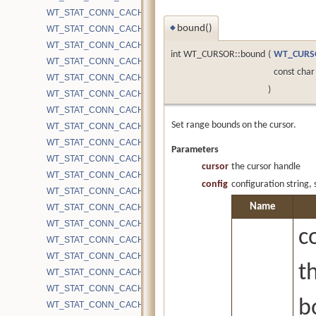
WT_STAT_CONN_CACHE_EVICTION_FORCE_LONG_UPDATE_LIS
bound()
WT_STAT_CONN_CACHE_EVICTION_FORCE_NO_RETRY
◆
WT_STAT_CONN_CACHE_EVICTION_FORCE_RETUNE
int WT_CURSOR::bound
(
WT_CURS
WT_STAT_CONN_CACHE_EVICTION_GET_REF
const char
WT_STAT_CONN_CACHE_EVICTION_GET_REF_EMPTY
)
WT_STAT_CONN_CACHE_EVICTION_GET_REF_EMPTY2
WT_STAT_CONN_CACHE_EVICTION_INTERNAL
Set range bounds on the cursor.
WT_STAT_CONN_CACHE_EVICTION_INTERNAL_PAGES_ALREA
WT_STAT_CONN_CACHE_EVICTION_INTERNAL_PAGES_QUEUED
Parameters
WT_STAT_CONN_CACHE_EVICTION_INTERNAL_PAGES_SEEN
cursor
the cursor handle
WT_STAT_CONN_CACHE_EVICTION_MAXIMUM_MILLISECONDS
config
configuration string,
WT_STAT_CONN_CACHE_EVICTION_MAXIMUM_PAGE_SIZE
Name
WT_STAT_CONN_CACHE_EVICTION_PAGES_ALREADY_QUEUED
WT_STAT_CONN_CACHE_EVICTION_PAGES_IN_PARALLEL_WITH
c
WT_STAT_CONN_CACHE_EVICTION_PAGES_QUEUED
WT_STAT_CONN_CACHE_EVICTION_PAGES_QUEUED_OLDEST
t
WT_STAT_CONN_CACHE_EVICTION_PAGES_QUEUED_POST_LR
WT_STAT_CONN_CACHE_EVICTION_PAGES_QUEUED_URGENT
b
WT_STAT_CONN_CACHE_EVICTION_PAGES_QUEUED_URGENT_