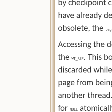
by checkpoint 
have already de
obsolete, the
pag
Accessing the d
the
. This b
WT_REF
discarded whil
page from being
another thread
for
atomically
NULL