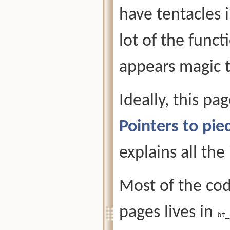
have tentacles 
lot of the funct
appears magic t
Ideally, this pa
Pointers to pi
explains all the
Most of the cod
pages lives in
bt_