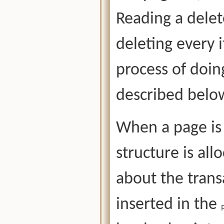
Reading a dele
deleting every 
process of doing
described bel
When a page is 
structure is al
about the trans
inserted in the