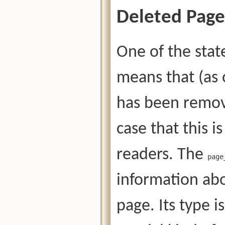
Deleted Page
One of the stat
means that (as 
has been remove
case that this is
readers. The
page
information abo
page. Its type i