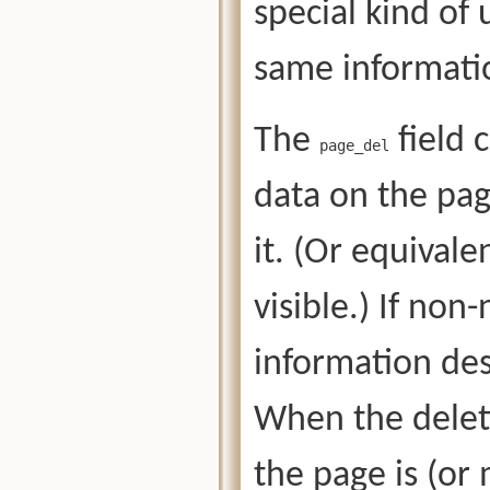
special kind of
same informati
The
field 
page_del
data on the pag
it. (Or equivale
visible.) If non
information desc
When the deleti
the page is (or