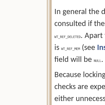
In general the 
consulted if the
. Apart
WT_REF_DELETED
is
(see
In
WT_REF_MEM
field will be
.
NULL
Because locking 
checks are expe
either unnecess