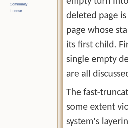
empty turn into
Community
License
deleted page is
page whose star
its first child. 
single empty de
are all discusse
The fast-trunc
some extent vio
system's layeri