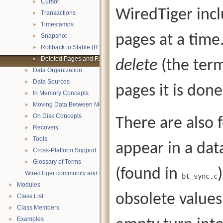
Cursor
►
WiredTiger incl
Transactions
►
Timestamps
►
pages at a time
Snapshot
►
Rollback to Stable (RTS)
►
Deleted Pages and Fast-Truncate
►
delete
(the term
Data Organization
►
Data Sources
►
pages it is done
In Memory Concepts
►
Moving Data Between Memory and Disk
►
On Disk Concepts
►
There are also 
Recovery
►
Tools
►
appear in a da
Cross-Platform Support
►
Glossary of Terms
►
(found in
WiredTiger community and contact information
bt_sync.c
Modules
►
obsolete values
Class List
►
Class Members
►
Examples
►