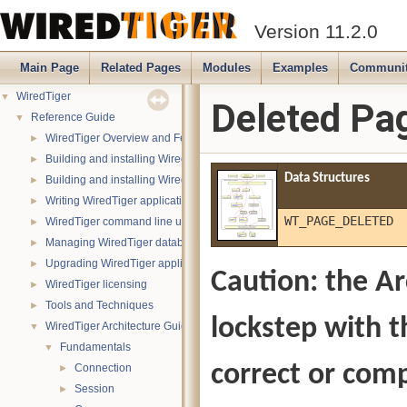
Version 11.2.0
Main Page
Related Pages
Modules
Examples
Communi
WiredTiger
▼
Deleted Pa
Reference Guide
▼
WiredTiger Overview and Features
►
Building and installing WiredTiger on POSIX (Linux, *BSD, OS X):
►
Data Structures
Building and installing WiredTiger on Windows
►
Writing WiredTiger applications
►
WT_PAGE_DELETED
WiredTiger command line utility
►
Managing WiredTiger databases
►
Upgrading WiredTiger applications
►
Caution: the Ar
WiredTiger licensing
►
Tools and Techniques
►
lockstep with t
WiredTiger Architecture Guide
▼
Fundamentals
▼
correct or comp
Connection
►
Session
►