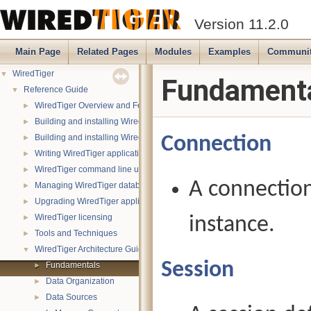
Version 11.2.0
Main Page
Related Pages
Modules
Examples
Communi
WiredTiger
▼
Fundament
Reference Guide
▼
WiredTiger Overview and Features
►
Building and installing WiredTiger on POSIX (Linux, *BSD, OS X):
►
Building and installing WiredTiger on Windows
Connection
►
Writing WiredTiger applications
►
WiredTiger command line utility
►
A connection
Managing WiredTiger databases
►
Upgrading WiredTiger applications
►
WiredTiger licensing
instance.
►
Tools and Techniques
►
WiredTiger Architecture Guide
▼
Session
Fundamentals
►
Data Organization
►
Data Sources
►