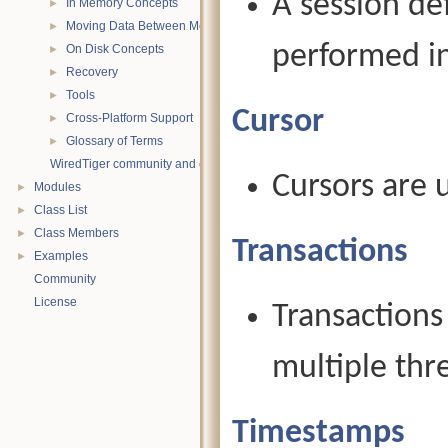
A session de
In Memory Concepts
►
Moving Data Between Memory and Disk
►
performed in
On Disk Concepts
►
Recovery
►
Tools
►
Cursor
Cross-Platform Support
►
Glossary of Terms
►
WiredTiger community and contact information
Cursors are 
Modules
►
Class List
►
Class Members
►
Transactions
Examples
►
Community
License
Transactions
multiple thr
Timestamps