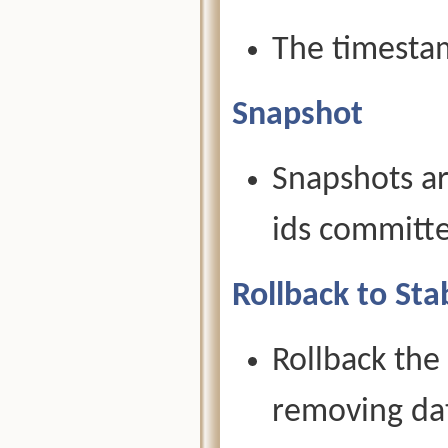
The timesta
Snapshot
Snapshots ar
ids committe
Rollback to Sta
Rollback the
removing dat