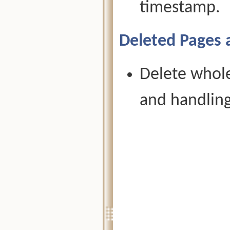
timestamp.
Deleted Pages 
Delete whole
and handling