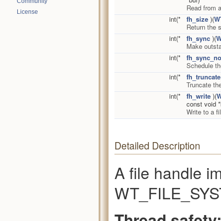
Community
Read from a
License
int(*
fh_size
)(
W
Return the s
int(*
fh_sync
)(
W
Make outstan
int(*
fh_sync_no
Schedule the
int(*
fh_truncate
Truncate the
int(*
fh_write
)(
W
const void *
Write to a 
Detailed Description
A file handle i
WT_FILE_SYST
Thread safety