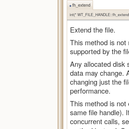
fh_extend
◆
int(* WT_FILE_HANDLE::fh_extend)
Extend the file.
This method is not
supported by the fil
Any allocated disk 
data may change. Al
changing just the fil
performance.
This method is not 
same file handle). 
concurrent calls, s