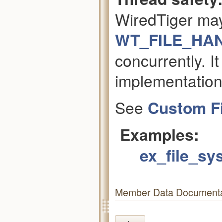
WiredTiger ma
WT_FILE_HA
concurrently. It
implementation
See
Custom F
Examples:
ex_file_sy
Member Data Documenta