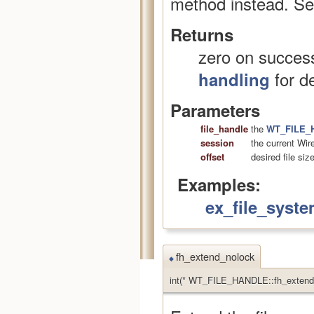
method instead. S
Returns
zero on success
for de
handling
Parameters
file_handle
the
WT_FILE_
session
the current Wir
offset
desired file siz
Examples:
ex_file_syste
fh_extend_nolock
◆
int(* WT_FILE_HANDLE::fh_extend_