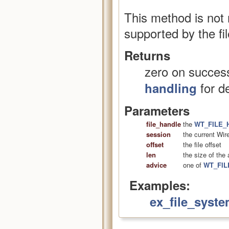
This method is not
supported by the fil
Returns
zero on success
for de
handling
Parameters
file_handle
the
WT_FILE_
session
the current Wir
offset
the file offset
len
the size of the
advice
one of
WT_FIL
Examples:
ex_file_syste