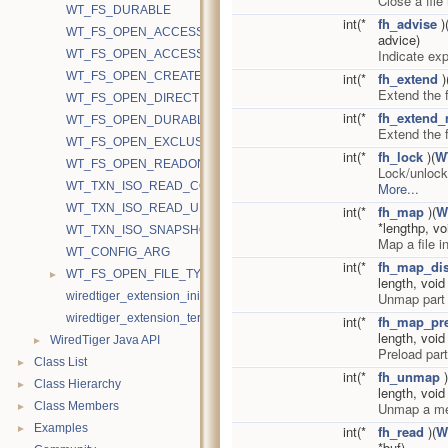
Close a file
WT_FS_DURABLE
int(*
fh_advise
)
WT_FS_OPEN_ACCESS_RAND
advice)
Indicate ex
WT_FS_OPEN_ACCESS_SEQ
WT_FS_OPEN_CREATE
int(*
fh_extend
)
Extend the f
WT_FS_OPEN_DIRECTIO
int(*
fh_extend_
WT_FS_OPEN_DURABLE
Extend the f
WT_FS_OPEN_EXCLUSIVE
int(*
fh_lock
)(
W
WT_FS_OPEN_READONLY
Lock/unlock
WT_TXN_ISO_READ_COMMITTED
More...
WT_TXN_ISO_READ_UNCOMMITTED
int(*
fh_map
)(
W
*lengthp, v
WT_TXN_ISO_SNAPSHOT
Map a file 
WT_CONFIG_ARG
int(*
fh_map_di
►
WT_FS_OPEN_FILE_TYPE
length, voi
wiredtiger_extension_init
Unmap part 
wiredtiger_extension_terminate
int(*
fh_map_pr
length, voi
►
WiredTiger Java API
Preload par
►
Class List
int(*
fh_unmap
)
►
Class Hierarchy
length, voi
►
Class Members
Unmap a me
►
Examples
int(*
fh_read
)(
W
*buf)