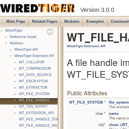
Version 3.0.0
Main Page
Related Pages
Modules
Examples
Communi
▼
WiredTiger
WT_FILE_HA
►
Reference Guide
▼
Modules
WiredTiger Extension API
►
WiredTiger API
▼
WiredTiger Extension API
A file handle i
►
WT_COLLATOR
►
WT_COMPRESSOR
WT_FILE_SYST
►
WT_DATA_SOURCE
►
WT_ENCRYPTOR
►
WT_EXTRACTOR
Public Attributes
►
WT_FILE_SYSTEM
►
WT_FILE_HANDLE
WT_FILE_SYSTEM
*
file_system
The enclosi
►
WT_TXN_NOTIFY
►
char *
name
WT_EXTENSION_API
The name of
WT_FILE_HANDLE_DONTNEED
int(*
close
)(
WT_
WT_FILE_HANDLE_WILLNEED