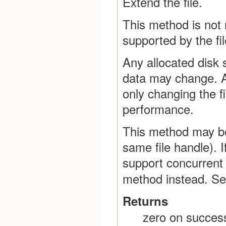
Extend the file.
This method is not
supported by the fil
Any allocated disk 
data may change. Al
only changing the fi
performance.
This method may be 
same file handle). 
support concurrent 
method instead. S
Returns
zero on success