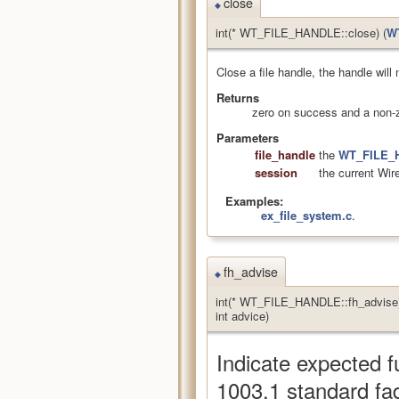
close
◆
int(* WT_FILE_HANDLE::close) (
W
Close a file handle, the handle will
Returns
zero on success and a non-z
Parameters
file_handle
the
WT_FILE_
session
the current Wir
Examples:
ex_file_system.c
.
fh_advise
◆
int(* WT_FILE_HANDLE::fh_advise)
int advice)
Indicate expected f
1003.1 standard fa