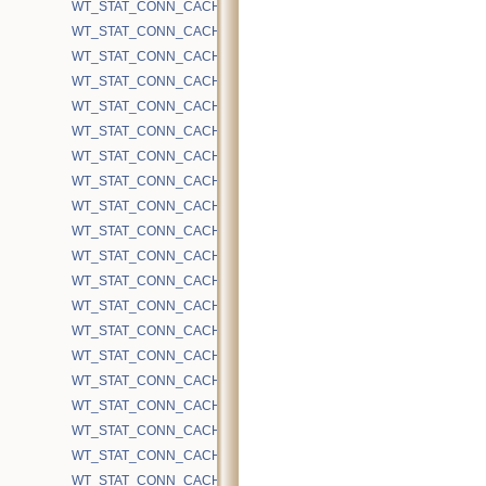
WT_STAT_CONN_CACHE_EVICTION_BLOCKED_RECENTLY_MODI
WT_STAT_CONN_CACHE_EVICTION_BLOCKED_REMOVE_HS_RA
WT_STAT_CONN_CACHE_EVICTION_BLOCKED_UNCOMMITTED_
WT_STAT_CONN_CACHE_EVICTION_CLEAN
WT_STAT_CONN_CACHE_EVICTION_DEEPEN
WT_STAT_CONN_CACHE_EVICTION_DIRTY
WT_STAT_CONN_CACHE_EVICTION_DIRTY_OBSOLETE_TW
WT_STAT_CONN_CACHE_EVICTION_INTERNAL
WT_STAT_CONN_CACHE_EVICTION_PAGES_SEEN
WT_STAT_CONN_CACHE_EVICTION_RANDOM_SAMPLE_INMEM
WT_STAT_CONN_CACHE_EVICTION_SPLIT_INTERNAL
WT_STAT_CONN_CACHE_EVICTION_SPLIT_LEAF
WT_STAT_CONN_CACHE_EVICTION_TARGET_PAGE_GE128
WT_STAT_CONN_CACHE_EVICTION_TARGET_PAGE_LT10
WT_STAT_CONN_CACHE_EVICTION_TARGET_PAGE_LT128
WT_STAT_CONN_CACHE_EVICTION_TARGET_PAGE_LT32
WT_STAT_CONN_CACHE_EVICTION_TARGET_PAGE_LT64
WT_STAT_CONN_CACHE_EVICTION_TARGET_PAGE_REDUCED
WT_STAT_CONN_CACHE_HAZARD_CHECKS
WT_STAT_CONN_CACHE_HAZARD_MAX