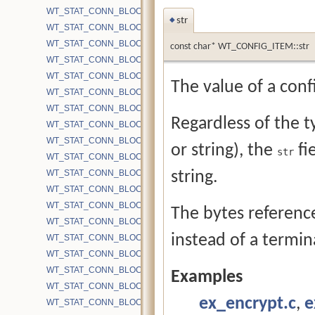
WT_STAT_CONN_BLOCK_BYTE_WRITE_COMPACT
str
◆
WT_STAT_CONN_BLOCK_BYTE_WRITE_MMAP
WT_STAT_CONN_BLOCK_BYTE_WRITE_SYSCALL
const char* WT_CONFIG_ITEM::str
WT_STAT_CONN_BLOCK_CACHE_BLOCKS
WT_STAT_CONN_BLOCK_CACHE_BLOCKS_EVICTED
The value of a confi
WT_STAT_CONN_BLOCK_CACHE_BLOCKS_INSERT_READ
WT_STAT_CONN_BLOCK_CACHE_BLOCKS_INSERT_WRITE
Regardless of the ty
WT_STAT_CONN_BLOCK_CACHE_BLOCKS_REMOVED
WT_STAT_CONN_BLOCK_CACHE_BLOCKS_REMOVED_BLOCKE
or string), the
fi
str
WT_STAT_CONN_BLOCK_CACHE_BLOCKS_UPDATE
WT_STAT_CONN_BLOCK_CACHE_BYPASS_CHKPT
string.
WT_STAT_CONN_BLOCK_CACHE_BYPASS_FILESIZE
WT_STAT_CONN_BLOCK_CACHE_BYPASS_GET
The bytes referen
WT_STAT_CONN_BLOCK_CACHE_BYPASS_OVERHEAD_PUT
instead of a termin
WT_STAT_CONN_BLOCK_CACHE_BYPASS_PUT
WT_STAT_CONN_BLOCK_CACHE_BYPASS_WRITEALLOC
WT_STAT_CONN_BLOCK_CACHE_BYTES
Examples
WT_STAT_CONN_BLOCK_CACHE_BYTES_INSERT_READ
ex_encrypt.c
,
e
WT_STAT_CONN_BLOCK_CACHE_BYTES_INSERT_WRITE