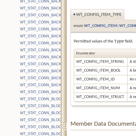
WT_STAT_CONN_BACKGROUND_COMPACT_INTERRUPTED
WT_STAT_CONN_BACKGROUND_COMPACT_RUNNING
WT_CONFIG_ITEM_TYPE
◆
WT_STAT_CONN_BACKGROUND_COMPACT_SKIPPED
WT_STAT_CONN_BACKGROUND_COMPACT_SLEEP_CACHE_PR
enum
WT_CONFIG_ITEM::WT_CONF
WT_STAT_CONN_BACKGROUND_COMPACT_SUCCESS
WT_STAT_CONN_BACKGROUND_COMPACT_TIMEOUT
type
Permitted values of the
field.
WT_STAT_CONN_BACKUP_BLOCKS
WT_STAT_CONN_BACKUP_BLOCKS_COMPRESSED
Enumerator
WT_STAT_CONN_BACKUP_BLOCKS_UNCOMPRESSED
WT_CONFIG_ITEM_STRING
A s
WT_STAT_CONN_BACKUP_CURSOR_OPEN
WT_CONFIG_ITEM_BOOL
A bo
WT_STAT_CONN_BACKUP_DUP_OPEN
WT_STAT_CONN_BACKUP_GRANULARITY
WT_CONFIG_ITEM_ID
An 
WT_STAT_CONN_BACKUP_INCREMENTAL
WT_CONFIG_ITEM_NUM
A n
WT_STAT_CONN_BACKUP_START
WT_CONFIG_ITEM_STRUCT
A n
WT_STAT_CONN_BLOCK_BYTE_MAP_READ
WT_STAT_CONN_BLOCK_BYTE_READ
WT_STAT_CONN_BLOCK_BYTE_READ_MMAP
WT_STAT_CONN_BLOCK_BYTE_READ_SYSCALL
Member Data Documenta
WT_STAT_CONN_BLOCK_BYTE_WRITE
WT_STAT_CONN_BLOCK_BYTE_WRITE_CHECKPOINT