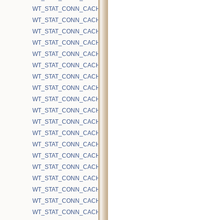
WT_STAT_CONN_CACHE_HAZARD_WALKS
WT_STAT_CONN_CACHE_HS_BTREE_TRUNCATE
WT_STAT_CONN_CACHE_HS_BTREE_TRUNCATE_DRYRUN
WT_STAT_CONN_CACHE_HS_INSERT
WT_STAT_CONN_CACHE_HS_INSERT_FULL_UPDATE
WT_STAT_CONN_CACHE_HS_INSERT_RESTART
WT_STAT_CONN_CACHE_HS_INSERT_REVERSE_MODIFY
WT_STAT_CONN_CACHE_HS_KEY_TRUNCATE
WT_STAT_CONN_CACHE_HS_KEY_TRUNCATE_ONPAGE_REMOV
WT_STAT_CONN_CACHE_HS_KEY_TRUNCATE_RTS
WT_STAT_CONN_CACHE_HS_KEY_TRUNCATE_RTS_DRYRUN
WT_STAT_CONN_CACHE_HS_KEY_TRUNCATE_RTS_UNSTABLE
WT_STAT_CONN_CACHE_HS_KEY_TRUNCATE_RTS_UNSTABLE
WT_STAT_CONN_CACHE_HS_ONDISK
WT_STAT_CONN_CACHE_HS_ONDISK_MAX
WT_STAT_CONN_CACHE_HS_ORDER_LOSE_DURABLE_TIMEST
WT_STAT_CONN_CACHE_HS_ORDER_REINSERT
WT_STAT_CONN_CACHE_HS_ORDER_REMOVE
WT_STAT_CONN_CACHE_HS_READ