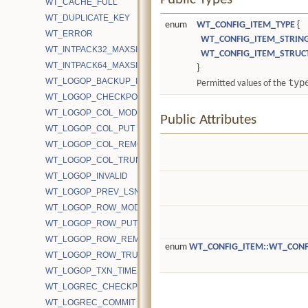
WT_CACHE_FULL
WT_DUPLICATE_KEY
enum
WT_CONFIG_ITEM_TYPE
{
WT_ERROR
WT_CONFIG_ITEM_STRIN
WT_INTPACK32_MAXSIZE
WT_CONFIG_ITEM_STRUC
WT_INTPACK64_MAXSIZE
}
WT_LOGOP_BACKUP_ID
typ
Permitted values of the
WT_LOGOP_CHECKPOINT_START
WT_LOGOP_COL_MODIFY
Public Attributes
WT_LOGOP_COL_PUT
WT_LOGOP_COL_REMOVE
WT_LOGOP_COL_TRUNCATE
WT_LOGOP_INVALID
WT_LOGOP_PREV_LSN
WT_LOGOP_ROW_MODIFY
WT_LOGOP_ROW_PUT
WT_LOGOP_ROW_REMOVE
enum
WT_CONFIG_ITEM::WT_CONF
WT_LOGOP_ROW_TRUNCATE
WT_LOGOP_TXN_TIMESTAMP
WT_LOGREC_CHECKPOINT
WT_LOGREC_COMMIT