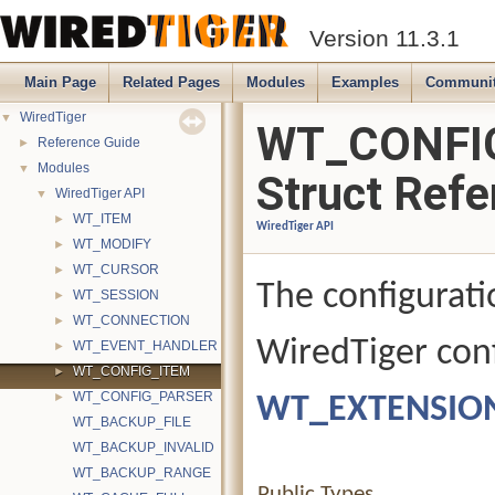
Version 11.3.1
Main Page
Related Pages
Modules
Examples
Communi
WiredTiger
▼
WT_CONFI
Reference Guide
►
Modules
▼
Struct Refe
WiredTiger API
▼
WT_ITEM
►
WiredTiger API
WT_MODIFY
►
WT_CURSOR
►
The configurati
WT_SESSION
►
WT_CONNECTION
►
WiredTiger conf
WT_EVENT_HANDLER
►
WT_CONFIG_ITEM
►
WT_CONFIG_PARSER
WT_EXTENSIO
►
WT_BACKUP_FILE
WT_BACKUP_INVALID
WT_BACKUP_RANGE
Public Types