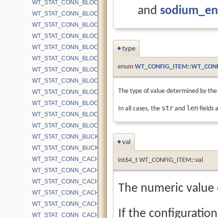
WT_STAT_CONN_BLOCK_CACHE_BYTES_UPDATE
and
sodium_en
WT_STAT_CONN_BLOCK_CACHE_EVICTION_PASSES
WT_STAT_CONN_BLOCK_CACHE_HITS
WT_STAT_CONN_BLOCK_CACHE_LOOKUPS
WT_STAT_CONN_BLOCK_CACHE_MISSES
type
◆
WT_STAT_CONN_BLOCK_CACHE_NOT_EVICTED_OVERHEAD
enum
WT_CONFIG_ITEM::WT_CONF
WT_STAT_CONN_BLOCK_MAP_READ
WT_STAT_CONN_BLOCK_PRELOAD
The type of value determined by the
WT_STAT_CONN_BLOCK_READ
WT_STAT_CONN_BLOCK_REMAP_FILE_RESIZE
str
len
In all cases, the
and
fields 
WT_STAT_CONN_BLOCK_REMAP_FILE_WRITE
WT_STAT_CONN_BLOCK_WRITE
WT_STAT_CONN_BUCKETS
val
◆
WT_STAT_CONN_BUCKETS_DH
WT_STAT_CONN_CACHE_BYTES_DIRTY
int64_t WT_CONFIG_ITEM::val
WT_STAT_CONN_CACHE_BYTES_DIRTY_INTERNAL
WT_STAT_CONN_CACHE_BYTES_DIRTY_LEAF
The numeric value o
WT_STAT_CONN_CACHE_BYTES_DIRTY_TOTAL
WT_STAT_CONN_CACHE_BYTES_HS
If the configuration
WT_STAT_CONN_CACHE_BYTES_IMAGE