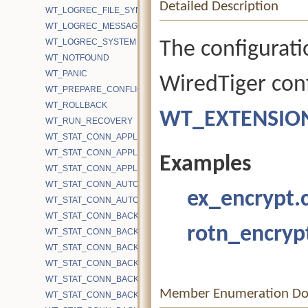
Detailed Description
WT_LOGREC_FILE_SYNC
WT_LOGREC_MESSAGE
WT_LOGREC_SYSTEM
The configurati
WT_NOTFOUND
WT_PANIC
WiredTiger conf
WT_PREPARE_CONFLICT
WT_ROLLBACK
WT_EXTENSIO
WT_RUN_RECOVERY
WT_STAT_CONN_APPLICATION_CACHE_OPS
WT_STAT_CONN_APPLICATION_CACHE_TIME
Examples
WT_STAT_CONN_APPLICATION_EVICT_SNAPSHOT_REFRESHED
WT_STAT_CONN_AUTOCOMMIT_READONLY_RETRY
ex_encrypt.
WT_STAT_CONN_AUTOCOMMIT_UPDATE_RETRY
WT_STAT_CONN_BACKGROUND_COMPACT_BYTES_RECOVERE
rotn_encryp
WT_STAT_CONN_BACKGROUND_COMPACT_EMA
WT_STAT_CONN_BACKGROUND_COMPACT_EXCLUDE
WT_STAT_CONN_BACKGROUND_COMPACT_FAIL
WT_STAT_CONN_BACKGROUND_COMPACT_FAIL_CACHE_PRES
Member Enumeration Do
WT_STAT_CONN_BACKGROUND_COMPACT_FILES_TRACKED