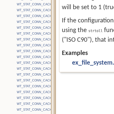
WT_STAT_CONN_CACHE_BYTES_INTERNAL
will be set to 1 (true
WT_STAT_CONN_CACHE_BYTES_INUSE
WT_STAT_CONN_CACHE_BYTES_LEAF
If the configuration
WT_STAT_CONN_CACHE_BYTES_MAX
WT_STAT_CONN_CACHE_BYTES_OTHER
using the
func
strtoll
WT_STAT_CONN_CACHE_BYTES_READ
("ISO C90"), that in
WT_STAT_CONN_CACHE_BYTES_UPDATES
WT_STAT_CONN_CACHE_BYTES_WRITE
WT_STAT_CONN_CACHE_EVICTION_BLOCKED_CHECKPOINT
Examples
WT_STAT_CONN_CACHE_EVICTION_BLOCKED_CHECKPOINT_H
ex_file_system
WT_STAT_CONN_CACHE_EVICTION_BLOCKED_HAZARD
WT_STAT_CONN_CACHE_EVICTION_BLOCKED_INTERNAL_PAGE_
WT_STAT_CONN_CACHE_EVICTION_BLOCKED_MULTI_BLOCK_R
WT_STAT_CONN_CACHE_EVICTION_BLOCKED_NO_PROGRESS
WT_STAT_CONN_CACHE_EVICTION_BLOCKED_NO_TS_CHECKP
WT_STAT_CONN_CACHE_EVICTION_BLOCKED_NO_TS_CHECKP
WT_STAT_CONN_CACHE_EVICTION_BLOCKED_NO_TS_CHECKP
WT_STAT_CONN_CACHE_EVICTION_BLOCKED_NO_TS_CHECKP
WT_STAT_CONN_CACHE_EVICTION_BLOCKED_OVERFLOW_KEY