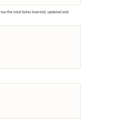
ersus the total bytes inserted, updated and