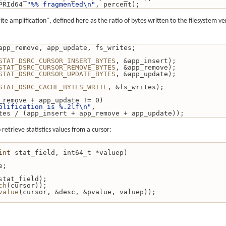
PRId64 
"%% fragmented\n"
, percent);
te amplification", defined here as the ratio of bytes written to the filesystem v
ert, app_remove, app_update, fs_writes;
STAT_DSRC_CURSOR_INSERT_BYTES
, &app_insert);
STAT_DSRC_CURSOR_REMOVE_BYTES
, &app_remove);
STAT_DSRC_CURSOR_UPDATE_BYTES
, &app_update);
STAT_DSRC_CACHE_BYTES_WRITE
, &fs_writes);
_remove + app_update != 0)
plification is %.2lf\n"
,
tes / (app_insert + app_remove + app_update));
retrieve statistics values from a cursor:
int
 stat_field, int64_t *valuep)
e;
stat_field);
ch
(cursor));
value
(cursor, &desc, &pvalue, valuep));