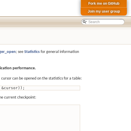
Fork me on GitHub
Join my user group
iger_open
; see
Statistics
for general information
lication performance.
ursor can be opened on the statistics for a table:
 &cursor));
the current checkpoint: