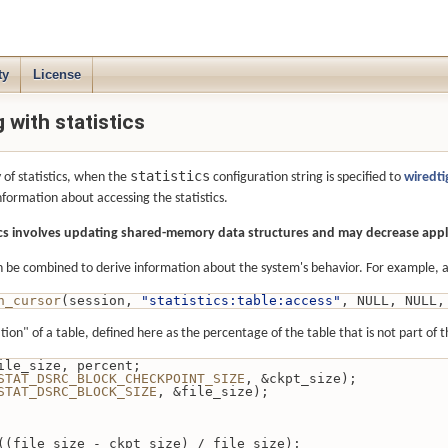
ty
License
with statistics
statistics
 of statistics, when the
configuration string is specified to
wiredt
nformation about accessing the statistics.
tics involves updating shared-memory data structures and may decrease app
 be combined to derive information about the system's behavior. For example, a c
n_cursor
(session, 
"statistics:table:access"
, NULL, NULL,
ion" of a table, defined here as the percentage of the table that is not part of 
e, file_size, percent;
STAT_DSRC_BLOCK_CHECKPOINT_SIZE
, &ckpt_size);
STAT_DSRC_BLOCK_SIZE
, &file_size);
= 100 * ((file_size - ckpt_size) / file_size);