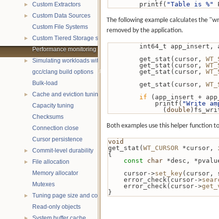
        printf(
"Table is %"
 
Custom Extractors
►
Custom Data Sources
►
The following example calculates the "wri
Custom File Systems
removed by the application.
Custom Tiered Storage sources
►
        int64_t app_ins
Performance monitoring with statistics
        get_stat(cursor, 
WT_
Simulating workloads with wtperf
►
        get_stat(cursor, 
WT_
        get_stat(cursor, 
WT_
gcc/clang build options
Bulk-load
        get_stat(cursor, 
WT_
Cache and eviction tuning
►
if
 (app_insert + app
            printf(
"Write am
Capacity tuning
              (
double
)fs_wri
Checksums
Both examples use this helper function to 
Connection close
Cursor persistence
void
get_stat(
WT_CURSOR
 *cursor, 
Commit-level durability
►
{
const
char
 *desc, *pvalu
File allocation
►
Memory allocator
    cursor->
set_key
(cursor, 
    error_check(cursor->
sear
Mutexes
    error_check(cursor->
get_
}
Tuning page size and compression
►
Read-only objects
System buffer cache
►