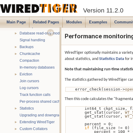
Verbose messaging
►
Version 11.2.0
Debugging
►
Multithreading
►
Main Page
Related Pages
Modules
Examples
Communi
Name spaces
►
Database read-only mode
►
Performance monitoring 
Signal handling
Backups
►
WiredTiger optionally maintains a variety
Chunkcache
►
about statistics, and
Statistics Data
for i
Compaction
In-memory databases
Note that maintaining run-time statis
Eviction
►
The statistics gathered by WiredTiger can
Join cursors
Log cursors
    error_check(session->
ope
Track function calls
Then this code calculates the "fragmentat
Per-process shared caches
Statistics
        int64_t ckpt_siz
►
        get_stat(cursor, 
WT_
Upgrading and downgrading databases
        get_stat(cursor, 
WT_
Extending WiredTiger
►
        percent = 0;
if
 (file_size != 0)
Custom Collators
►
            percent 