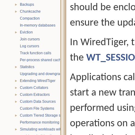
Backups
should be enclos
►
Chunkcache
►
Compaction
ensure the upda
In-memory databases
Eviction
►
Join cursors
In WiredTiger, 
Log cursors
Track function calls
the
WT_SESSI
Per-process shared caches
Statistics
►
Upgrading and downgrading databases
Applications ca
Extending WiredTiger
►
Custom Collators
►
start a new tra
Custom Extractors
►
Custom Data Sources
►
performed usin
Custom File Systems
Custom Tiered Storage sources
►
operations on a
Performance monitoring with statistics
Simulating workloads with wtperf
►