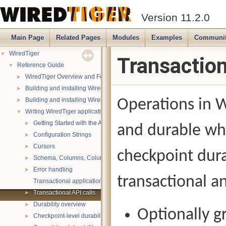
Version 11.2.0
Main Page
Related Pages
Modules
Examples
Communi
WiredTiger
▼
Transaction
Reference Guide
▼
WiredTiger Overview and Features
►
Building and installing WiredTiger on POSIX (Linux, *BSD, OS X):
►
Building and installing WiredTiger on Windows
Operations in W
►
Writing WiredTiger applications
▼
Getting Started with the API
►
and durable whe
Configuration Strings
►
Cursors
►
checkpoint dura
Schema, Columns, Column Groups, Indices and Projections
►
Error handling
►
transactional an
Transactional applications
Transactional API calls
►
Durability overview
►
Optionally g
Checkpoint-level durability
►