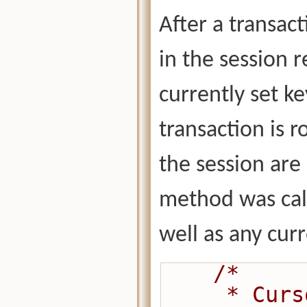
After a transact
in the session r
currently set ke
transaction is r
the session are 
method was call
well as any curr
/*
     * Cursors may be opened before or 