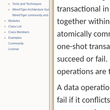
Tools and Techniques
►
transactional i
WiredTiger Architecture Guide
►
WiredTiger community and contact information
together within
Modules
►
Class List
►
atomically comm
Class Members
►
Examples
►
Community
one-shot transa
License
succeed or fail
operations are 
A data operatio
fail if it confli