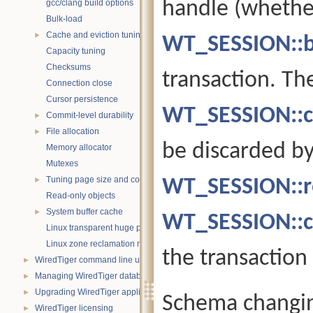
handle (whethe
gcc/clang build options
Bulk-load
Cache and eviction tuning
►
WT_SESSION::b
Capacity tuning
Checksums
transaction. Th
Connection close
Cursor persistence
WT_SESSION::c
Commit-level durability
►
File allocation
►
be discarded by
Memory allocator
Mutexes
Tuning page size and compression
WT_SESSION::ro
►
Read-only objects
System buffer cache
►
WT_SESSION::c
Linux transparent huge pages
Linux zone reclamation memory management
the transaction
WiredTiger command line utility
►
Managing WiredTiger databases
►
Upgrading WiredTiger applications
►
Schema changin
WiredTiger licensing
►