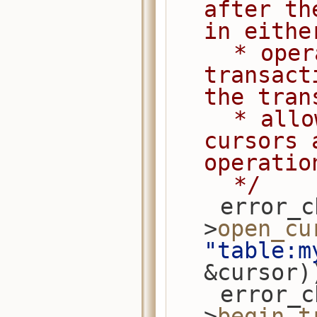
after th
in eithe
     * operations are included in the 
transact
the tran
     * allows applications to cache 
cursors 
operatio
     */
    error_check(session-
>
open_cu
"table:m
&cursor)
    error_check(session-
>
begin_t