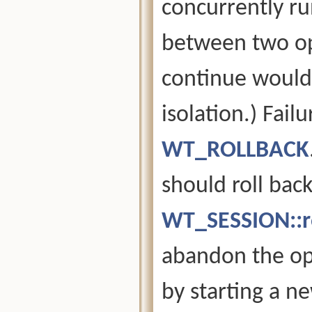
concurrently ru
between two op
continue would 
isolation.) Fail
WT_ROLLBACK
should roll back
WT_SESSION::ro
abandon the ope
by starting a n