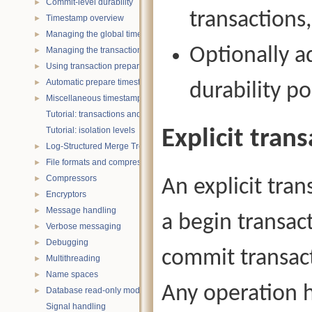
Commit-level durability
►
transactions,
Timestamp overview
►
Managing the global timestamp state
►
Optionally a
Managing the transaction timestamp state
►
Using transaction prepare with timestamps
►
Automatic prepare timestamp rounding
►
durability po
Miscellaneous timestamp topics
►
Tutorial: transactions and ACID properties
Tutorial: isolation levels
Explicit tran
Log-Structured Merge Trees
►
File formats and compression
►
Compressors
►
An explicit tran
Encryptors
►
Message handling
►
a begin transac
Verbose messaging
►
Debugging
►
commit transact
Multithreading
►
Name spaces
►
Any operation h
Database read-only mode
►
Signal handling