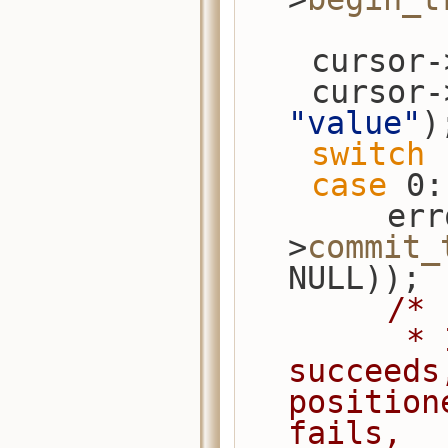
    cursor
    cursor
"value"
)
switch
 
case
 0:
        error_check(session-
>
commit_
NULL));
/*
         * If commit_transaction 
succeeds
position
fails,