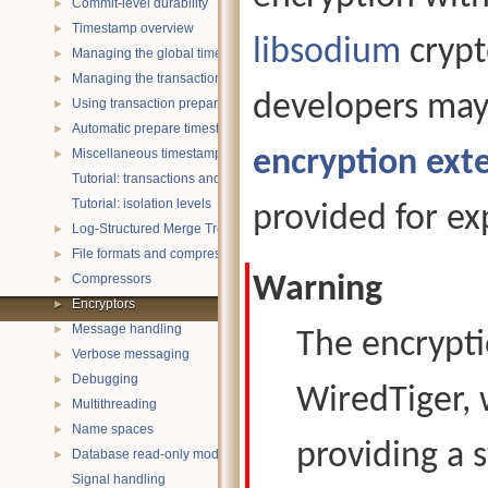
Commit-level durability
►
Timestamp overview
►
libsodium
crypt
Managing the global timestamp state
►
Managing the transaction timestamp state
►
developers may
Using transaction prepare with timestamps
►
Automatic prepare timestamp rounding
►
encryption ext
Miscellaneous timestamp topics
►
Tutorial: transactions and ACID properties
Tutorial: isolation levels
provided for ex
Log-Structured Merge Trees
►
File formats and compression
►
Compressors
Warning
►
Encryptors
►
Message handling
►
The encrypti
Verbose messaging
►
Debugging
►
WiredTiger, 
Multithreading
►
Name spaces
►
providing a 
Database read-only mode
►
Signal handling