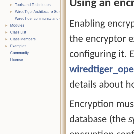
Using an enc
Tools and Techniques
►
WiredTiger Architecture Guide
►
WiredTiger community and contact information
Enabling encrypt
Modules
►
Class List
►
the encryptor e
Class Members
►
Examples
►
configuring it.
Community
License
wiredtiger_op
details about h
Encryption must
database (the
s