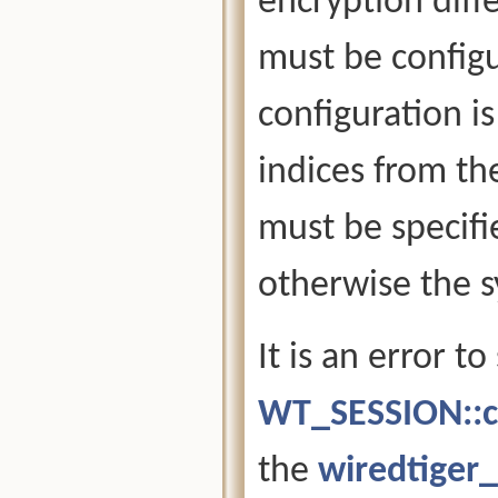
encryption diff
must be configu
configuration i
indices from th
must be specifi
otherwise the s
It is an error t
WT_SESSION::c
the
wiredtiger