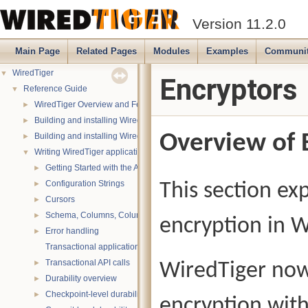
Version 11.2.0
Main Page
Related Pages
Modules
Examples
Communi
WiredTiger
▼
Encryptors
Reference Guide
▼
WiredTiger Overview and Features
►
Building and installing WiredTiger on POSIX (Linux, *BSD, OS X):
►
Overview of 
Building and installing WiredTiger on Windows
►
Writing WiredTiger applications
▼
Getting Started with the API
►
Configuration Strings
This section ex
►
Cursors
►
Schema, Columns, Column Groups, Indices and Projections
►
encryption in W
Error handling
►
Transactional applications
Transactional API calls
WiredTiger now 
►
Durability overview
►
Checkpoint-level durability
►
encryption with