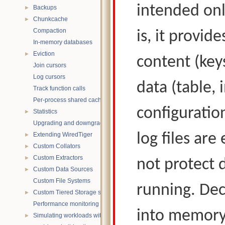
intended only
Backups
►
Chunkcache
►
Compaction
is, it provid
In-memory databases
Eviction
►
content (key
Join cursors
Log cursors
data (table,
Track function calls
Per-process shared caches
configuratio
Statistics
►
Upgrading and downgrading databases
log files are
Extending WiredTiger
►
Custom Collators
►
Custom Extractors
►
not protect 
Custom Data Sources
►
Custom File Systems
running. Dec
Custom Tiered Storage sources
►
Performance monitoring with statistics
into memory;
Simulating workloads with wtperf
►