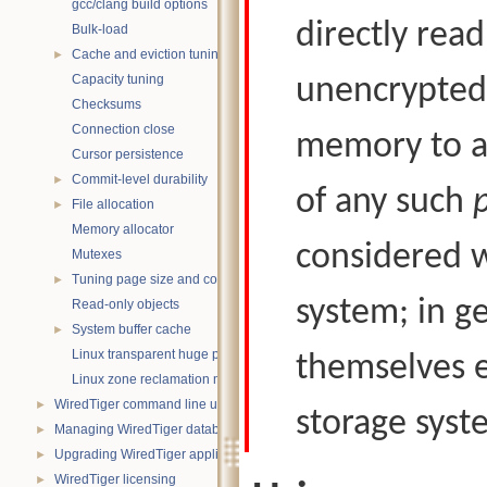
gcc/clang build options
directly rea
Bulk-load
Cache and eviction tuning
►
Capacity tuning
unencrypted
Checksums
Connection close
memory to a 
Cursor persistence
Commit-level durability
►
of any such
File allocation
►
Memory allocator
considered w
Mutexes
Tuning page size and compression
►
system; in g
Read-only objects
System buffer cache
►
Linux transparent huge pages
themselves e
Linux zone reclamation memory management
WiredTiger command line utility
►
storage syste
Managing WiredTiger databases
►
Upgrading WiredTiger applications
►
WiredTiger licensing
►