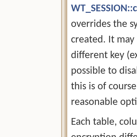
WT_SESSION::c
overrides the s
created. It may
different key (e
possible to disa
this is of cours
reasonable opti
Each table, col