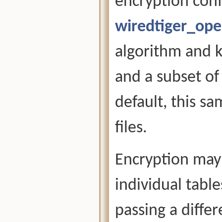
encryption conf
wiredtiger_op
algorithm and k
and a subset of
default, this sa
files.
Encryption may 
individual tabl
passing a diffe