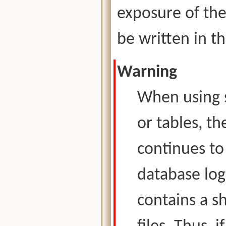
exposure of the 
be written in th
Warning
When using s
or tables, t
continues t
database log
contains a s