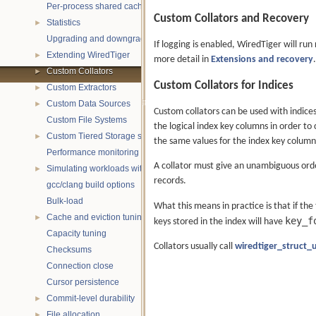
Per-process shared caches
Custom Collators and Recovery
Statistics
►
Upgrading and downgrading databases
If logging is enabled, WiredTiger will run
Extending WiredTiger
►
more detail in
Extensions and recovery
.
Custom Collators
►
Custom Collators for Indices
Custom Extractors
►
Custom Data Sources
►
Custom collators can be used with indice
Custom File Systems
the logical index key columns in order to 
Custom Tiered Storage sources
►
the same values for the index key column
Performance monitoring with statistics
A collator must give an unambiguous orde
Simulating workloads with wtperf
►
records.
gcc/clang build options
Bulk-load
What this means in practice is that if the
Cache and eviction tuning
►
key_f
keys stored in the index will have
Capacity tuning
Collators usually call
wiredtiger_struct_
Checksums
Connection close
Cursor persistence
Commit-level durability
►
File allocation
►