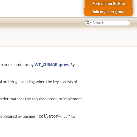
Fork me on GitHub
Join my user group
n reverse order using
WT_CURSOR::prev
. By
l ordering, including when the key consists of
c order matches the required order, or implement
"collator=..."
configured by passing
to