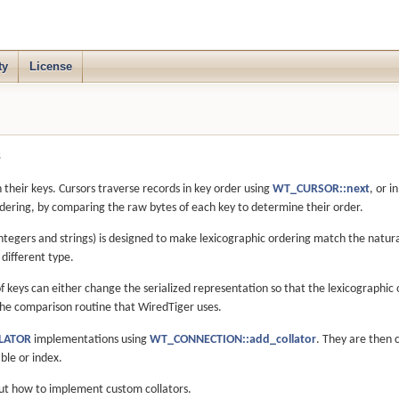
ty
License
s
their keys. Cursors traverse records in key order using
WT_CURSOR::next
, or i
rdering, by comparing the raw bytes of each key to determine their order.
 integers and strings) is designed to make lexicographic ordering match the natura
different type.
f keys can either change the serialized representation so that the lexicographi
he comparison routine that WiredTiger uses.
LATOR
implementations using
WT_CONNECTION::add_collator
. They are then 
ble or index.
ut how to implement custom collators.