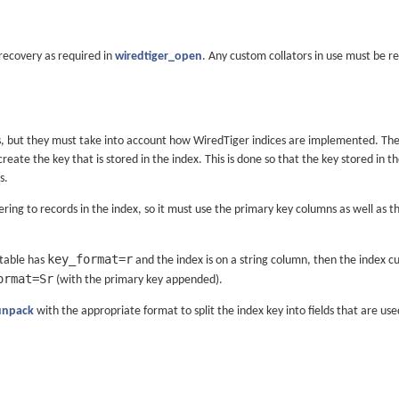
 recovery as required in
wiredtiger_open
. Any custom collators in use must be re
s, but they must take into account how WiredTiger indices are implemented. The
create the key that is stored in the index. This is done so that the key stored in
s.
ring to records in the index, so it must use the primary key columns as well a
key_format=r
 table has
and the index is on a string column, then the index c
ormat=Sr
(with the primary key appended).
unpack
with the appropriate format to split the index key into fields that are us