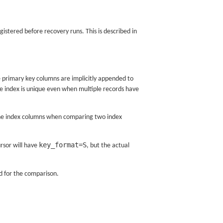
gistered before recovery runs. This is described in
 primary key columns are implicitly appended to
 the index is unique even when multiple records have
s the index columns when comparing two index
key_format=S
ursor will have
, but the actual
ed for the comparison.