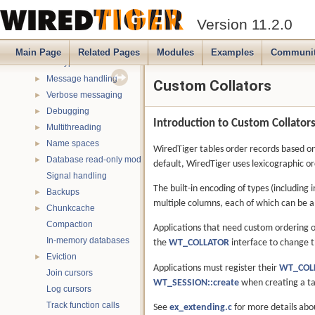
Log-Structured Merge Trees
►
Version 11.2.0
File formats and compression
►
Compressors
►
Main Page
Related Pages
Modules
Examples
Communi
Encryptors
►
Message handling
►
Custom Collators
Verbose messaging
►
Debugging
►
Introduction to Custom Collator
Multithreading
►
Name spaces
►
WiredTiger tables order records based on 
Database read-only mode
►
default, WiredTiger uses lexicographic o
Signal handling
The built-in encoding of types (including
Backups
►
multiple columns, each of which can be a 
Chunkcache
►
Compaction
Applications that need custom ordering o
In-memory databases
the
WT_COLLATOR
interface to change t
Eviction
►
Applications must register their
WT_COL
Join cursors
WT_SESSION::create
when creating a ta
Log cursors
Track function calls
See
ex_extending.c
for more details abo