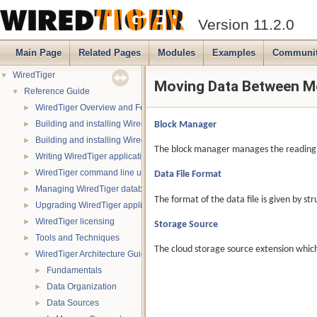
Version 11.2.0
Main Page
Related Pages
Modules
Examples
Communi
WiredTiger
▼
Moving Data Between M
Reference Guide
▼
WiredTiger Overview and Features
►
Building and installing WiredTiger on POSIX (Linux, *BSD, OS X):
Block Manager
►
Building and installing WiredTiger on Windows
►
The block manager manages the reading a
Writing WiredTiger applications
►
WiredTiger command line utility
Data File Format
►
Managing WiredTiger databases
►
The format of the data file is given by st
Upgrading WiredTiger applications
►
WiredTiger licensing
►
Storage Source
Tools and Techniques
►
The cloud storage source extension which 
WiredTiger Architecture Guide
▼
Fundamentals
►
Data Organization
►
Data Sources
►