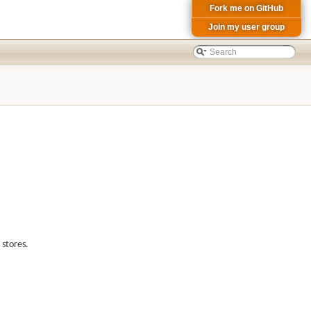
Fork me on GitHub
Join my user group
 stores.