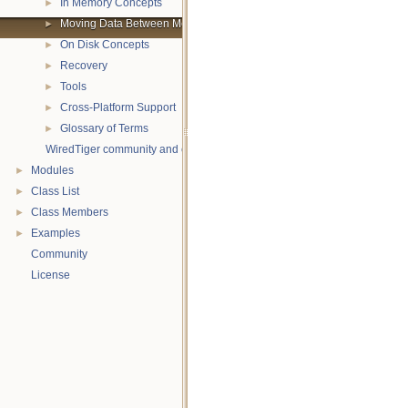
In Memory Concepts
►
Moving Data Between Memory and Disk
►
On Disk Concepts
►
Recovery
►
Tools
►
Cross-Platform Support
►
Glossary of Terms
►
WiredTiger community and contact information
Modules
►
Class List
►
Class Members
►
Examples
►
Community
License