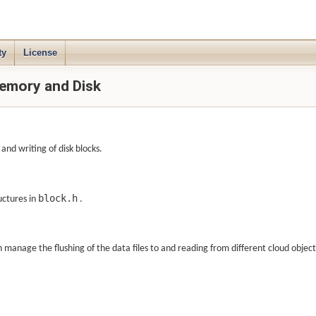
ty
License
emory and Disk
nd writing of disk blocks.
block.h
ructures in
.
manage the flushing of the data files to and reading from different cloud object