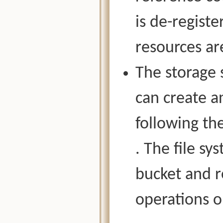
is de-regist
resources ar
The storage 
can create an
following th
. The file s
bucket and r
operations o