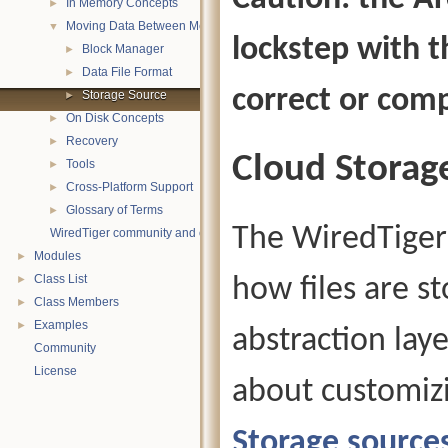
In Memory Concepts
►
Moving Data Between Memory and Disk
▼
lockstep with t
Block Manager
►
Data File Format
►
correct or comp
Storage Source
►
On Disk Concepts
►
Recovery
►
Cloud Storag
Tools
►
Cross-Platform Support
►
Glossary of Terms
►
The WiredTiger 
WiredTiger community and contact information
Modules
►
Class List
how files are s
►
Class Members
►
Examples
►
abstraction lay
Community
License
about customizi
Storage source