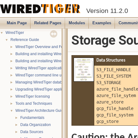
Version 11.2.0
Main Page
Related Pages
Modules
Examples
Communi
WiredTiger
▼
Storage So
Reference Guide
▼
WiredTiger Overview and Features
►
Building and installing WiredTiger on POSIX (Linux, *BSD, OS X):
►
Data Structures
Building and installing WiredTiger on Windows
►
Writing WiredTiger applications
►
S3_FILE_HANDLE
WiredTiger command line utility
S3_FILE_SYSTEM
►
Managing WiredTiger databases
S3_STORAGE
►
azure_file_handl
Upgrading WiredTiger applications
►
azure_file_sytem
WiredTiger licensing
►
azure_store
Tools and Techniques
►
gcp_file_handle
WiredTiger Architecture Guide
▼
gcp_file_system
Fundamentals
►
gcp_store
Data Organization
►
Data Sources
►
Caution: the Ar