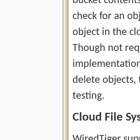
bucket contents 
check for an obj
object in the c
Though not requ
implementation,
delete objects, 
testing.
Cloud File Sy
WiredTiger supp