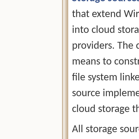
that extend Wire
into cloud sto
providers. The 
means to constr
file system link
source implemen
cloud storage 
All storage sou