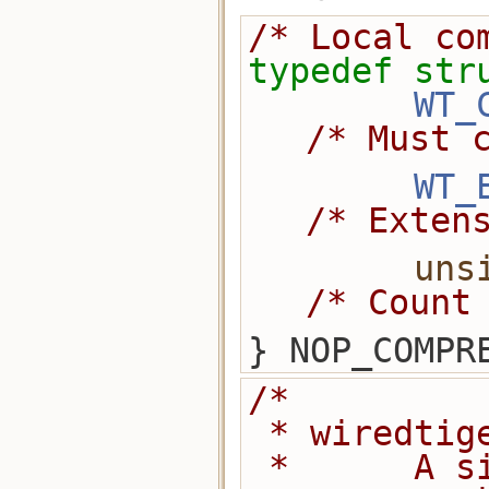
/* Local co
typedef
str
WT_
/* Must 
WT_
/* Exten
uns
/* Count
} NOP_COMPR
/*
 * wiredti
 *      A simple shared library 