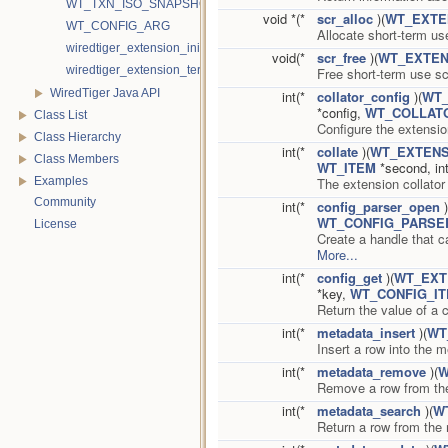
WT_TXN_ISO_SNAPSHOT
void *(*
scr_alloc
)(
WT_EXTE
WT_CONFIG_ARG
Allocate short-term u
wiredtiger_extension_init
void(*
scr_free
)(
WT_EXTEN
wiredtiger_extension_terminate
Free short-term use 
WiredTiger Java API
int(*
collator_config
)(
WT_
*config,
WT_COLLAT
Class List
Configure the extensio
Class Hierarchy
int(*
collate
)(
WT_EXTENS
Class Members
WT_ITEM
*second, in
The extension collato
Examples
Community
int(*
config_parser_open
)
WT_CONFIG_PARSE
License
Create a handle that c
More...
int(*
config_get
)(
WT_EXT
*key,
WT_CONFIG_I
Return the value of a c
int(*
metadata_insert
)(
WT
Insert a row into the m
int(*
metadata_remove
)(
W
Remove a row from th
int(*
metadata_search
)(
W
Return a row from the