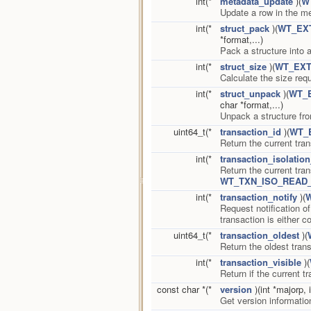
int(*
metadata_update
)(
W
Update a row in the me
int(*
struct_pack
)(
WT_EX
*format,...)
Pack a structure into a
int(*
struct_size
)(
WT_EXT
Calculate the size req
int(*
struct_unpack
)(
WT_
char *format,...)
Unpack a structure fro
uint64_t(*
transaction_id
)(
WT_
Return the current tra
int(*
transaction_isolation
Return the current tran
WT_TXN_ISO_READ
int(*
transaction_notify
)(
Request notification of
transaction is either 
uint64_t(*
transaction_oldest
)(
Return the oldest trans
int(*
transaction_visible
)(
Return if the current 
const char *(*
version
)(int *majorp, 
Get version informati