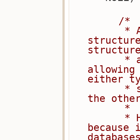
/*
         * Allocate a local compressor 
structure
structur
         * as the first field, 
allowing 
either t
         * structure as a reference to 
the othe
         *
         * Heap memory (not static), 
because i
database