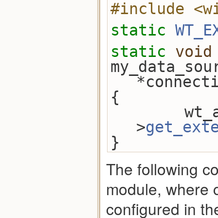
#include <w
static
WT_E
static
void
my_data_sou
*connect
{
        wt_api = connection-
>
get_ext
}
The following c
module, where c
configured in th