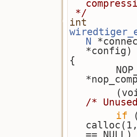
compress
 */
int
wiredtiger_
N
 *conne
*config)
{
        NOP_COMPRESSOR 
*nop_com
/* Unuse
if
 
calloc(1
== NULL)