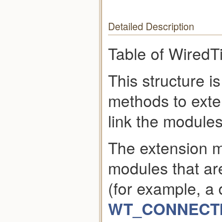
Detailed Description
Table of WiredT
This structure i
methods to exte
link the modules
The extension 
modules that are
(for example, a
WT_CONNECTIO