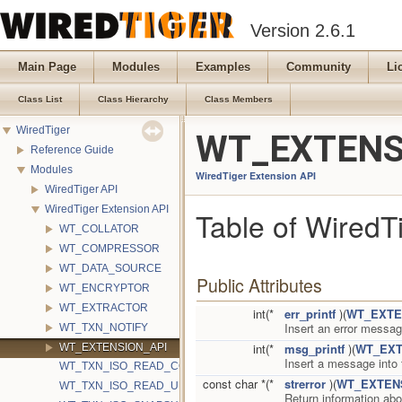
Version 2.6.1
Main Page
Modules
Examples
Community
Li
Class List
Class Hierarchy
Class Members
WiredTiger
WT_EXTENSI
Reference Guide
Modules
WiredTiger Extension API
WiredTiger API
WiredTiger Extension API
Table of WiredT
WT_COLLATOR
WT_COMPRESSOR
WT_DATA_SOURCE
Public Attributes
WT_ENCRYPTOR
WT_EXTRACTOR
int(*
err_printf
)(
WT_EXTE
Insert an error messag
WT_TXN_NOTIFY
int(*
msg_printf
)(
WT_EXT
WT_EXTENSION_API
Insert a message into
WT_TXN_ISO_READ_COMMITTED
const char *(*
strerror
)(
WT_EXTEN
WT_TXN_ISO_READ_UNCOMMITTED
Return information abo