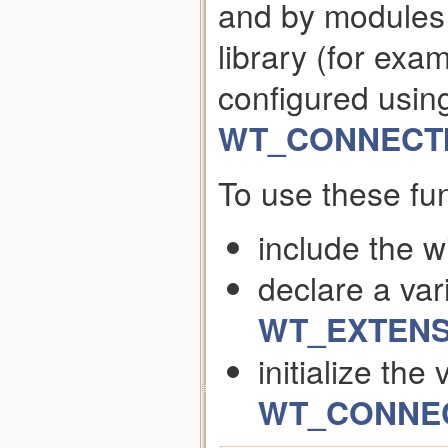
and by modules 
library (for ex
configured usin
WT_CONNECTI
To use these fun
include the w
declare a var
WT_EXTENS
initialize the
WT_CONNECT