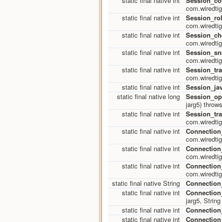
static final native int
Session_co
com.wiredtig
static final native int
Session_rol
com.wiredtig
static final native int
Session_ch
com.wiredtig
static final native int
Session_sn
com.wiredtig
static final native int
Session_tr
com.wiredtig
static final native int
Session_jav
static final native long
Session_op
jarg5) throw
static final native int
Session_tr
com.wiredtig
static final native int
Connection
com.wiredtig
static final native int
Connection
com.wiredtig
static final native int
Connection
com.wiredtig
static final native String
Connectio
static final native int
Connection
jarg5, Strin
static final native int
Connection
static final native int
Connection