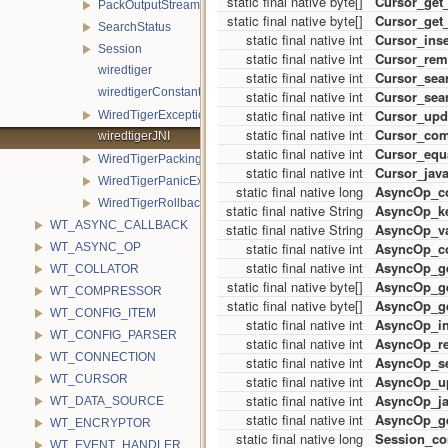
static final native byte[]
Cursor_get
PackOutputStream
static final native byte[]
Cursor_get
SearchStatus
static final native int
Cursor_ins
Session
static final native int
Cursor_re
wiredtiger
static final native int
Cursor_sea
wiredtigerConstants
static final native int
Cursor_sea
static final native int
Cursor_upd
WiredTigerException
static final native int
Cursor_co
wiredtigerJNI
static final native int
Cursor_equ
WiredTigerPackingException
static final native int
Cursor_java
WiredTigerPanicException
static final native long
AsyncOp_co
WiredTigerRollbackException
static final native String
AsyncOp_ke
WT_ASYNC_CALLBACK
static final native String
AsyncOp_va
static final native int
AsyncOp_c
WT_ASYNC_OP
static final native int
AsyncOp_g
WT_COLLATOR
static final native byte[]
AsyncOp_g
WT_COMPRESSOR
static final native byte[]
AsyncOp_ge
WT_CONFIG_ITEM
static final native int
AsyncOp_in
WT_CONFIG_PARSER
static final native int
AsyncOp_r
WT_CONNECTION
static final native int
AsyncOp_s
static final native int
AsyncOp_u
WT_CURSOR
static final native int
AsyncOp_ja
WT_DATA_SOURCE
static final native int
AsyncOp_ge
WT_ENCRYPTOR
static final native long
Session_co
WT_EVENT_HANDLER