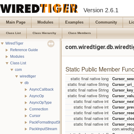
Version 2.6.1
Main Page
Modules
Examples
Community
Li
Class List
Class Hierarchy
Class Members
WiredTiger
com.wiredtiger.db.wiredt
Reference Guide
Modules
Class List
Static Public Member Func
com
wiredtiger
static final native long
Cursor_ses
db
static final native String
Cursor_uri_
static final native String
Cursor_key
AsyncCallback
static final native String
Cursor_val
AsyncOp
static final native int
Cursor_nex
AsyncOpType
static final native int
Cursor_pre
Connection
static final native int
Cursor_rese
Cursor
static final native int
Cursor_clo
PackFormatInputStream
static final native int
Cursor_rec
com.wiredtig
PackInputStream