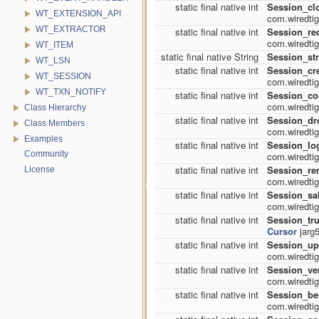
static final native int
Session_cl
WT_EXTENSION_API
com.wiredtig
WT_EXTRACTOR
static final native int
Session_re
com.wiredtig
WT_ITEM
static final native String
Session_str
WT_LSN
static final native int
Session_cr
WT_SESSION
com.wiredtig
WT_TXN_NOTIFY
static final native int
Session_c
com.wiredtig
Class Hierarchy
static final native int
Session_dr
Class Members
com.wiredtig
Examples
static final native int
Session_log
Community
com.wiredtig
static final native int
Session_r
License
com.wiredtig
static final native int
Session_sa
com.wiredtig
static final native int
Session_tr
Cursor
jarg5
static final native int
Session_up
com.wiredtig
static final native int
Session_ver
com.wiredtig
static final native int
Session_be
com.wiredtig