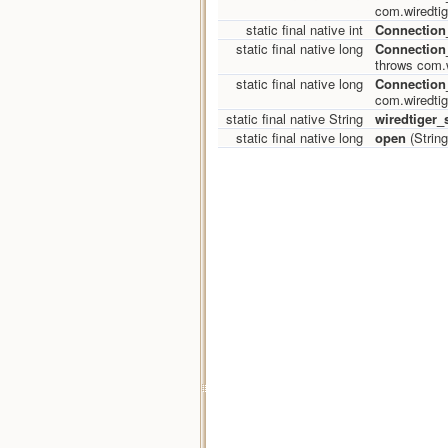
com.wiredtig
static final native int
Connection_
static final native long
Connectio
throws com.w
static final native long
Connection
com.wiredtig
static final native String
wiredtiger_s
static final native long
open
(String