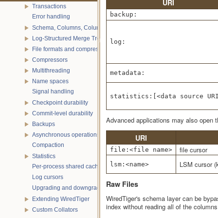
URI
Transactions
backup:
Error handling
Schema, Columns, Column Groups, Indices and Projections
Log-Structured Merge Trees
log:
File formats and compression
Compressors
Multithreading
metadata:
Name spaces
Signal handling
statistics:[<data source UR
Checkpoint durability
Commit-level durability
Advanced applications may also open the
Backups
Asynchronous operations
URI
Compaction
file cursor
file:<file name>
Statistics
LSM cursor (
lsm:<name>
Per-process shared caches
Log cursors
Raw Files
Upgrading and downgrading databases
WiredTiger's schema layer can be bypa
Extending WiredTiger
index without reading all of the columns
Custom Collators