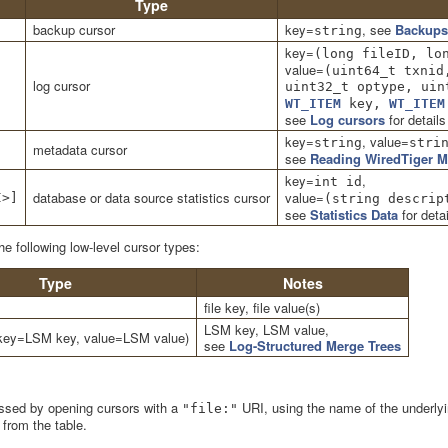
Type
backup cursor
key=
, see
Backups
string
key=
(long fileID, lo
value=
(uint64_t txnid
log cursor
uint32_t optype, uin
WT_ITEM
key,
WT_ITEM
see
Log cursors
for details
key=
, value=
string
stri
metadata cursor
see
Reading WiredTiger M
key=
,
int id
database or data source statistics cursor
value=
I>]
(string descrip
see
Statistics Data
for detai
 following low-level cursor types:
Type
Notes
file key, file value(s)
LSM key, LSM value,
key=LSM key, value=LSM value)
see
Log-Structured Merge Trees
ssed by opening cursors with a
URI, using the name of the underlyin
"file:"
 from the table.