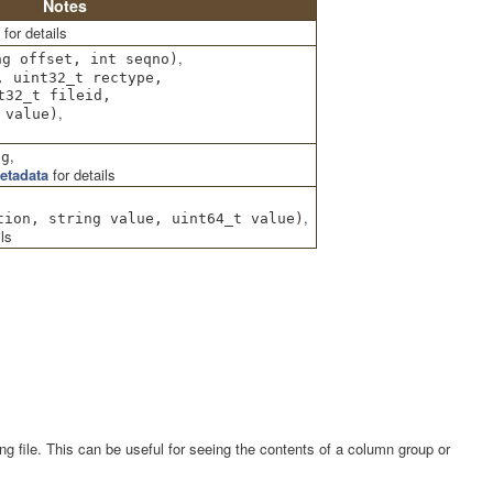
Notes
for details
,
ng offset, int seqno)
, uint32_t rectype,
t32_t fileid,
,
value)
,
ng
etadata
for details
,
tion, string value, uint64_t value)
ls
g file. This can be useful for seeing the contents of a column group or