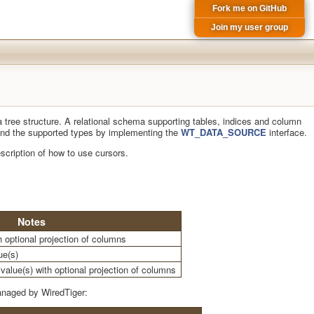
Fork me on GitHub
Join my user group
a tree structure. A relational schema supporting tables, indices and column
xtend the supported types by implementing the
WT_DATA_SOURCE
interface.
scription of how to use cursors.
Notes
th optional projection of columns
ue(s)
value(s) with optional projection of columns
anaged by WiredTiger: