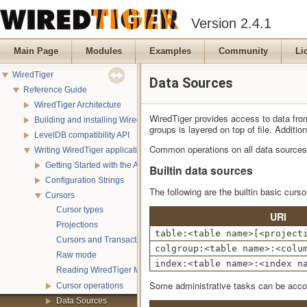
Version 2.4.1
Main Page
Modules
Examples
Community
Li
WiredTiger
Data Sources
Reference Guide
WiredTiger Architecture
WiredTiger provides access to data from 
Building and installing WiredTiger
groups is layered on top of file. Addit
LevelDB compatibility API
Common operations on all data sources
Writing WiredTiger applications
Getting Started with the API
Builtin data sources
Configuration Strings
The following are the builtin basic curso
Cursors
Cursor types
URI
Projections
table:<table name>[<project
Cursors and Transactions
colgroup:<table name>:<colu
Raw mode
index:<table name>:<index n
Reading WiredTiger Metadata
Some administrative tasks can be accom
Cursor operations
Data Sources