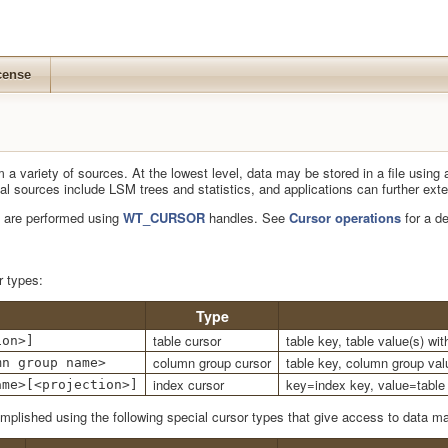
cense
a variety of sources. At the lowest level, data may be stored in a file using 
ional sources include LSM trees and statistics, and applications can further e
 are performed using
WT_CURSOR
handles. See
Cursor operations
for a de
r types:
Type
table cursor
table key, table value(s) wi
ion>]
column group cursor
table key, column group val
mn group name>
index cursor
key=index key, value=table 
ame>[<projection>]
plished using the following special cursor types that give access to data m