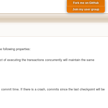
Fork me on GitHub
Join my user group
e following properties:
t of executing the transactions concurrently will maintain the same
 commit time. If there is a crash, commits since the last checkpoint will be