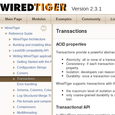
Version 2.3.1
Main Page
Modules
Examples
Community
Li
WiredTiger
Transactions
Reference Guide
WiredTiger Architecture
ACID properties
Building and installing WiredTiger
LevelDB compatibility API
Transactions provide a powerful abstract
Writing WiredTiger applications
Atomicity: all or none of a trans
Getting Started with the API
Consistency: if each transaction
property.
Configuration Strings
Isolation: developers can reason 
Cursors
Durability: once a transaction co
Transactions
WiredTiger supports transactions with t
Error handling
Schema, Columns, Column Groups, Indices and Projections
the maximum level of isolation s
only coarse-grained durability i
Log-Structured Merge Trees
lost.
File formats and compression
Transactional API
Compressors
Multithreading
In WiredTiger, transaction operations a