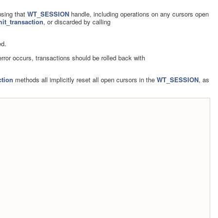
using that
WT_SESSION
handle, including operations on any cursors open
t_transaction
, or discarded by calling
ed.
 error occurs, transactions should be rolled back with
tion
methods all implicitly reset all open cursors in the
WT_SESSION
, as