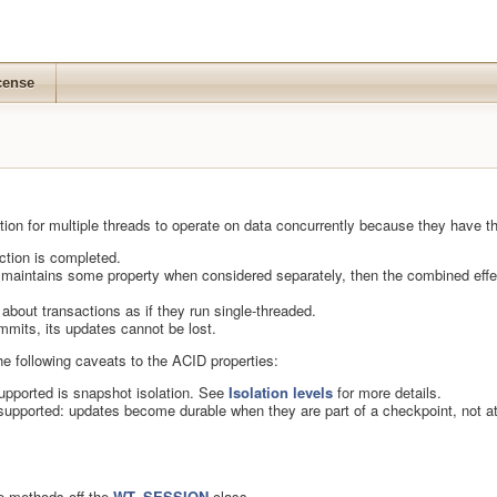
cense
ion for multiple threads to operate on data concurrently because they have th
action is completed.
 maintains some property when considered separately, then the combined effec
about transactions as if they run single-threaded.
mmits, its updates cannot be lost.
he following caveats to the ACID properties:
upported is snapshot isolation. See
Isolation levels
for more details.
s supported: updates become durable when they are part of a checkpoint, not at
re methods off the
WT_SESSION
class.