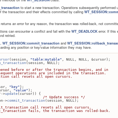
transaction
to start a new transaction. Operations subsequently performed 
f the transaction and their effects committed by calling
WT_SESSION::commi
returns an error for any reason, the transaction was rolled-back, not committ
ions can encounter a conflict and fail with the
WT_DEADLOCK
error. If this
nd retried.
n
,
WT_SESSION::commit_transaction
and
WT_SESSION::rollback_transac
carding any position or key/value information they may have.
ursor
(session, 
"table:mytable"
, NULL, NULL, &cursor);
n_transaction
(session, NULL);
y be opened before or after the transaction begins, and in
e, subsequent operations are included in the transaction.
transaction call resets all open cursors.
sor, 
"key"
);
ursor, 
"value"
);
r->
update
(cursor)) {
                     
/* Update success */
ssion->
commit_transaction
(session, NULL);
    * The commit_transaction call resets all open cursors.
    * If commit_transaction fails, the transaction was rolled-back.