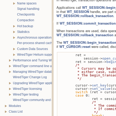
Name spaces
Applications call
WT_SESSION::begin_
Signal handling
in that
WT_SESSION
handle, are part o
Checkpoints
WT_SESSION::rollback_transaction
.
Compaction
If
WT_SESSION::commit_transaction
Hot backup
When transactions are used, data operat
Statistics
WT_SESSION::rollback_transaction
a
Asynchronous operations
The
WT_SESSION::begin_transactio
Per-process shared caches
if
WT_CURSOR::reset
were called, dis
Custom Data Sources
WiredTiger Helium support
        ret =
            session->
open_c
Performance and Tuning WiredTiger applications
        ret = session->
begi
/*
WiredTiger command line utility
         * Cursors ma
Managing WiredTiger databases
         * either cas
         * The begin_
WiredTiger Change Log
         */
Upgrading WiredTiger applications
        cursor->
set_key
(cur
        cursor->
set_value
(c
WiredTiger licensing
switch
 (ret = curso
WiredTiger testing
case
 0:            
                ret = se
WiredTiger community and contact information
/*
             
Modules
             
Class List
                 */
break
;