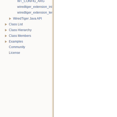
WT_CONFIG_ARG
wiredtiger_extension_init
wiredtiger_extension_terminate
WiredTiger Java API
Class List
Class Hierarchy
Class Members
Examples
Community
License