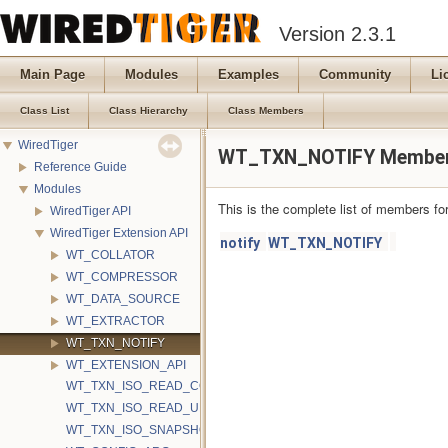
Version 2.3.1
Main Page
Modules
Examples
Community
Li
Class List
Class Hierarchy
Class Members
WiredTiger
WT_TXN_NOTIFY Member
Reference Guide
Modules
This is the complete list of members fo
WiredTiger API
WiredTiger Extension API
notify
WT_TXN_NOTIFY
WT_COLLATOR
WT_COMPRESSOR
WT_DATA_SOURCE
WT_EXTRACTOR
WT_TXN_NOTIFY
WT_EXTENSION_API
WT_TXN_ISO_READ_COMMITTED
WT_TXN_ISO_READ_UNCOMMITTED
WT_TXN_ISO_SNAPSHOT