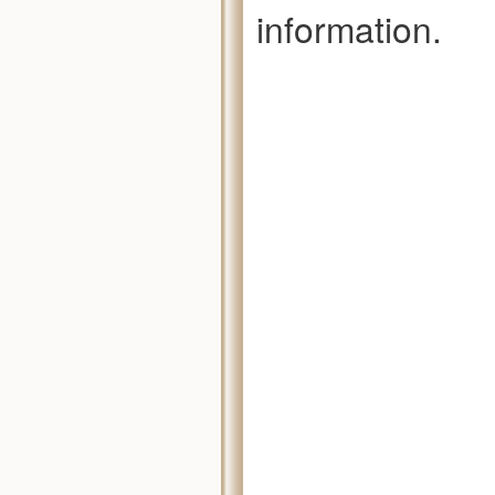
information.