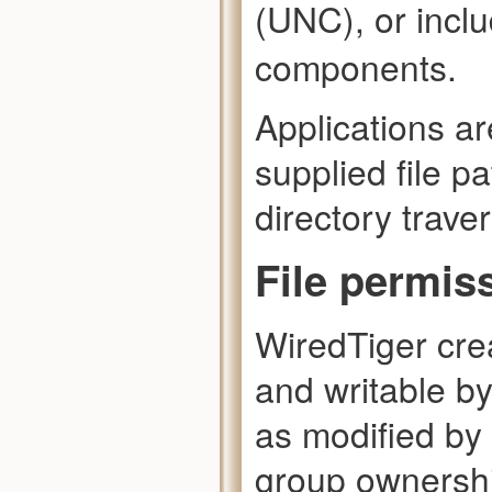
(UNC), or incl
components.
Applications ar
supplied file p
directory traver
File permis
WiredTiger cre
and writable b
as modified by
group ownershi