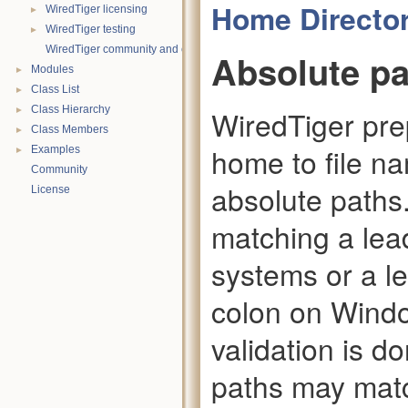
Home Directo
►
WiredTiger licensing
►
WiredTiger testing
WiredTiger community and contact information
Absolute p
►
Modules
►
Class List
►
Class Hierarchy
WiredTiger pre
►
Class Members
home to file n
►
Examples
Community
absolute paths.
License
matching a lea
systems or a l
colon on Window
validation is d
paths may matc