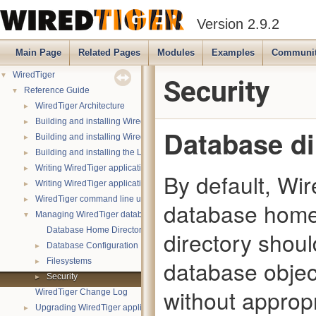
Version 2.9.2
Main Page
Related Pages
Modules
Examples
Communi
▼
WiredTiger
Security
▼
Reference Guide
►
WiredTiger Architecture
►
Building and installing WiredTiger on POSIX
Database di
►
Building and installing WiredTiger on Windows
►
Building and installing the LevelDB compatibility API
►
Writing WiredTiger applications
By default, Wir
►
Writing WiredTiger applications in Java
►
WiredTiger command line utility
database home 
▼
Managing WiredTiger databases
Database Home Directory
directory shoul
►
Database Configuration
►
database objec
Filesystems
►
Security
without approp
WiredTiger Change Log
►
Upgrading WiredTiger applications