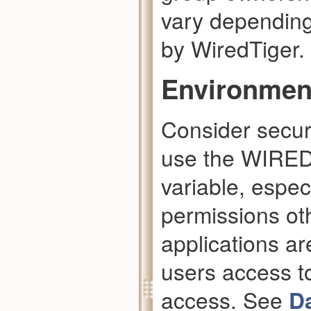
vary depending
by WiredTiger.
Environment
Consider secur
use the WIRE
variable, espec
permissions ot
applications ar
users access t
access. See
D