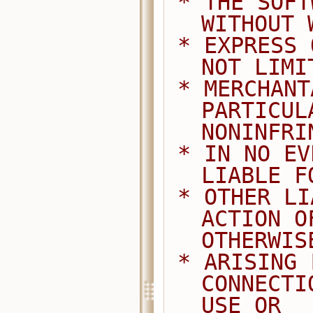
 * THE SOFTWARE IS PROVIDED "AS IS", 
WITHOUT 
 * EXPRESS OR IMPLIED, INCLUDING BUT 
NOT LIMI
 * MERCHANTABILITY, FITNESS FOR A 
PARTICUL
NONINFRI
 * IN NO EVENT SHALL THE AUTHORS BE 
LIABLE F
 * OTHER LIABILITY, WHETHER IN AN 
ACTION O
OTHERWIS
 * ARISING FROM, OUT OF OR IN 
CONNECTI
USE OR