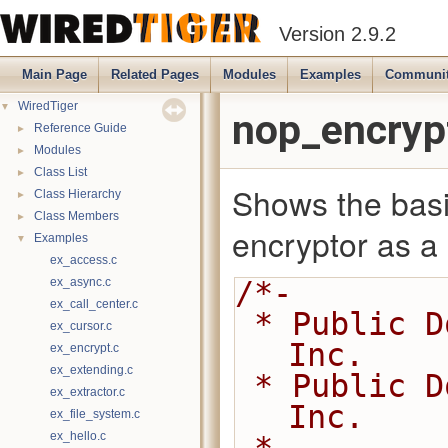
Version 2.9.2
Main Page
Related Pages
Modules
Examples
Communi
▼
WiredTiger
nop_encryp
►
Reference Guide
►
Modules
►
Class List
Shows the basi
►
Class Hierarchy
►
Class Members
encryptor as a p
▼
Examples
ex_access.c
ex_async.c
/*-
ex_call_center.c
 * Public Domain 2014-2016 MongoDB, 
ex_cursor.c
Inc.
ex_encrypt.c
ex_extending.c
 * Public Domain 2008-2014 WiredTiger, 
ex_extractor.c
Inc.
ex_file_system.c
ex_hello.c