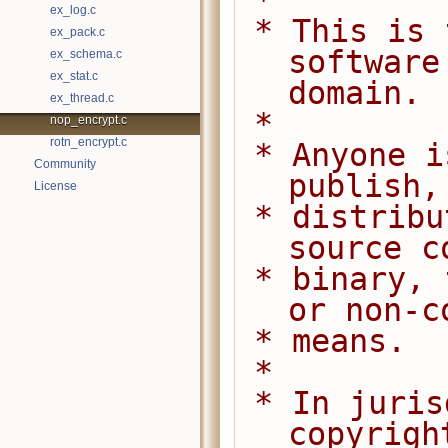
 *
ex_log.c
 * This is free and unencumbered 
ex_pack.c
software
ex_schema.c
ex_stat.c
domain.
ex_thread.c
 *
nop_encrypt.c
rotn_encrypt.c
 * Anyone is free to copy, modify, 
Community
publish,
License
 * distribute this software, either in 
source c
 * binary, for any purpose, commercial 
or non-c
 * means.
 *
 * In jurisdictions that recognize 
copyrigh