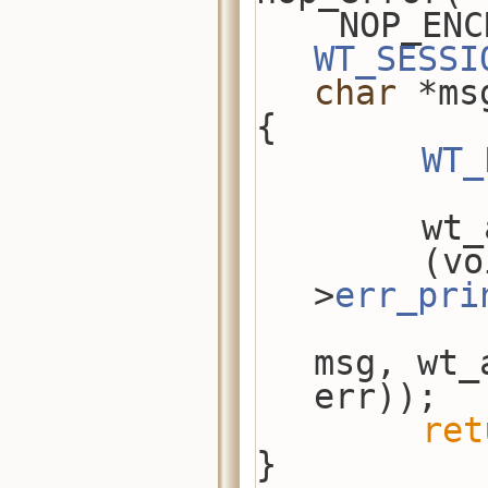
WT_SESSI
char
 *ms
{
WT_
    
        (void)wt_api-
>
err_pri
msg, wt_
err));
ret
}