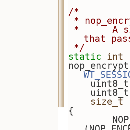
/*
 * nop_enc
 *      A simple encryption example 
that pas
 */
static
int
nop_encrypt
WT_SESSI
    uint8
    uint8
size_t
 
{
        NOP_ENCRYPTOR *nop_encryptor = 
(NOP_ENC