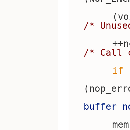
/* Unuse
/* Call 
if
 
(nop_err
buffer n
    