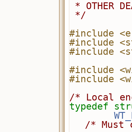
 * OTHER D
 */
#include <e
#include <s
#include <s
#include <w
#include <w
/* Local en
typedef
str
WT_
/* Must 