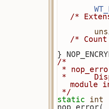
WT_
/* Exten
uns
/* Count
} NOP_ENCRY
/*
 * nop_err
 *      Display an error from this 
module i
 */
static
int
nop_error(