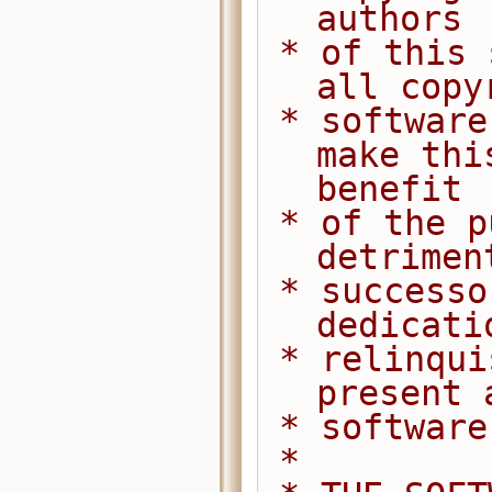
authors
 * of this software dedicate any and 
all copy
 * software to the public domain. We 
make thi
benefit
 * of the public at large and to the 
detrimen
 * successors. We intend this 
dedicati
 * relinquishment in perpetuity of all 
present 
 * softwar
 *