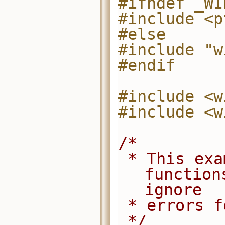
#ifndef _WI
#include <p
#else
#include "w
#endif
#include <w
#include <w
/*
 * This example code uses pthread 
function
ignore
 * errors 
 */