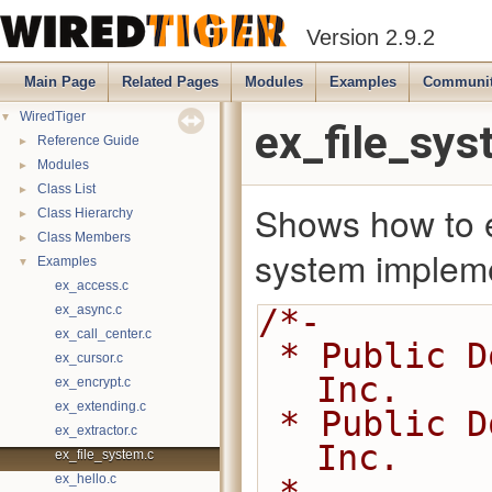
Version 2.9.2
Main Page
Related Pages
Modules
Examples
Communi
▼
WiredTiger
ex_file_sys
►
Reference Guide
►
Modules
►
Class List
Shows how to e
►
Class Hierarchy
►
Class Members
system impleme
▼
Examples
ex_access.c
ex_async.c
/*-
ex_call_center.c
 * Public Domain 2014-2016 MongoDB, 
ex_cursor.c
Inc.
ex_encrypt.c
ex_extending.c
 * Public Domain 2008-2014 WiredTiger, 
ex_extractor.c
Inc.
ex_file_system.c
ex_hello.c