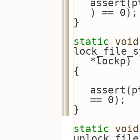
assert(p
) == 0);
}
static
void
lock_file_s
*lockp)
{
assert(p
== 0);
}
static
void
unlock_file