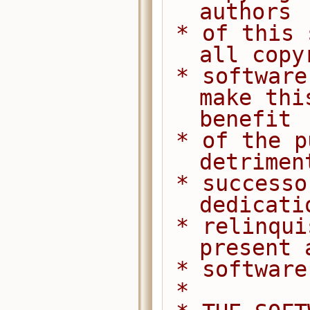
authors
 * of this software dedicate any and 
all copy
 * software to the public domain. We 
make thi
benefit
 * of the public at large and to the 
detrimen
 * successors. We intend this 
dedicati
 * relinquishment in perpetuity of all 
present 
 * softwar
 *