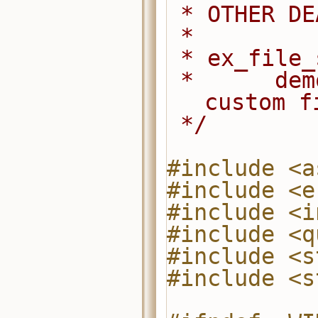
 * OTHER D
 *
 * ex_file
 *      demonstrates how to use the 
custom f
 */
#include <a
#include <e
#include <i
#include <q
#include <s
#include <s