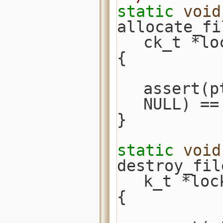
static
void
allocate_fi
ck_t *lo
{
assert(p
NULL) ==
}
static
void
destroy_fil
k_t *loc
{