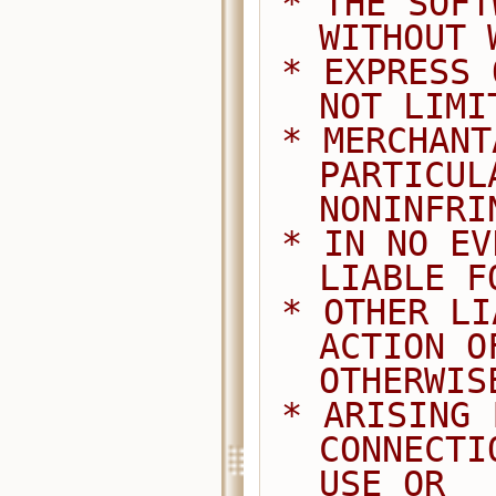
 * THE SOFTWARE IS PROVIDED "AS IS", 
WITHOUT 
 * EXPRESS OR IMPLIED, INCLUDING BUT 
NOT LIMI
 * MERCHANTABILITY, FITNESS FOR A 
PARTICUL
NONINFRI
 * IN NO EVENT SHALL THE AUTHORS BE 
LIABLE F
 * OTHER LIABILITY, WHETHER IN AN 
ACTION O
OTHERWIS
 * ARISING FROM, OUT OF OR IN 
CONNECTI
USE OR