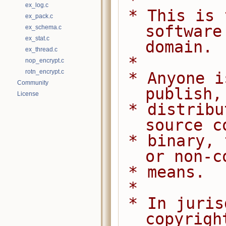
 *
ex_log.c
 * This is free and unencumbered 
ex_pack.c
software
ex_schema.c
ex_stat.c
domain.
ex_thread.c
 *
nop_encrypt.c
rotn_encrypt.c
 * Anyone is free to copy, modify, 
Community
publish,
License
 * distribute this software, either in 
source c
 * binary, for any purpose, commercial 
or non-c
 * means.
 *
 * In jurisdictions that recognize 
copyrigh