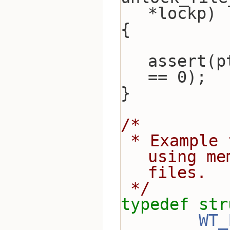
*lockp)
{
assert(p
== 0);
}
/*
 * Example file system implementation, 
using me
files.
 */
typedef
str
WT_