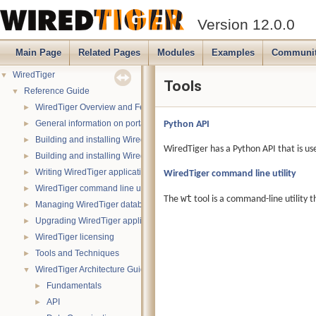
Version 12.0.0
Main Page
Related Pages
Modules
Examples
Communi
WiredTiger
▼
Tools
Reference Guide
▼
WiredTiger Overview and Features
►
General information on portability
Python API
►
Building and installing WiredTiger on POSIX (Linux, *BSD, OS X):
►
WiredTiger has a Python API that is us
Building and installing WiredTiger on Windows
►
Writing WiredTiger applications
WiredTiger command line utility
►
WiredTiger command line utility
►
wt
The
tool is a command-line utility t
Managing WiredTiger databases
►
Upgrading WiredTiger applications
►
WiredTiger licensing
►
Tools and Techniques
►
WiredTiger Architecture Guide
▼
Fundamentals
►
API
►