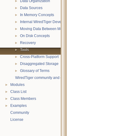
Data Organization
►
Data Sources
►
In Memory Concepts
►
Internal WiredTiger Development
►
Moving Data Between Memory and Disk
►
On Disk Concepts
►
Recovery
►
Tools
►
Cross-Platform Support
►
Disaggregated Storage
►
Glossary of Terms
►
WiredTiger community and contact information
Modules
►
Class List
►
Class Members
►
Examples
►
Community
License