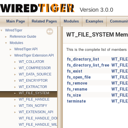
Version 3.0.0
Main Page
Related Pages
Modules
Examples
Communi
▼
WiredTiger
WT_FILE_SYSTEM Memb
►
Reference Guide
▼
Modules
This is the complete list of members
►
WiredTiger API
▼
WiredTiger Extension API
fs_directory_list
WT_FIL
►
WT_COLLATOR
fs_directory_list_free
WT_FIL
►
WT_COMPRESSOR
fs_exist
WT_FIL
►
WT_DATA_SOURCE
fs_open_file
WT_FIL
►
WT_ENCRYPTOR
fs_remove
WT_FIL
►
WT_EXTRACTOR
fs_rename
WT_FIL
►
WT_FILE_SYSTEM
fs_size
WT_FIL
►
WT_FILE_HANDLE
terminate
WT_FIL
►
WT_TXN_NOTIFY
►
WT_EXTENSION_API
WT_FILE_HANDLE_DONTNEED
WT_FILE_HANDLE_WILLNEED