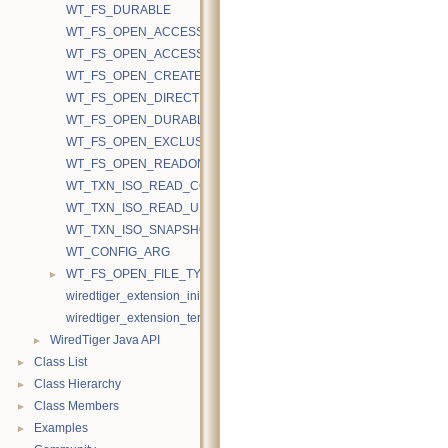
WT_FS_DURABLE
WT_FS_OPEN_ACCESS_RAND
WT_FS_OPEN_ACCESS_SEQ
WT_FS_OPEN_CREATE
WT_FS_OPEN_DIRECTIO
WT_FS_OPEN_DURABLE
WT_FS_OPEN_EXCLUSIVE
WT_FS_OPEN_READONLY
WT_TXN_ISO_READ_COMMITTED
WT_TXN_ISO_READ_UNCOMMITTED
WT_TXN_ISO_SNAPSHOT
WT_CONFIG_ARG
►
WT_FS_OPEN_FILE_TYPE
wiredtiger_extension_init
wiredtiger_extension_terminate
►
WiredTiger Java API
►
Class List
►
Class Hierarchy
►
Class Members
►
Examples