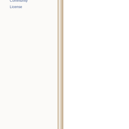
Community
License