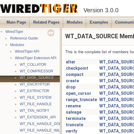
Version 3.0.0
Main Page
Related Pages
Modules
Examples
Communi
▼
WiredTiger
WT_DATA_SOURCE Membe
►
Reference Guide
▼
Modules
This is the complete list of members fo
►
WiredTiger API
▼
WiredTiger Extension API
alter
WT_DATA_SOUR
►
WT_COLLATOR
checkpoint
WT_DATA_SOUR
►
WT_COMPRESSOR
compact
WT_DATA_SOUR
►
WT_DATA_SOURCE
create
WT_DATA_SOUR
►
WT_ENCRYPTOR
drop
WT_DATA_SOUR
►
WT_EXTRACTOR
open_cursor
WT_DATA_SOUR
►
WT_FILE_SYSTEM
range_truncate
WT_DATA_SOUR
►
WT_FILE_HANDLE
rename
WT_DATA_SOUR
►
WT_TXN_NOTIFY
salvage
WT_DATA_SOUR
►
WT_EXTENSION_API
terminate
WT_DATA_SOUR
WT_FILE_HANDLE_DONTNEED
truncate
WT_DATA_SOUR
WT_FILE_HANDLE_WILLNEED
verify
WT_DATA_SOUR