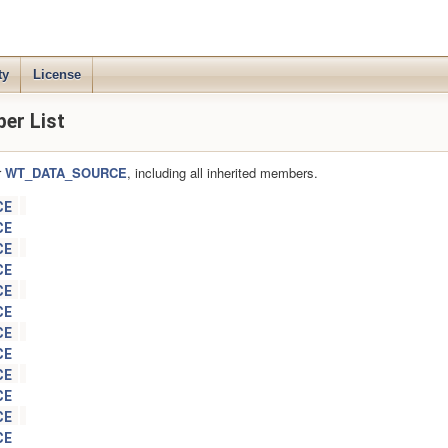
ty
License
r List
r
WT_DATA_SOURCE
, including all inherited members.
CE
CE
CE
CE
CE
CE
CE
CE
CE
CE
CE
CE