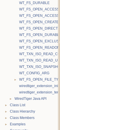
WT_FS_DURABLE
WT_FS_OPEN_ACCESS_RAND
WT_FS_OPEN_ACCESS_SEQ
WT_FS_OPEN_CREATE
WT_FS_OPEN_DIRECTIO
WT_FS_OPEN_DURABLE
WT_FS_OPEN_EXCLUSIVE
WT_FS_OPEN_READONLY
WT_TXN_ISO_READ_COMMITTED
WT_TXN_ISO_READ_UNCOMMITTED
WT_TXN_ISO_SNAPSHOT
WT_CONFIG_ARG
►
WT_FS_OPEN_FILE_TYPE
wiredtiger_extension_init
wiredtiger_extension_terminate
►
WiredTiger Java API
►
Class List
►
Class Hierarchy
►
Class Members
►
Examples