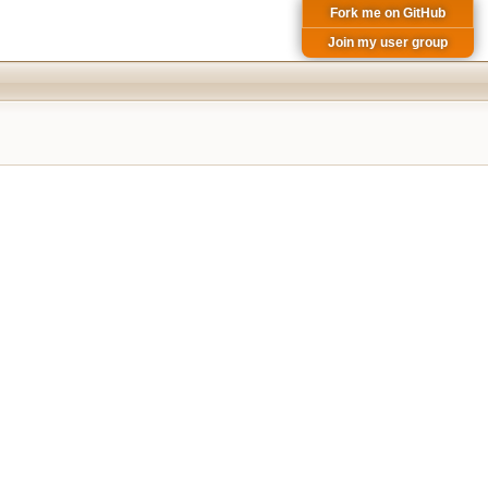
Fork me on GitHub
Join my user group