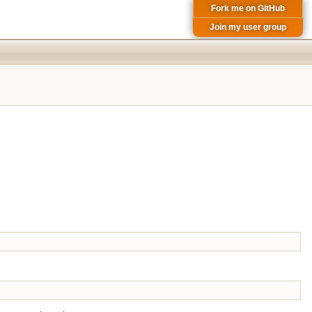
Fork me on GitHub
Join my user group