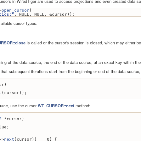
 cursors in WiredTiger are used to access projections and even created data so
>
open_cursor
(
tics:"
, NULL, NULL, &cursor));
ailable cursor types.
RSOR::close
is called or the cursor's session is closed, which may either b
ing of the data source, the end of the data source, at an exact key within the
o that subsequent iterations start from the beginning or end of the data source
or)
t
(cursor));
ource, use the cursor
WT_CURSOR::next
method:
R
 *cursor)
lue;
->
next
(cursor)) == 0) {