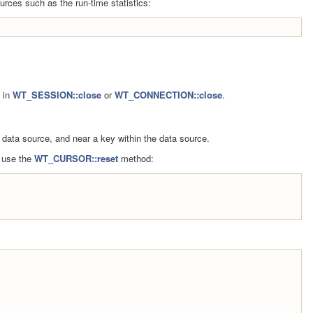
urces such as the run-time statistics:
e in
WT_SESSION::close
or
WT_CONNECTION::close
.
 data source, and near a key within the data source.
, use the
WT_CURSOR::reset
method: