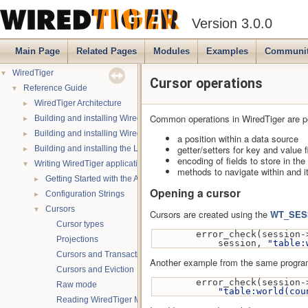
Version 3.0.0
Main Page
Related Pages
Modules
Examples
Communi
▼
WiredTiger
Cursor operations
▼
Reference Guide
►
WiredTiger Architecture
Common operations in WiredTiger are 
►
Building and installing WiredTiger on POSIX
►
Building and installing WiredTiger on Windows
a position within a data source
►
getter/setters for key and value f
Building and installing the LevelDB compatibility API
encoding of fields to store in th
▼
Writing WiredTiger applications
methods to navigate within and i
►
Getting Started with the API
Opening a cursor
►
Configuration Strings
▼
Cursors
Cursors are created using the
WT_SESS
Cursor types
        error_check(session-
Projections
            session, 
"table:
Cursors and Transactions
Another example from the same progra
Cursors and Eviction
        error_check(session-
Raw mode
"table:world(cou
Reading WiredTiger Metadata