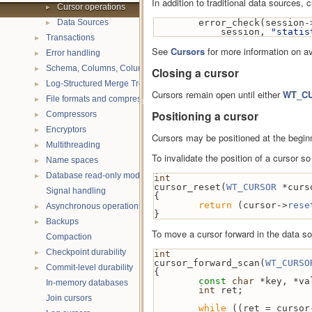
In addition to traditional data sources,
►
Cursor operations
►
Data Sources
        error_check(session-
            session, 
"statis
►
Transactions
See
Cursors
for more information on av
►
Error handling
►
Schema, Columns, Column Groups, Indices and Projections
Closing a cursor
►
Log-Structured Merge Trees
Cursors remain open until either
WT_CU
►
File formats and compression
Positioning a cursor
►
Compressors
►
Encryptors
Cursors may be positioned at the beginn
►
Multithreading
To invalidate the position of a cursor s
►
Name spaces
►
Database read-only mode
int
cursor_reset(
WT_CURSOR
 *curs
Signal handling
{
return
 (cursor->
rese
►
Asynchronous operations
}
►
Backups
To move a cursor forward in the data s
Compaction
►
Checkpoint durability
int
cursor_forward_scan(
WT_CURSO
►
Commit-level durability
{
const
char
 *key, *va
In-memory databases
int
 ret;
Join cursors
while
 ((ret = cursor