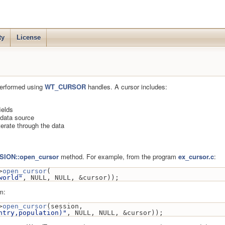
ty
License
performed using
WT_CURSOR
handles. A cursor includes:
ields
e data source
terate through the data
ION::open_cursor
method. For example, from the program
ex_cursor.c
:
>
open_cursor
(
world"
, NULL, NULL, &cursor));
m:
>
open_cursor
(session,
ntry,population)"
, NULL, NULL, &cursor));