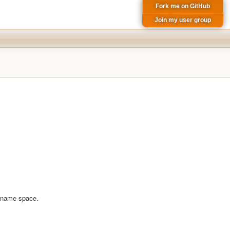
Fork me on GitHub
Join my user group
em name space.