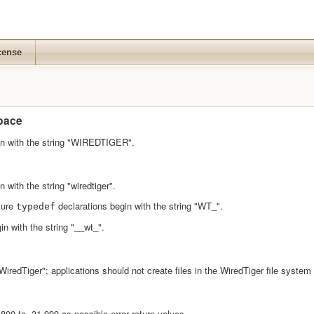
cense
pace
in with the string "WIREDTIGER".
 with the string "wiredtiger".
ture
declarations begin with the string "WT_".
typedef
n with the string "__wt_".
 "WiredTiger"; applications should not create files in the WiredTiger file syst
800 to -31,999 as possible error return values.