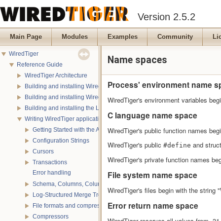
Version 2.5.2
Main Page
Modules
Examples
Community
Li
WiredTiger
Name spaces
Reference Guide
WiredTiger Architecture
Process' environment name s
Building and installing WiredTiger on POSIX
Building and installing WiredTiger on Windows
WiredTiger's environment variables beg
Building and installing the LevelDB compatibility API
C language name space
Writing WiredTiger applications
WiredTiger's public function names begin
Getting Started with the API
Configuration Strings
WiredTiger's public
and struc
#define
Cursors
WiredTiger's private function names begi
Transactions
Error handling
File system name space
Schema, Columns, Column Groups, Indices and Projections
WiredTiger's files begin with the string
Log-Structured Merge Trees
Error return name space
File formats and compression
Compressors
WiredTiger reserves all values from -31,