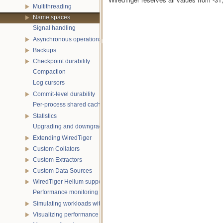
Multithreading
Name spaces
Signal handling
Asynchronous operations
Backups
Checkpoint durability
Compaction
Log cursors
Commit-level durability
Per-process shared caches
Statistics
Upgrading and downgrading databases
Extending WiredTiger
Custom Collators
Custom Extractors
Custom Data Sources
WiredTiger Helium support
Performance monitoring with statistics
Simulating workloads with wtperf
Visualizing performance with wtstats