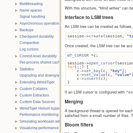
Multithreading
With this structure, "blind writes" can
Name spaces
Interface to LSM trees
Signal handling
Asynchronous operations
An LSM tree can be created as follows,
Backups
session->
create
(session, 
"t
Checkpoint durability
Compaction
Once created, the LSM tree can be acce
Log cursors
WT_CURSOR
 *c;
Commit-level durability
Per-process shared caches
session->
open_cursor
(sessio
for
(;;) {
Statistics
    c->
set_key
(c, 
"key"
);
    c->
set_value
(c, 
"value"
Upgrading and downgrading databases
    c->
insert
(c);
Extending WiredTiger
}
Custom Collators
If an LSM cursor is configured with
"ov
Custom Extractors
Merging
Custom Data Sources
WiredTiger Helium support
A background thread is opened for each 
Performance monitoring with statistics
satisfied from a small number of files.
Simulating workloads with wtperf
Bloom filters
Visualizing performance with wtstats