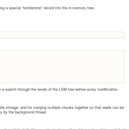
ting a special "tombstone" record into the in-memory tree.
 be a search through the levels of the LSM tree before every modification.
able storage, and for merging multiple chunks together so that reads can be
lly by the background thread.