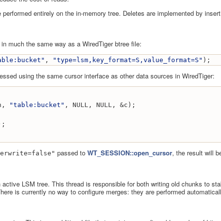
 be performed entirely on the in-memory tree. Deletes are implemented by inser
 in much the same way as a WiredTiger btree file:
able:bucket"
, 
"type=lsm,key_format=S,value_format=S"
);
ssed using the same cursor interface as other data sources in WiredTiger:
n, 
"table:bucket"
, NULL, NULL, &c);
);
passed to
WT_SESSION::open_cursor
, the result will
erwrite=false"
active LSM tree. This thread is responsible for both writing old chunks to st
 There is currently no way to configure merges: they are performed automatica