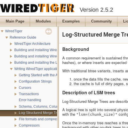
Version 2.5.2
Main Page
Modules
Examples
Community
Li
WiredTiger
Log-Structured Merge Tr
Reference Guide
WiredTiger Architecture
Background
Building and installing WiredTiger on POSIX
Building and installing WiredTiger on Windows
A common requirement is sustained throu
hashes), or where inserts are expected t
Building and installing the LevelDB compatibility API
Writing WiredTiger applications
With traditional btree variants, inserts
Getting Started with the API
once the data fills the cache, ne
Configuration Strings
the cache is full of dirty pages,
Cursors
Description of LSM trees
Transactions
Error handling
Log-Structured Merge Trees are describ
Schema, Columns, Column Groups, Indices and Projections
A logical tree is split into several phy
Log-Structured Merge Trees
with the
config
"lsm=(chunk_size)"
File formats and compression
Once the in-memory tree reaches a thres
Compressors
background with other on-disk trees to 