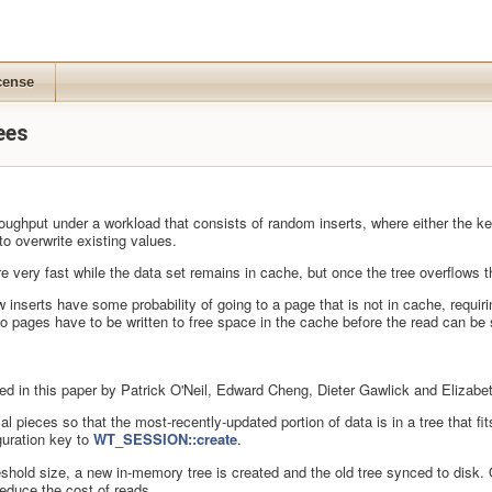
cense
ees
ghput under a workload that consists of random inserts, where either the key r
o overwrite existing values.
 are very fast while the data set remains in cache, but once the tree overflows
w inserts have some probability of going to a page that is not in cache, requir
 so pages have to be written to free space in the cache before the read can be 
ed in this paper by Patrick O'Neil, Edward Cheng, Dieter Gawlick and Elizabe
sical pieces so that the most-recently-updated portion of data is in a tree that
uration key to
WT_SESSION::create
.
hold size, a new in-memory tree is created and the old tree synced to disk. O
reduce the cost of reads.