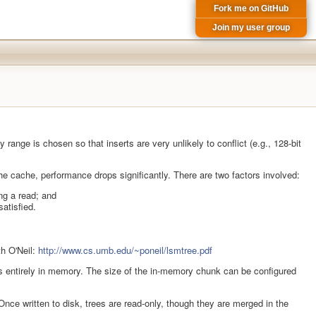
Fork me on GitHub
Join my user group
ange is chosen so that inserts are very unlikely to conflict (e.g., 128-bit
 the cache, performance drops significantly. There are two factors involved:
ing a read; and
satisfied.
th O'Neil:
http://www.cs.umb.edu/~poneil/lsmtree.pdf
 fits entirely in memory. The size of the in-memory chunk can be configured
nce written to disk, trees are read-only, though they are merged in the