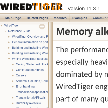
Version 11.3.1
Main Page
Related Pages
Modules
Examples
Communi
WiredTiger
▼
Memory all
Reference Guide
▼
WiredTiger Overview and Features
►
General information on portability
►
Building and installing WiredTiger on POSIX (Linux, *BSD, OS X):
The performance
►
Building and installing WiredTiger on Windows
►
Writing WiredTiger applications
▼
especially heav
Getting Started with the API
►
Configuration Strings
►
dominated by m
Cursors
►
Schema, Columns, Column Groups, Indices and Projections
►
WiredTiger eng
Error handling
►
Transactional applications
part of many qu
Transactional API calls
►
Durability overview
►