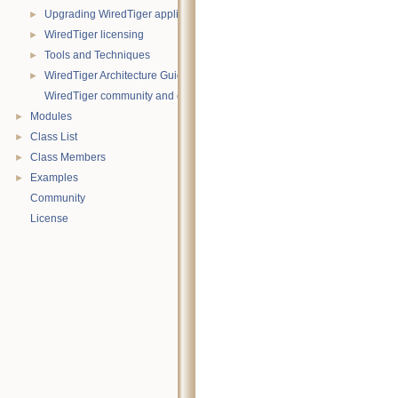
Upgrading WiredTiger applications
►
WiredTiger licensing
►
Tools and Techniques
►
WiredTiger Architecture Guide
►
WiredTiger community and contact information
Modules
►
Class List
►
Class Members
►
Examples
►
Community
License