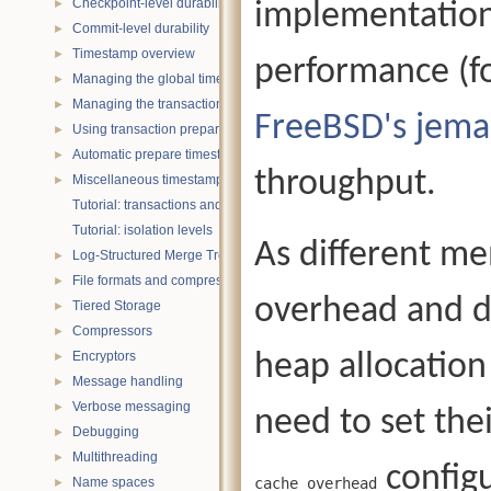
Checkpoint-level durability
implementation
►
Commit-level durability
►
Timestamp overview
►
performance (f
Managing the global timestamp state
►
Managing the transaction timestamp state
►
FreeBSD's jema
Using transaction prepare with timestamps
►
Automatic prepare timestamp rounding
►
throughput.
Miscellaneous timestamp topics
►
Tutorial: transactions and ACID properties
Tutorial: isolation levels
As different me
Log-Structured Merge Trees
►
File formats and compression
►
overhead and di
Tiered Storage
►
Compressors
►
Encryptors
heap allocation
►
Message handling
►
Verbose messaging
►
need to set the
Debugging
►
Multithreading
►
configu
Name spaces
cache_overhead
►