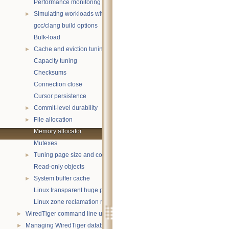
Performance monitoring with statistics
Simulating workloads with wtperf
►
gcc/clang build options
Bulk-load
Cache and eviction tuning
►
Capacity tuning
Checksums
Connection close
Cursor persistence
Commit-level durability
►
File allocation
►
Memory allocator
Mutexes
Tuning page size and compression
►
Read-only objects
System buffer cache
►
Linux transparent huge pages
Linux zone reclamation memory management
WiredTiger command line utility
►
Managing WiredTiger databases
►