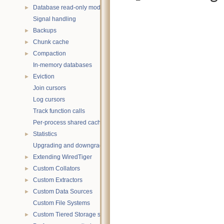
Database read-only mode
►
Signal handling
Backups
►
Chunk cache
►
Compaction
►
In-memory databases
Eviction
►
Join cursors
Log cursors
Track function calls
Per-process shared caches
Statistics
►
Upgrading and downgrading databases
Extending WiredTiger
►
Custom Collators
►
Custom Extractors
►
Custom Data Sources
►
Custom File Systems
Custom Tiered Storage sources
►