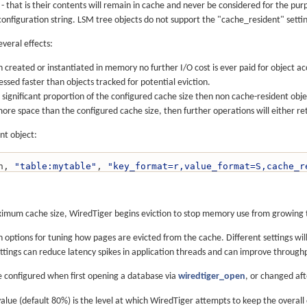
- that is their contents will remain in cache and never be considered for the pu
nfiguration string. LSM tree objects do not support the "cache_resident" setti
everal effects:
created or instantiated in memory no further I/O cost is ever paid for object ac
ssed faster than objects tracked for potential eviction.
a significant proportion of the configured cache size then non cache-resident objec
ore space than the configured cache size, then further operations will either retu
nt object:
on, 
"table:mytable"
, 
"key_format=r,value_format=S,cache_r
mum cache size, WiredTiger begins eviction to stop memory use from growing to
n options for tuning how pages are evicted from the cache. Different settings wi
ttings can reduce latency spikes in application threads and can improve through
e configured when first opening a database via
wiredtiger_open
, or changed af
alue (default 80%) is the level at which WiredTiger attempts to keep the overal