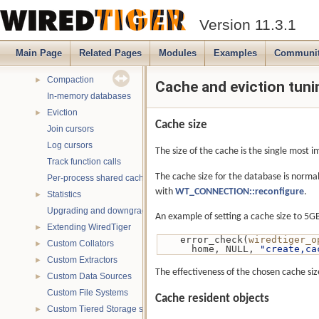
Database read-only mode
►
Version 11.3.1
Signal handling
Backups
►
Main Page
Related Pages
Modules
Examples
Communi
Chunk cache
►
Compaction
►
Cache and eviction tuni
In-memory databases
Eviction
►
Cache size
Join cursors
Log cursors
The size of the cache is the single most 
Track function calls
The cache size for the database is normal
Per-process shared caches
with
WT_CONNECTION::reconfigure
.
Statistics
►
Upgrading and downgrading databases
An example of setting a cache size to 5G
Extending WiredTiger
►
    error_check(
wiredtiger_o
Custom Collators
►
      home, NULL, 
"create,ca
Custom Extractors
►
The effectiveness of the chosen cache siz
Custom Data Sources
►
Custom File Systems
Cache resident objects
Custom Tiered Storage sources
►