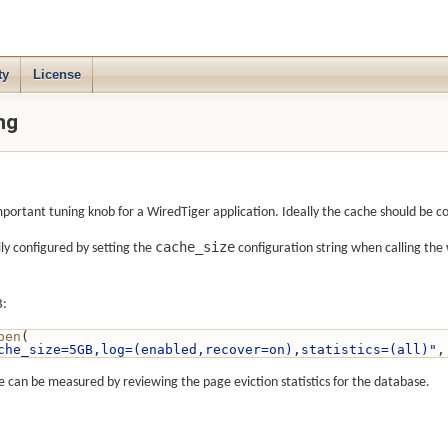
ty
License
ng
important tuning knob for a WiredTiger application. Ideally the cache should be c
cache_size
ly configured by setting the
configuration string when calling the
B:
pen
(
che_size=5GB,log=(enabled,recover=on),statistics=(all)"
,
e can be measured by reviewing the page eviction statistics for the database.