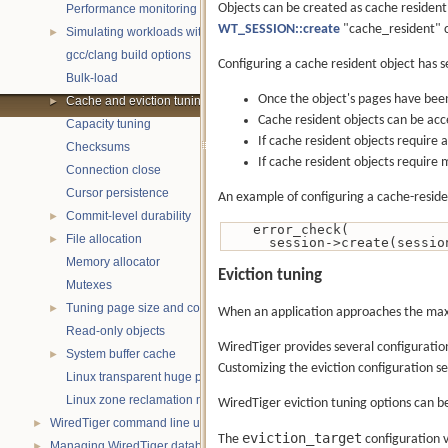
Objects can be created as cache resident 
Performance monitoring with statistics
WT_SESSION::create
"cache_resident" co
Simulating workloads with wtperf
►
gcc/clang build options
Configuring a cache resident object has s
Bulk-load
Once the object's pages have been 
Cache and eviction tuning
►
Cache resident objects can be acce
Capacity tuning
If cache resident objects require 
Checksums
If cache resident objects require m
Connection close
Cursor persistence
An example of configuring a cache-reside
Commit-level durability
►
    error_check(
File allocation
►
      session->create(sessi
Memory allocator
Eviction tuning
Mutexes
Tuning page size and compression
►
When an application approaches the maxi
Read-only objects
WiredTiger provides several configuratio
System buffer cache
►
Customizing the eviction configuration se
Linux transparent huge pages
Linux zone reclamation memory management
WiredTiger eviction tuning options can b
WiredTiger command line utility
►
eviction_target
The
configuration v
Managing WiredTiger databases
►