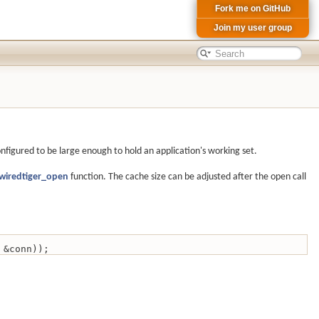
Fork me on GitHub
Join my user group
onfigured to be large enough to hold an application's working set.
wiredtiger_open
function. The cache size can be adjusted after the open call
 &conn));