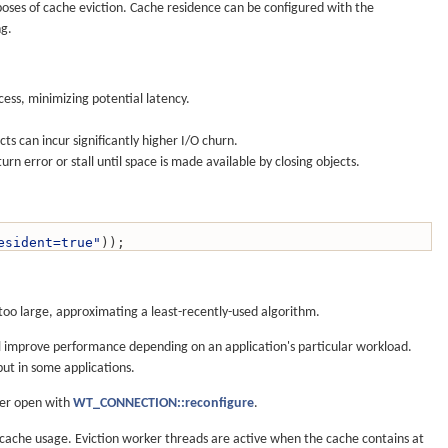
rposes of cache eviction. Cache residence can be configured with the
ng.
cess, minimizing potential latency.
ts can incur significantly higher I/O churn.
rn error or stall until space is made available by closing objects.
esident=true"
));
o large, approximating a least-recently-used algorithm.
ll improve performance depending on an application's particular workload.
put in some applications.
ter open with
WT_CONNECTION::reconfigure
.
l cache usage. Eviction worker threads are active when the cache contains at