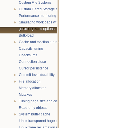
Custom File Systems
Custom Tiered Storage sources
►
Performance monitoring with statistics
Simulating workloads with wtperf
►
gcc/clang build options
Bulk-load
Cache and eviction tuning
►
Capacity tuning
Checksums
Connection close
Cursor persistence
Commit-level durability
►
File allocation
►
Memory allocator
Mutexes
Tuning page size and compression
►
Read-only objects
System buffer cache
►
Linux transparent huge pages
Linux zone reclamation memory management