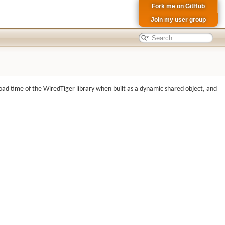
Fork me on GitHub
Join my user group
load time of the WiredTiger library when built as a dynamic shared object, and