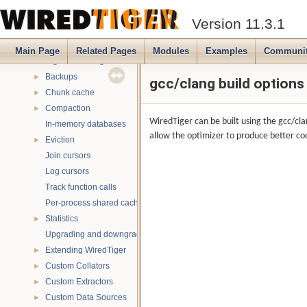
Multithreading
►
Version 11.3.1
Name spaces
►
Database read-only mode
►
Main Page
Related Pages
Modules
Examples
Communi
Signal handling
Backups
►
gcc/clang build options
Chunk cache
►
Compaction
►
WiredTiger can be built using the gcc/cl
In-memory databases
allow the optimizer to produce better cod
Eviction
►
Join cursors
Log cursors
Track function calls
Per-process shared caches
Statistics
►
Upgrading and downgrading databases
Extending WiredTiger
►
Custom Collators
►
Custom Extractors
►
Custom Data Sources
►