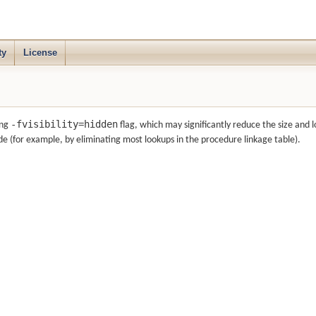
ty
License
-fvisibility=hidden
ang
flag, which may significantly reduce the size and 
e (for example, by eliminating most lookups in the procedure linkage table).