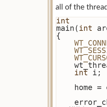
all of the thread
int
main(
int
 ar
{
WT_CONN
WT_SESS
WT_CURS
    wt_t
int
 i;
    home
    error