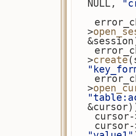
NULL, 
"c
    error_check(conn-
>
open_se
&session
    error_check(session-
>
create
(
"key_for
    error_check(session-
>
open_cu
"table:a
&cursor)
    cursor
    cursor
"value1"