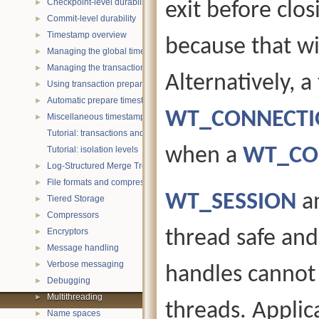
Checkpoint-level durability
exit before clo
►
Commit-level durability
►
Timestamp overview
►
because that wil
Managing the global timestamp state
►
Managing the transaction timestamp state
►
Alternatively, 
Using transaction prepare with timestamps
►
Automatic prepare timestamp rounding
►
WT_CONNECTIO
Miscellaneous timestamp topics
►
Tutorial: transactions and ACID properties
when a
WT_CO
Tutorial: isolation levels
Log-Structured Merge Trees
►
File formats and compression
►
WT_SESSION
a
Tiered Storage
►
Compressors
►
Encryptors
thread safe an
►
Message handling
►
Verbose messaging
►
handles cannot 
Debugging
►
Multithreading
►
threads. Applic
Name spaces
►