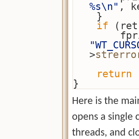
%s\n"
, k
    }
if
 (ret
"WT_CURS
>
strerro
return
 
}
Here is the main
opens a single
threads, and cl