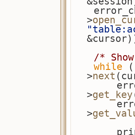
&session
    error_check(session-
>
open_cu
"table:a
&cursor)
/* Show
while
 (
>
next
(cu
        error_check(cursor-
>
get_key
        error_check(cursor-
>
get_val
      