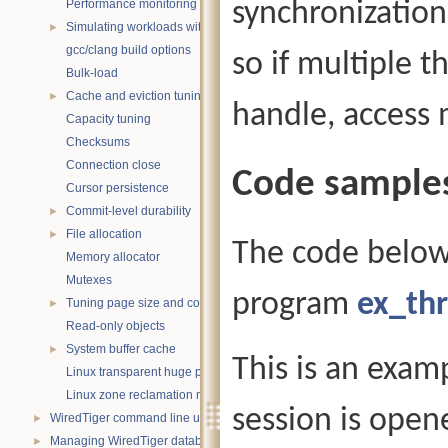
Performance monitoring with statistics
synchronization 
Simulating workloads with wtperf
►
gcc/clang build options
so if multiple t
Bulk-load
Cache and eviction tuning
►
handle, access 
Capacity tuning
Checksums
Connection close
Code sample
Cursor persistence
Commit-level durability
►
File allocation
►
The code below
Memory allocator
Mutexes
program
ex_thr
Tuning page size and compression
►
Read-only objects
System buffer cache
►
This is an exam
Linux transparent huge pages
Linux zone reclamation memory management
session is open
WiredTiger command line utility
►
Managing WiredTiger databases
►