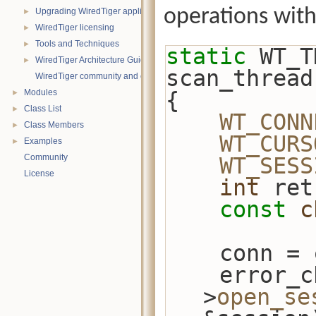
operations with
Upgrading WiredTiger applications
►
WiredTiger licensing
►
Tools and Techniques
►
static
 WT_T
WiredTiger Architecture Guide
►
scan_thread
WiredTiger community and contact information
Modules
{
►
Class List
►
WT_CONN
Class Members
►
WT_CURS
Examples
►
Community
WT_SESS
License
int
 ret
const
c
    conn 
    error_check(conn-
>
open_se