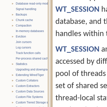
Database read-only mode
►
WT_SESSION
ha
Signal handling
Backups
►
database, and 
Chunk cache
►
Compaction
►
In-memory databases
handles within 
Eviction
►
Join cursors
WT_SESSION
a
Log cursors
Track function calls
Per-process shared caches
accessed by diff
Statistics
►
Upgrading and downgrading databases
pool of threads
Extending WiredTiger
►
Custom Collators
►
set of shared s
Custom Extractors
►
Custom Data Sources
►
thread-local sta
Custom File Systems
Custom Tiered Storage sources
►