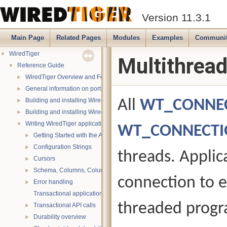
Version 11.3.1
Main Page
Related Pages
Modules
Examples
Communi
WiredTiger
▼
Multithread
Reference Guide
▼
WiredTiger Overview and Features
►
General information on portability
►
Building and installing WiredTiger on POSIX (Linux, *BSD, OS X):
All
WT_CONNE
►
Building and installing WiredTiger on Windows
►
Writing WiredTiger applications
▼
WT_CONNECTI
Getting Started with the API
►
Configuration Strings
►
threads. Applica
Cursors
►
Schema, Columns, Column Groups, Indices and Projections
►
connection to e
Error handling
►
Transactional applications
threaded progra
Transactional API calls
►
Durability overview
►