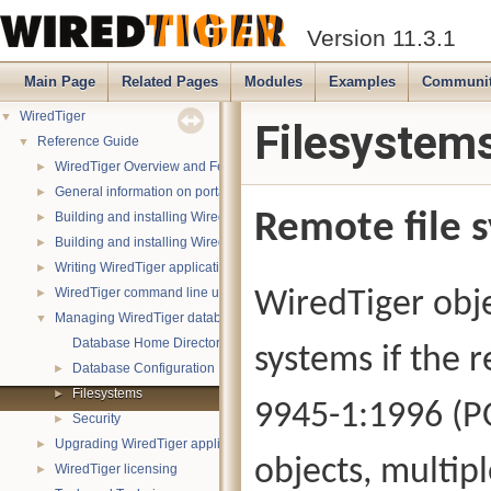
Version 11.3.1
Main Page
Related Pages
Modules
Examples
Communi
WiredTiger
▼
Filesystem
Reference Guide
▼
WiredTiger Overview and Features
►
General information on portability
►
Remote file 
Building and installing WiredTiger on POSIX (Linux, *BSD, OS X):
►
Building and installing WiredTiger on Windows
►
Writing WiredTiger applications
►
WiredTiger command line utility
WiredTiger obje
►
Managing WiredTiger databases
▼
Database Home Directory
systems if the 
Database Configuration
►
Filesystems
►
9945-1:1996 (PO
Security
►
Upgrading WiredTiger applications
►
objects, multip
WiredTiger licensing
►