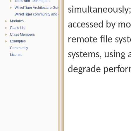
Tools and Techniques
►
simultaneously;
WiredTiger Architecture Guide
►
WiredTiger community and contact information
Modules
►
accessed by mor
Class List
►
Class Members
►
remote file syst
Examples
►
Community
systems, using 
License
degrade perfor