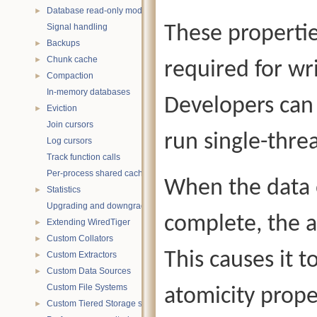
Database read-only mode
►
Signal handling
These propertie
Backups
►
Chunk cache
►
required for wr
Compaction
►
In-memory databases
Developers can 
Eviction
►
Join cursors
run single-thr
Log cursors
Track function calls
Per-process shared caches
When the data o
Statistics
►
Upgrading and downgrading databases
complete, the a
Extending WiredTiger
►
Custom Collators
►
This causes it t
Custom Extractors
►
Custom Data Sources
►
Custom File Systems
atomicity proper
Custom Tiered Storage sources
►