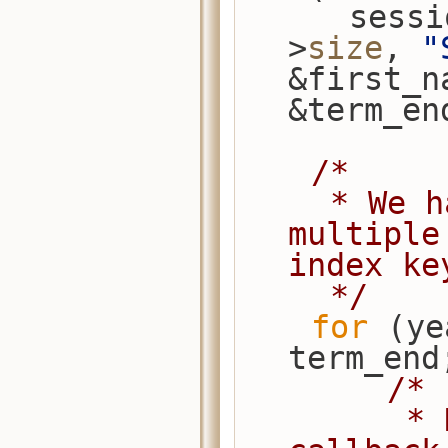
      s
>
size
, 
"
&first_n
&term_en
/*
     * We have overlapping years, so 
multiple
index ke
     */
for
 (ye
term_end
/*
         * Note that the extract 