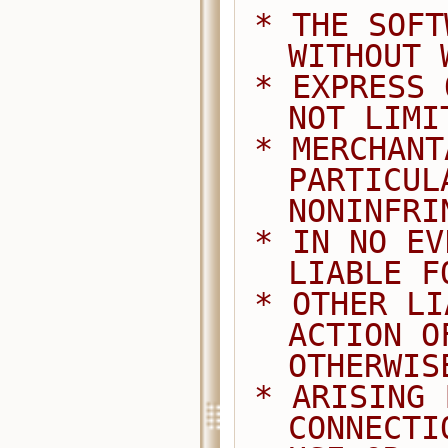
 * THE SOFTWARE IS PROVIDED "AS IS", 
WITHOUT 
 * EXPRESS OR IMPLIED, INCLUDING BUT 
NOT LIMI
 * MERCHANTABILITY, FITNESS FOR A 
PARTICUL
NONINFRI
 * IN NO EVENT SHALL THE AUTHORS BE 
LIABLE F
 * OTHER LIABILITY, WHETHER IN AN 
ACTION O
OTHERWIS
 * ARISING FROM, OUT OF OR IN 
CONNECTI