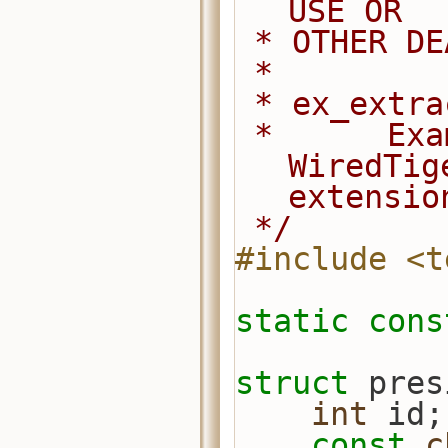
USE OR
 * OTHER D
 *
 * ex_extr
 *      Example of how to use a 
WiredTig
extensio
 */
#include <t
static
cons
struct 
pres
int
 id;
const
c