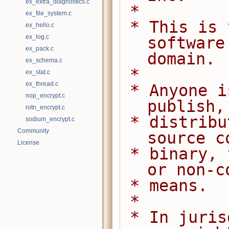
ex_extra_diagnostics.c
 *
ex_file_system.c
 * This is free and unencumbered 
ex_hello.c
ex_log.c
software
ex_pack.c
domain.
ex_schema.c
 *
ex_stat.c
ex_thread.c
 * Anyone is free to copy, modify, 
nop_encrypt.c
publish,
rotn_encrypt.c
 * distribute this software, either in 
sodium_encrypt.c
Community
source c
License
 * binary, for any purpose, commercial 
or non-c
 * means.
 *
 * In jurisdictions that recognize 