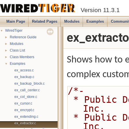
Version 11.3.1
Main Page
Related Pages
Modules
Examples
Communi
WiredTiger
▼
ex_extracto
Reference Guide
►
Modules
►
Class List
►
Class Members
Shows how to e
►
Examples
▼
ex_access.c
complex custom
ex_backup.c
ex_backup_block.c
/*-
ex_call_center.c
 * Public Domain 2014-present MongoDB, 
ex_col_store.c
ex_cursor.c
Inc.
ex_encrypt.c
 * Public Domain 2008-2014 WiredTiger, 
ex_extending.c
ex_extractor.c
Inc.