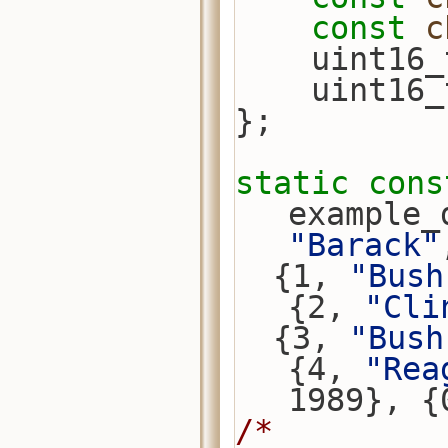
const
c
    uint
    uint
};
static
cons
example_
"Barack"
  {1, 
"Bush
{2, 
"Cli
  {3, 
"Bush
{4, 
"Rea
1989}, {
/*