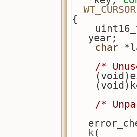
*key, 
co
WT_CURSOR
{
    uint16_t term_end, term_start, 
year;
char
 *l
/* Unus
    (void
    (void)
/* Unpa
error_ch
k
(