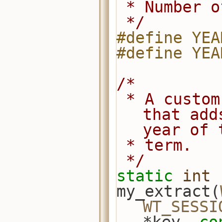
 * Number 
 */
#define YEA
#define YEA
/*
 * A custom index extractor function 
that add
year of 
 * term.
 */
static
int
my_extract(
WT_SESSI