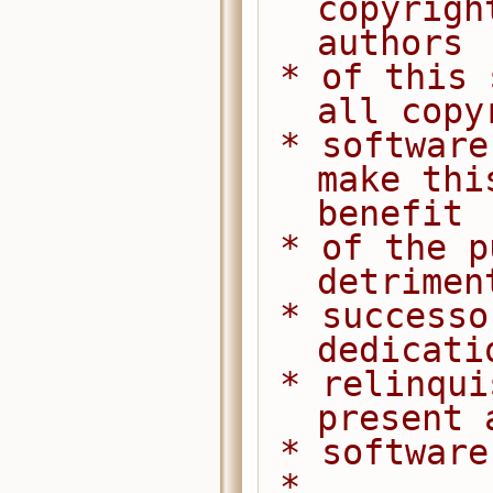
copyrigh
authors
 * of this software dedicate any and 
all copy
 * software to the public domain. We 
make thi
benefit
 * of the public at large and to the 
detrimen
 * successors. We intend this 
dedicati
 * relinquishment in perpetuity of all 
present 
 * softwar
 *