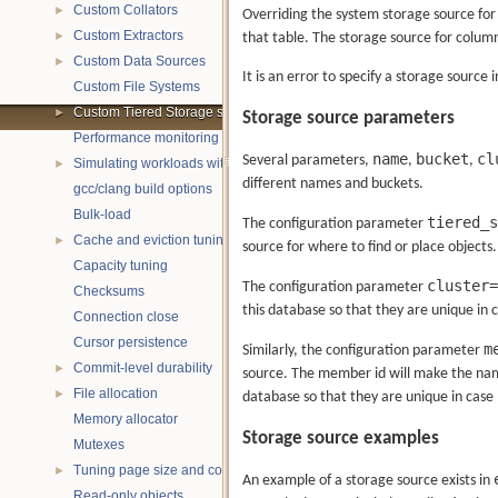
Custom Collators
►
Overriding the system storage source for 
Custom Extractors
that table. The storage source for column
►
Custom Data Sources
►
It is an error to specify a storage source 
Custom File Systems
Custom Tiered Storage sources
►
Storage source parameters
Performance monitoring with statistics
name
bucket
cl
Several parameters,
,
,
Simulating workloads with wtperf
►
different names and buckets.
gcc/clang build options
Bulk-load
tiered_s
The configuration parameter
Cache and eviction tuning
►
source for where to find or place objects.
Capacity tuning
cluster=
The configuration parameter
Checksums
this database so that they are unique in
Connection close
Cursor persistence
m
Similarly, the configuration parameter
Commit-level durability
►
source. The member id will make the names
File allocation
►
database so that they are unique in case
Memory allocator
Storage source examples
Mutexes
Tuning page size and compression
►
An example of a storage source exists in
Read-only objects