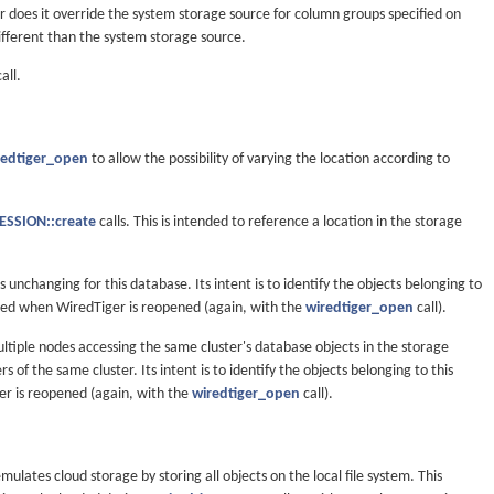
or does it override the system storage source for column groups specified on
ifferent than the system storage source.
all.
redtiger_open
to allow the possibility of varying the location according to
SSION::create
calls. This is intended to reference a location in the storage
is unchanging for this database. Its intent is to identify the objects belonging to
ided when WiredTiger is reopened (again, with the
wiredtiger_open
call).
ltiple nodes accessing the same cluster's database objects in the storage
f the same cluster. Its intent is to identify the objects belonging to this
er is reopened (again, with the
wiredtiger_open
call).
mulates cloud storage by storing all objects on the local file system. This