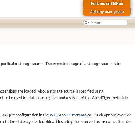
Fork me on GitHub
Join my user group
 particular storage source. The expected usage of a storage source is to
xtensions are loaded. Also, a storage source is specified using
et to be used for database log files and a subset of the WiredTiger metadata
torage=
configuration in the
WT_SESSION::create
call. Such options override
none
urn off tiered storage for individual files using the reserved
name. It is also