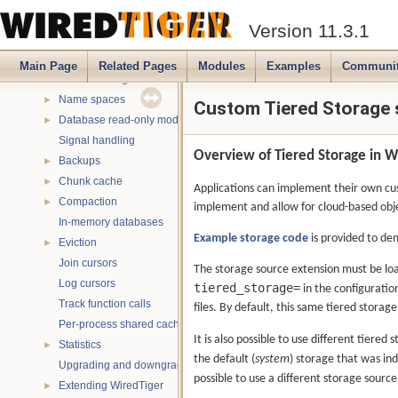
Message handling
►
Version 11.3.1
Verbose messaging
►
Debugging
►
Main Page
Related Pages
Modules
Examples
Communi
Multithreading
►
Name spaces
►
Custom Tiered Storage
Database read-only mode
►
Signal handling
Overview of Tiered Storage in W
Backups
►
Chunk cache
►
Applications can implement their own cust
Compaction
►
implement and allow for cloud-based obj
In-memory databases
Example storage code
is provided to de
Eviction
►
Join cursors
The storage source extension must be lo
Log cursors
tiered_storage=
in the configuratio
Track function calls
files. By default, this same tiered storage 
Per-process shared caches
It is also possible to use different tiered
Statistics
►
the default (
system
) storage that was in
Upgrading and downgrading databases
possible to use a different storage source,
Extending WiredTiger
►