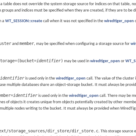
a table does not override the system storage source for indices on that table, n
 groups and indices must be specified when they are created, if they are to be d
in a
WT_SESSION::create
call when it was not specified in the
wiredtiger_open
c
uster
member
and
, may be specified when configuring a storage source for
wi
torage=(bucket=
identifier
)
may be used in
wiredtiger_open
or
WT_SE
identifier
is used only in the
wiredtiger_open
call. The value of the cluster 
 case multiple databases share an object-storage bucket. It must always be prov
ember=
identifier
is used only in the
wiredtiger_open
call. There may be mu
 of objects it creates unique from objects potentially created by other members o
 multiple nodes writing to the bucket. It must always be provided when WiredTig
ext/storage_sources/dir_store/dir_store.c
. This storage source e