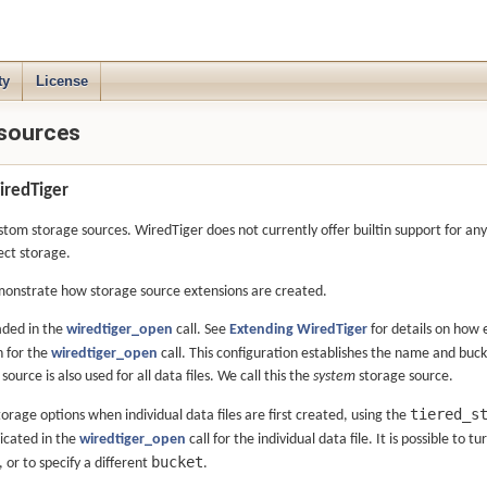
ty
License
 sources
iredTiger
om storage sources. WiredTiger does not currently offer builtin support for any
ect storage.
monstrate how storage source extensions are created.
aded in the
wiredtiger_open
call. See
Extending WiredTiger
for details on how e
n for the
wiredtiger_open
call. This configuration establishes the name and buck
source is also used for all data files. We call this the
system
storage source.
tiered_s
 storage options when individual data files are first created, using the
dicated in the
wiredtiger_open
call for the individual data file. It is possible to t
bucket
 or to specify a different
.