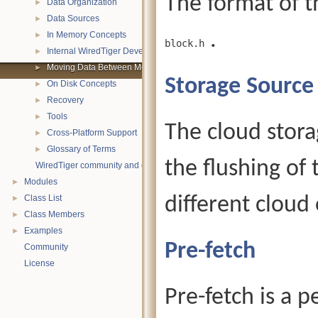
The format of th
Data Organization
►
Data Sources
►
.
In Memory Concepts
►
block.h
Internal WiredTiger Development
►
Moving Data Between Memory and Disk
►
Storage Source
On Disk Concepts
►
Recovery
►
Tools
►
The cloud stor
Cross-Platform Support
►
Glossary of Terms
►
the flushing of 
WiredTiger community and contact information
Modules
►
Class List
different cloud 
►
Class Members
►
Examples
►
Pre-fetch
Community
License
Pre-fetch is a 