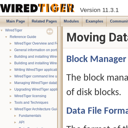
Version 11.3.1
Main Page
Related Pages
Modules
Examples
Communi
WiredTiger
▼
Moving Dat
Reference Guide
▼
WiredTiger Overview and Features
►
General information on portability
►
Building and installing WiredTiger on POSIX (Linux, *BSD, OS X):
Block Manager
►
Building and installing WiredTiger on Windows
►
Writing WiredTiger applications
►
The block mana
WiredTiger command line utility
►
Managing WiredTiger databases
►
Upgrading WiredTiger applications
of disk blocks.
►
WiredTiger licensing
►
Tools and Techniques
►
Data File Form
WiredTiger Architecture Guide
▼
Fundamentals
►
API
►