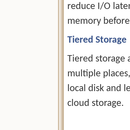
reduce I/O late
memory before t
Tiered Storage
Tiered storage 
multiple places
local disk and l
cloud storage.