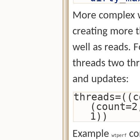
More complex w
creating more t
well as reads. 
threads two thr
and updates:
threads=((c
(count=2
1))
Example
con
wtperf