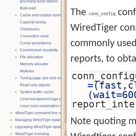
gcc/clang build options
Bulk-load
The
conf
conn_config
Cache and eviction tuning
►
Capacity tuning
WiredTiger conn
Checksums
Connection close
commonly used t
Cursor persistence
Commit-level durability
►
reports, to obt
File allocation
►
Memory allocator
Mutexes
conn_config
Tuning page size and compression
►
=(fast,c
Read-only objects
(wait=60
System buffer cache
►
Linux transparent huge pages
report_inte
Linux zone reclamation memory management
WiredTiger command line utility
►
Note quoting m
Managing WiredTiger databases
►
Upgrading WiredTiger applications
►
WiredTiger licensing
►