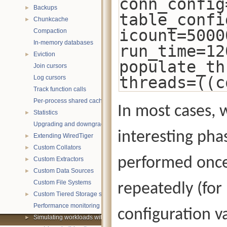
conn_config
Backups
►
table_confi
Chunkcache
►
icount=5000
Compaction
In-memory databases
run_time=12
Eviction
►
populate_th
Join cursors
threads=((c
Log cursors
Track function calls
Per-process shared caches
In most cases, 
Statistics
►
Upgrading and downgrading databases
interesting pha
Extending WiredTiger
►
Custom Collators
►
performed once
Custom Extractors
►
Custom Data Sources
►
Custom File Systems
repeatedly (for
Custom Tiered Storage sources
►
Performance monitoring with statistics
configuration va
Simulating workloads with wtperf
►