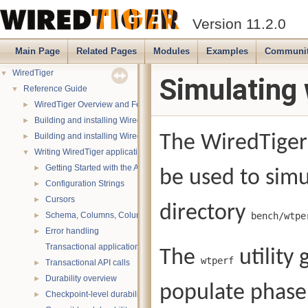
Version 11.2.0
Main Page
Related Pages
Modules
Examples
Communi
WiredTiger
▼
Simulating 
Reference Guide
▼
WiredTiger Overview and Features
►
Building and installing WiredTiger on POSIX (Linux, *BSD, OS X):
►
Building and installing WiredTiger on Windows
The WiredTiger 
►
Writing WiredTiger applications
▼
Getting Started with the API
►
be used to simu
Configuration Strings
►
Cursors
►
directory
Schema, Columns, Column Groups, Indices and Projections
bench/wtpe
►
Error handling
►
Transactional applications
The
utility
wtperf
Transactional API calls
►
Durability overview
►
populate phase
Checkpoint-level durability
►