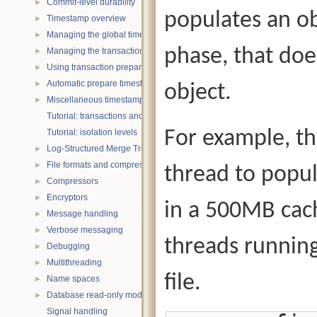
Commit-level durability
►
populates an ob
Timestamp overview
►
Managing the global timestamp state
►
phase, that doe
Managing the transaction timestamp state
►
Using transaction prepare with timestamps
►
Automatic prepare timestamp rounding
►
object.
Miscellaneous timestamp topics
►
Tutorial: transactions and ACID properties
For example, th
Tutorial: isolation levels
Log-Structured Merge Trees
►
File formats and compression
►
thread to popul
Compressors
►
Encryptors
►
in a 500MB cach
Message handling
►
Verbose messaging
►
threads running
Debugging
►
Multithreading
►
file.
Name spaces
►
Database read-only mode
►
Signal handling