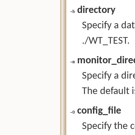
directory
-h
Specify a da
./WT_TEST.
monitor_dire
-m
Specify a dir
The default 
config_file
-O
Specify the c