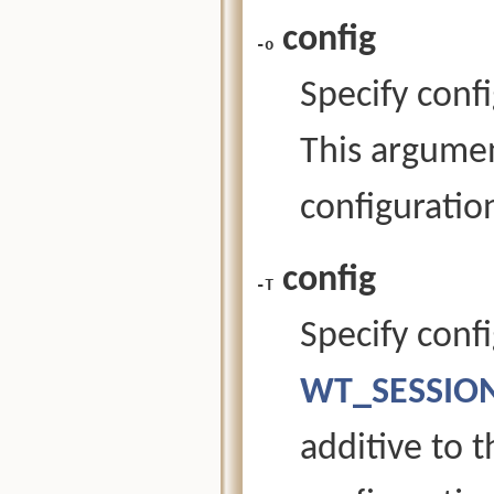
config
-o
Specify confi
This argument
configuration
config
-T
Specify confi
WT_SESSION
additive to 