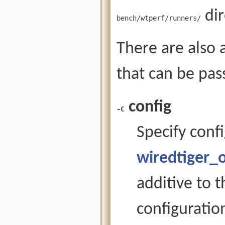
dir
bench/wtperf/runners/
There are also
that can be pa
config
-C
Specify confi
wiredtiger_
additive to 
configuration