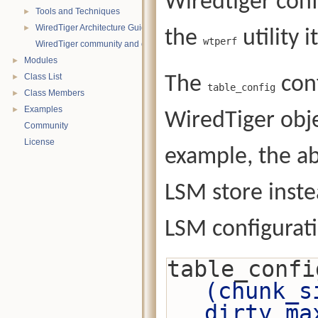
Wiredtiger conf
Tools and Techniques
►
WiredTiger Architecture Guide
►
the
utility it
wtperf
WiredTiger community and contact information
Modules
►
Class List
The
conf
►
table_config
Class Members
►
Examples
►
WiredTiger obje
Community
License
example, the ab
LSM store inste
LSM configurat
table_confi
(chunk_s
dirty_ma