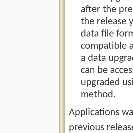
after the pr
the release 
data file fo
compatible a
a data upgra
can be access
upgraded us
method.
Applications wa
previous releas