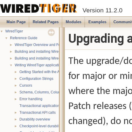
Version 11.2.0
Main Page
Related Pages
Modules
Examples
Communi
WiredTiger
▼
Upgrading 
Reference Guide
▼
WiredTiger Overview and Features
►
Building and installing WiredTiger on POSIX (Linux, *BSD, OS X):
►
Building and installing WiredTiger on Windows
The upgrade/do
►
Writing WiredTiger applications
▼
Getting Started with the API
►
for major or mi
Configuration Strings
►
Cursors
►
where the majo
Schema, Columns, Column Groups, Indices and Projections
►
Error handling
►
Patch releases
Transactional applications
Transactional API calls
►
changed), do no
Durability overview
►
Checkpoint-level durability
►