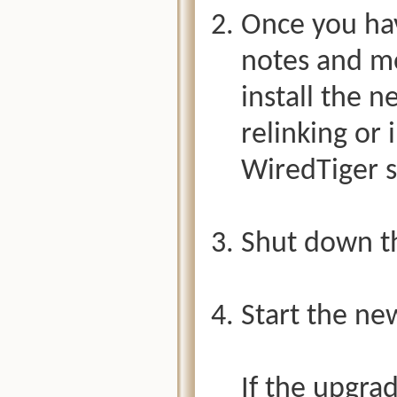
Once you hav
notes and mo
install the n
relinking or 
WiredTiger s
Shut down th
Start the new
If the upgra