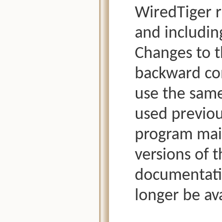
WiredTiger r
and includin
Changes to t
backward com
use the same
used previous
program main
versions of t
documentatio
longer be ava