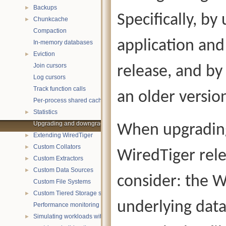
Backups
►
Specifically, b
Chunkcache
►
Compaction
application and
In-memory databases
Eviction
►
Join cursors
release, and b
Log cursors
Track function calls
an older versio
Per-process shared caches
Statistics
►
Upgrading and downgrading databases
When upgradin
Extending WiredTiger
►
Custom Collators
►
WiredTiger rel
Custom Extractors
►
Custom Data Sources
►
consider: the W
Custom File Systems
Custom Tiered Storage sources
►
underlying data 
Performance monitoring with statistics
Simulating workloads with wtperf
►