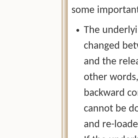
some important
The underlyi
changed betw
and the rele
other words,
backward com
cannot be d
and re-loade