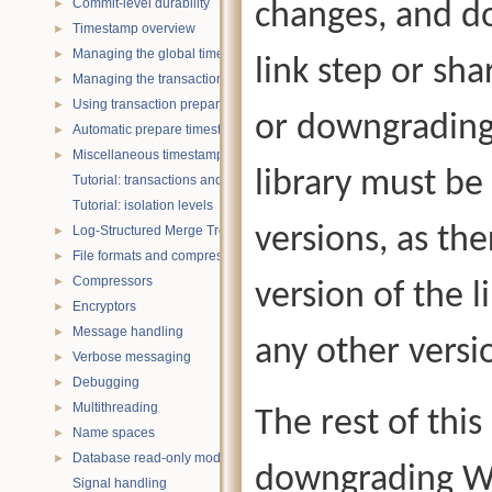
Commit-level durability
changes, and do
►
Timestamp overview
►
Managing the global timestamp state
►
link step or sha
Managing the transaction timestamp state
►
Using transaction prepare with timestamps
►
or downgrading
Automatic prepare timestamp rounding
►
Miscellaneous timestamp topics
►
library must be
Tutorial: transactions and ACID properties
Tutorial: isolation levels
versions, as th
Log-Structured Merge Trees
►
File formats and compression
►
Compressors
►
version of the 
Encryptors
►
Message handling
►
any other versi
Verbose messaging
►
Debugging
►
Multithreading
►
The rest of thi
Name spaces
►
Database read-only mode
►
downgrading Wi
Signal handling