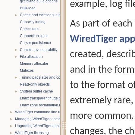
gcc/clang build options
example, log fil
Bulk-load
Cache and eviction tuning
►
As part of each
Capacity tuning
Checksums
Connection close
WiredTiger app
Cursor persistence
Commit-level durability
►
created, descri
File allocation
►
Memory allocator
and in the forma
Mutexes
Tuning page size and compression
►
to the format of
Read-only objects
System buffer cache
►
extremely rare,
Linux transparent huge pages
Linux zone reclamation memory management
WiredTiger command line utility
►
more common. G
Managing WiredTiger databases
►
Upgrading WiredTiger applications
►
changes, the c
WiredTiger licensing
►