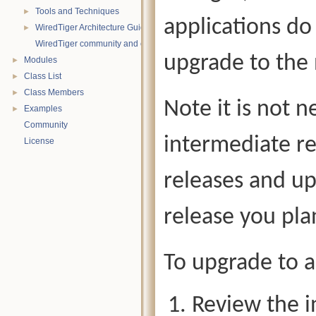
Tools and Techniques
►
applications do
WiredTiger Architecture Guide
►
WiredTiger community and contact information
upgrade to the
Modules
►
Class List
►
Class Members
►
Note it is not 
Examples
►
Community
intermediate re
License
releases and up
release you pla
To upgrade to a
Review the i