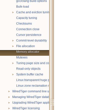
gcc/clang build options
Bulk-load
Cache and eviction tuning
►
Capacity tuning
Checksums
Connection close
Cursor persistence
Commit-level durability
►
File allocation
►
Memory allocator
Mutexes
Tuning page size and compression
►
Read-only objects
System buffer cache
►
Linux transparent huge pages
Linux zone reclamation memory management
WiredTiger command line utility
►
Managing WiredTiger databases
►
Upgrading WiredTiger applications
►
WiredTiger licensing
►