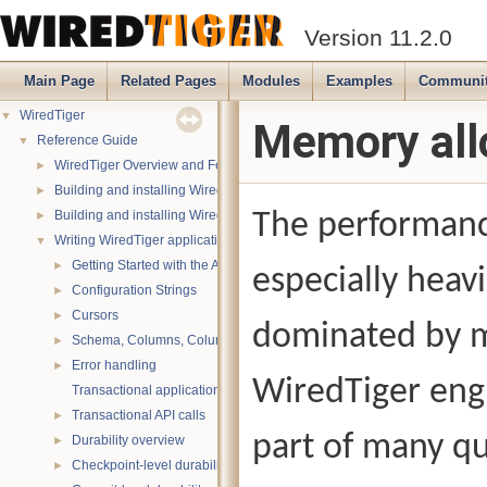
Version 11.2.0
Main Page
Related Pages
Modules
Examples
Communi
WiredTiger
▼
Memory all
Reference Guide
▼
WiredTiger Overview and Features
►
Building and installing WiredTiger on POSIX (Linux, *BSD, OS X):
►
Building and installing WiredTiger on Windows
The performance
►
Writing WiredTiger applications
▼
Getting Started with the API
►
especially heav
Configuration Strings
►
Cursors
►
dominated by m
Schema, Columns, Column Groups, Indices and Projections
►
Error handling
►
WiredTiger eng
Transactional applications
Transactional API calls
►
part of many qu
Durability overview
►
Checkpoint-level durability
►