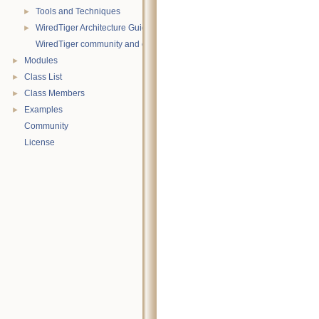
Tools and Techniques
►
WiredTiger Architecture Guide
►
WiredTiger community and contact information
Modules
►
Class List
►
Class Members
►
Examples
►
Community
License