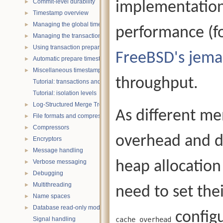
Commit-level durability
implementation
►
Timestamp overview
►
Managing the global timestamp state
►
performance (f
Managing the transaction timestamp state
►
Using transaction prepare with timestamps
►
FreeBSD's jema
Automatic prepare timestamp rounding
►
Miscellaneous timestamp topics
►
throughput.
Tutorial: transactions and ACID properties
Tutorial: isolation levels
Log-Structured Merge Trees
►
As different me
File formats and compression
►
Compressors
►
overhead and di
Encryptors
►
Message handling
►
Verbose messaging
heap allocation
►
Debugging
►
Multithreading
►
need to set the
Name spaces
►
Database read-only mode
►
configu
Signal handling
cache_overhead