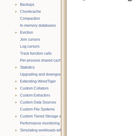
Backups
►
Chunkcache
►
Compaction
In-memory databases
Eviction
►
Join cursors
Log cursors
Track function calls
Per-process shared caches
Statistics
►
Upgrading and downgrading databases
Extending WiredTiger
►
Custom Collators
►
Custom Extractors
►
Custom Data Sources
►
Custom File Systems
Custom Tiered Storage sources
►
Performance monitoring with statistics
Simulating workloads with wtperf
►