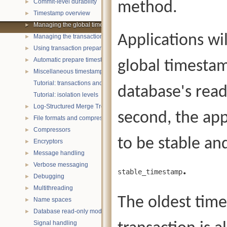
Commit-level durability
method.
►
Timestamp overview
►
Managing the global timestamp state
►
Applications wi
Managing the transaction timestamp state
►
Using transaction prepare with timestamps
►
Automatic prepare timestamp rounding
►
global timestamp
Miscellaneous timestamp topics
►
Tutorial: transactions and ACID properties
database's rea
Tutorial: isolation levels
Log-Structured Merge Trees
►
second, the app
File formats and compression
►
Compressors
►
to be stable and
Encryptors
►
Message handling
►
Verbose messaging
.
►
stable_timestamp
Debugging
►
Multithreading
►
The oldest time
Name spaces
►
Database read-only mode
►
Signal handling