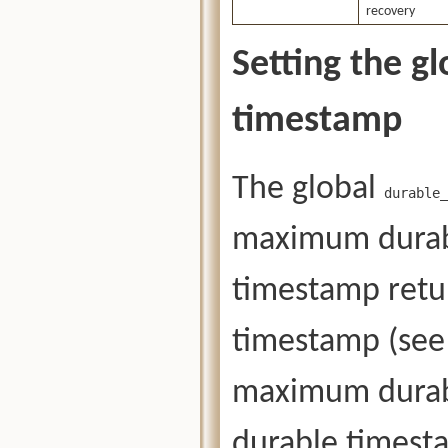
recovery
Setting the g
timestamp
The global
durable_
maximum durab
timestamp ret
timestamp (see 
maximum durab
durable timest