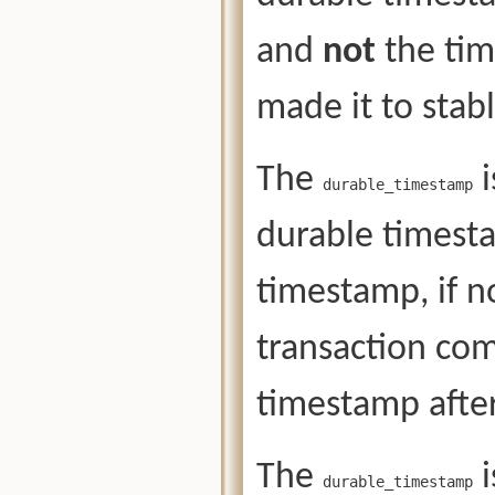
and
not
the tim
made it to stab
The
i
durable_timestamp
durable timesta
timestamp, if n
transaction co
timestamp after
The
i
durable_timestamp