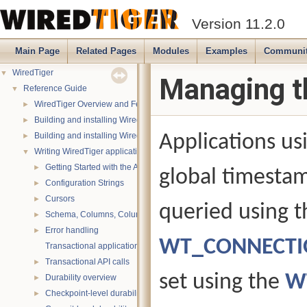
Version 11.2.0
Main Page
Related Pages
Modules
Examples
Communi
WiredTiger
▼
Managing t
Reference Guide
▼
WiredTiger Overview and Features
►
Building and installing WiredTiger on POSIX (Linux, *BSD, OS X):
►
Building and installing WiredTiger on Windows
Applications u
►
Writing WiredTiger applications
▼
Getting Started with the API
►
global timesta
Configuration Strings
►
Cursors
►
queried using t
Schema, Columns, Column Groups, Indices and Projections
►
Error handling
►
WT_CONNECTIO
Transactional applications
Transactional API calls
►
set using the
W
Durability overview
►
Checkpoint-level durability
►