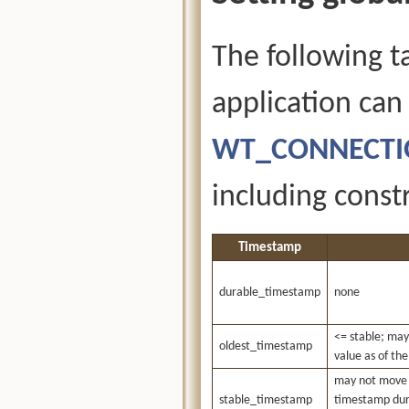
The following t
application can
WT_CONNECTIO
including constr
Timestamp
durable_timestamp
none
<= stable; may
oldest_timestamp
value as of th
may not move 
stable_timestamp
timestamp duri