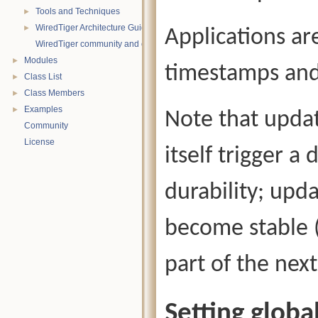
Tools and Techniques
►
WiredTiger Architecture Guide
►
Applications ar
WiredTiger community and contact information
Modules
►
timestamps and
Class List
►
Class Members
►
Examples
►
Note that upda
Community
License
itself trigger 
durability; upd
become stable (
part of the nex
Setting glob