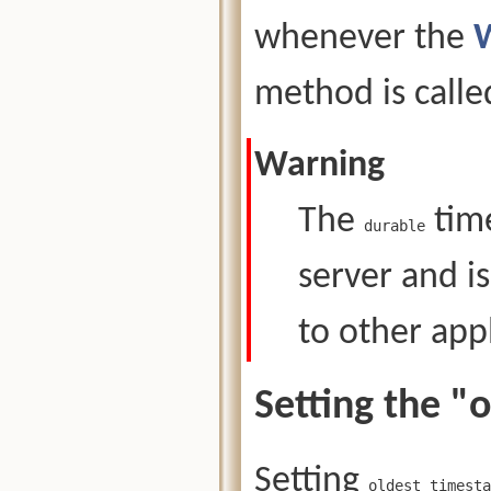
whenever the
method is calle
Warning
The
tim
durable
server and i
to other appl
Setting the 
Setting
oldest_timesta