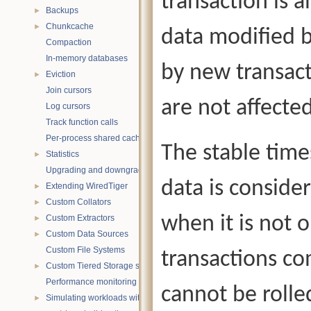
transaction is a
Backups
►
Chunkcache
►
data modified b
Compaction
In-memory databases
by new transact
Eviction
►
Join cursors
are not affect
Log cursors
Track function calls
Per-process shared caches
The stable time
Statistics
►
Upgrading and downgrading databases
data is consider
Extending WiredTiger
►
Custom Collators
►
when it is not o
Custom Extractors
►
Custom Data Sources
►
Custom File Systems
transactions co
Custom Tiered Storage sources
►
Performance monitoring with statistics
cannot be rolle
Simulating workloads with wtperf
►