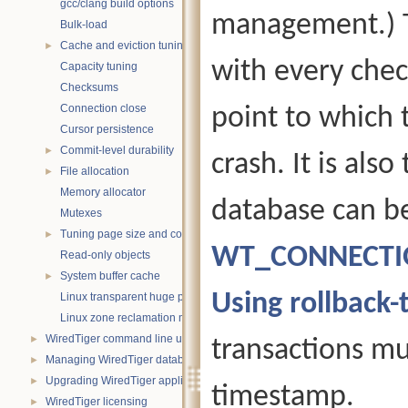
gcc/clang build options
management.) T
Bulk-load
Cache and eviction tuning
►
with every chec
Capacity tuning
Checksums
Connection close
point to which 
Cursor persistence
Commit-level durability
►
crash. It is als
File allocation
►
Memory allocator
database can be
Mutexes
Tuning page size and compression
►
WT_CONNECTION
Read-only objects
System buffer cache
►
Using rollback
Linux transparent huge pages
Linux zone reclamation memory management
WiredTiger command line utility
►
transactions mu
Managing WiredTiger databases
►
Upgrading WiredTiger applications
►
timestamp.
WiredTiger licensing
►