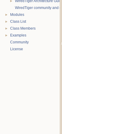
WiredTiger Architecture Guide
►
WiredTiger community and contact information
Modules
►
Class List
►
Class Members
►
Examples
►
Community
License