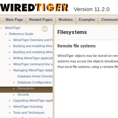
Version 11.2.0
Main Page
Related Pages
Modules
Examples
Communi
WiredTiger
▼
Filesystems
Reference Guide
▼
WiredTiger Overview and Features
►
Remote file systems
Building and installing WiredTiger on POSIX (Linux, *BSD, OS X):
►
Building and installing WiredTiger on Windows
►
WiredTiger objects may be stored on remot
Writing WiredTiger applications
►
systems may access the objects simultane
WiredTiger command line utility
►
than local file systems, using a remote 
Managing WiredTiger databases
▼
Database Home Directory
Database Configuration
►
Filesystems
►
Security
►
Upgrading WiredTiger applications
►
WiredTiger licensing
►
Tools and Techniques
►