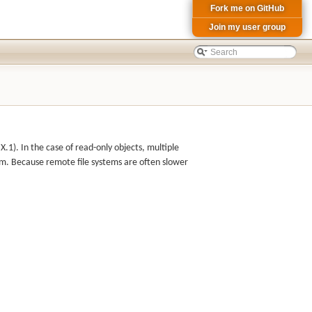
Fork me on GitHub
Join my user group
1). In the case of read-only objects, multiple
em. Because remote file systems are often slower