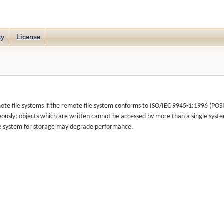
ty
License
e file systems if the remote file system conforms to ISO/IEC 9945-1:1996 (POSIX.
ously; objects which are written cannot be accessed by more than a single syst
file system for storage may degrade performance.