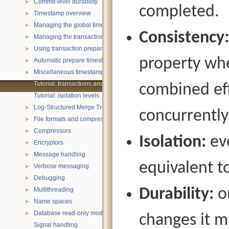
Commit-level durability
►
completed.
Timestamp overview
►
Managing the global timestamp state
►
Consistency:
Managing the transaction timestamp state
►
Using transaction prepare with timestamps
►
property whe
Automatic prepare timestamp rounding
►
Miscellaneous timestamp topics
►
Tutorial: transactions and ACID properties
combined eff
Tutorial: isolation levels
Log-Structured Merge Trees
►
concurrently
File formats and compression
►
Compressors
►
Isolation:
eve
Encryptors
►
Message handling
►
equivalent t
Verbose messaging
►
Debugging
►
Durability:
on
Multithreading
►
Name spaces
►
Database read-only mode
►
changes it m
Signal handling