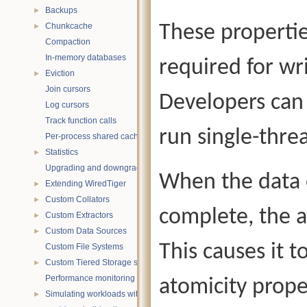
Backups
►
Chunkcache
These propertie
►
Compaction
In-memory databases
required for wr
Eviction
►
Join cursors
Developers can 
Log cursors
Track function calls
run single-thr
Per-process shared caches
Statistics
►
Upgrading and downgrading databases
When the data o
Extending WiredTiger
►
Custom Collators
►
complete, the a
Custom Extractors
►
Custom Data Sources
►
This causes it t
Custom File Systems
Custom Tiered Storage sources
►
Performance monitoring with statistics
atomicity proper
Simulating workloads with wtperf
►