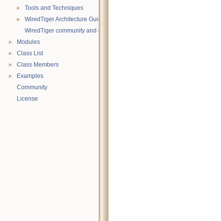
Tools and Techniques
►
WiredTiger Architecture Guide
►
WiredTiger community and contact information
Modules
►
Class List
►
Class Members
►
Examples
►
Community
License