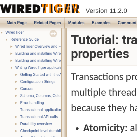
Version 11.2.0
Main Page
Related Pages
Modules
Examples
Communi
WiredTiger
▼
Tutorial: t
Reference Guide
▼
WiredTiger Overview and Features
►
properties
Building and installing WiredTiger on POSIX (Linux, *BSD, OS X):
►
Building and installing WiredTiger on Windows
►
Writing WiredTiger applications
▼
Transactions pr
Getting Started with the API
►
Configuration Strings
►
Cursors
►
multiple thread
Schema, Columns, Column Groups, Indices and Projections
►
Error handling
►
because they ha
Transactional applications
Transactional API calls
►
Durability overview
►
Atomicity:
al
Checkpoint-level durability
►