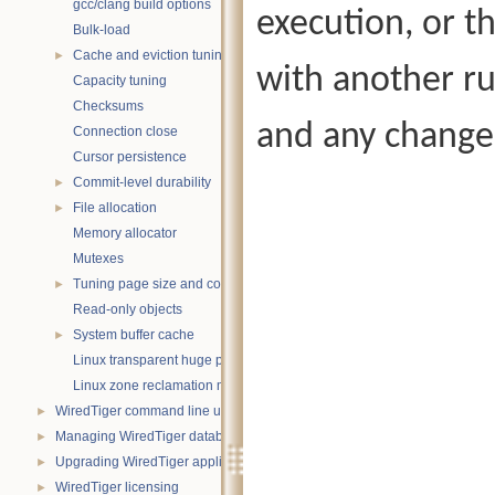
gcc/clang build options
execution, or th
Bulk-load
Cache and eviction tuning
►
with another ru
Capacity tuning
Checksums
and any changes
Connection close
Cursor persistence
Commit-level durability
►
File allocation
►
Memory allocator
Mutexes
Tuning page size and compression
►
Read-only objects
System buffer cache
►
Linux transparent huge pages
Linux zone reclamation memory management
WiredTiger command line utility
►
Managing WiredTiger databases
►
Upgrading WiredTiger applications
►
WiredTiger licensing
►