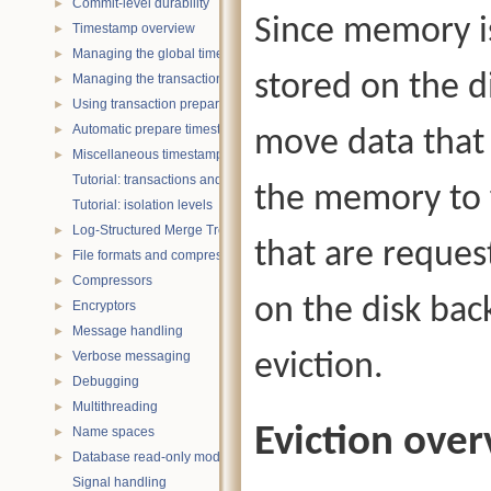
Commit-level durability
►
Since memory is
Timestamp overview
►
Managing the global timestamp state
►
stored on the d
Managing the transaction timestamp state
►
Using transaction prepare with timestamps
►
Automatic prepare timestamp rounding
►
move data that 
Miscellaneous timestamp topics
►
Tutorial: transactions and ACID properties
the memory to 
Tutorial: isolation levels
Log-Structured Merge Trees
►
that are reques
File formats and compression
►
Compressors
►
on the disk bac
Encryptors
►
Message handling
►
Verbose messaging
eviction.
►
Debugging
►
Multithreading
►
Eviction ove
Name spaces
►
Database read-only mode
►
Signal handling