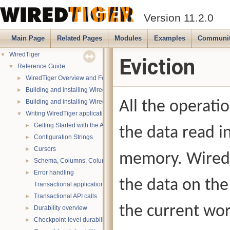
Version 11.2.0
Main Page
Related Pages
Modules
Examples
Communi
WiredTiger
▼
Eviction
Reference Guide
▼
WiredTiger Overview and Features
►
Building and installing WiredTiger on POSIX (Linux, *BSD, OS X):
►
Building and installing WiredTiger on Windows
All the operati
►
Writing WiredTiger applications
▼
Getting Started with the API
►
the data read i
Configuration Strings
►
Cursors
►
memory. WiredT
Schema, Columns, Column Groups, Indices and Projections
►
Error handling
►
the data on the
Transactional applications
Transactional API calls
►
the current wor
Durability overview
►
Checkpoint-level durability
►