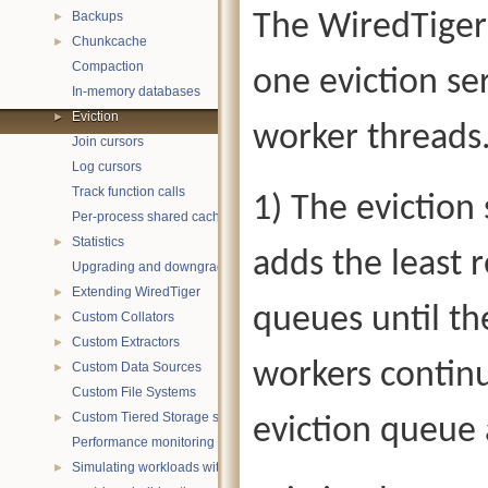
Backups
The WiredTiger 
►
Chunkcache
►
Compaction
one eviction se
In-memory databases
Eviction
►
worker threads
Join cursors
Log cursors
Track function calls
1) The eviction
Per-process shared caches
Statistics
►
adds the least 
Upgrading and downgrading databases
Extending WiredTiger
►
queues until the
Custom Collators
►
Custom Extractors
►
workers contin
Custom Data Sources
►
Custom File Systems
Custom Tiered Storage sources
►
eviction queue 
Performance monitoring with statistics
Simulating workloads with wtperf
►