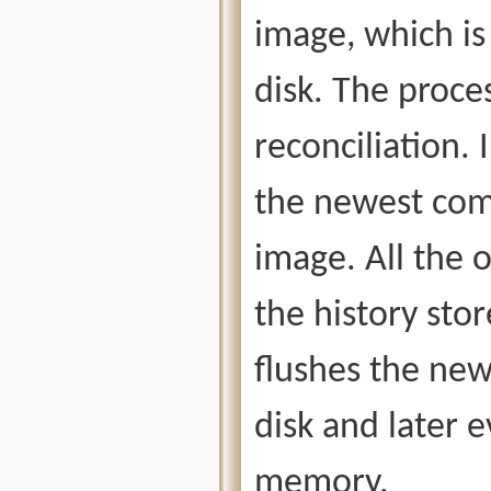
image, which is
disk. The proces
reconciliation. 
the newest comm
image. All the 
the history stor
flushes the new
disk and later 
memory.