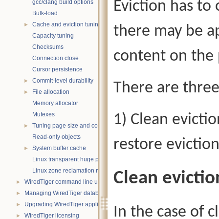
Eviction has to 
gcc/clang build options
Bulk-load
Cache and eviction tuning
►
there may be ap
Capacity tuning
Checksums
content on the 
Connection close
Cursor persistence
Commit-level durability
►
There are three
File allocation
►
Memory allocator
Mutexes
1) Clean evictio
Tuning page size and compression
►
Read-only objects
restore evictio
System buffer cache
►
Linux transparent huge pages
Linux zone reclamation memory management
Clean evictio
WiredTiger command line utility
►
Managing WiredTiger databases
►
Upgrading WiredTiger applications
►
In the case of c
WiredTiger licensing
►