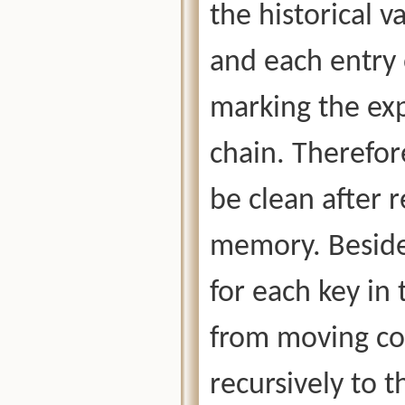
the historical v
and each entry 
marking the exp
chain. Therefor
be clean after 
memory. Beside
for each key in 
from moving con
recursively to t