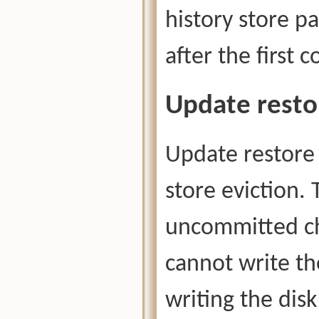
history store p
after the first 
Update resto
Update restore 
store eviction. 
uncommitted ch
cannot write th
writing the disk