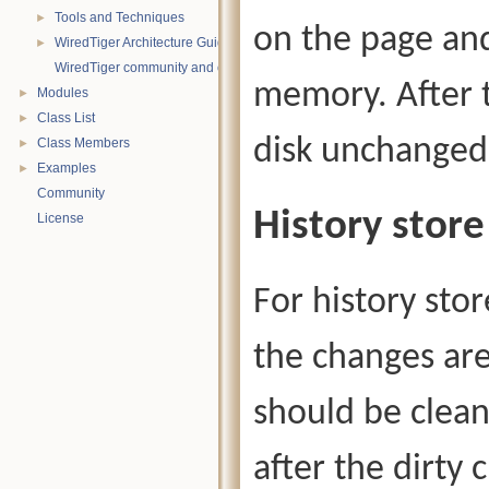
Tools and Techniques
►
on the page and
WiredTiger Architecture Guide
►
WiredTiger community and contact information
memory. After t
Modules
►
Class List
►
disk unchanged
Class Members
►
Examples
►
Community
History store
License
For history stor
the changes are
should be clea
after the dirty