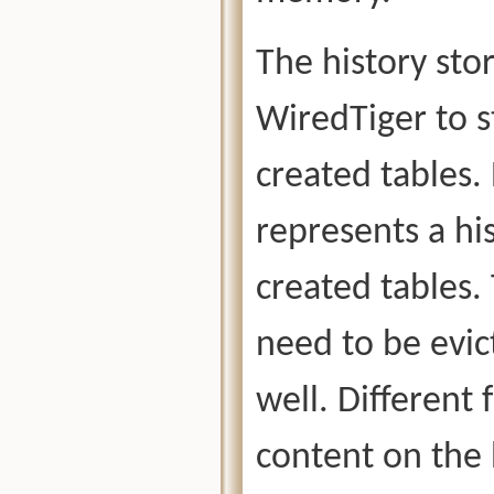
The history stor
WiredTiger to st
created tables. 
represents a his
created tables. 
need to be evi
well. Different 
content on the 