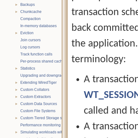
Backups
►
transaction sche
Chunkcache
►
Compaction
back committed
In-memory databases
Eviction
►
Join cursors
the application
Log cursors
Track function calls
terminology:
Per-process shared caches
Statistics
►
Upgrading and downgrading databases
A transactio
Extending WiredTiger
►
Custom Collators
►
WT_SESSION
Custom Extractors
►
Custom Data Sources
►
called and h
Custom File Systems
Custom Tiered Storage sources
►
A transactio
Performance monitoring with statistics
Simulating workloads with wtperf
►