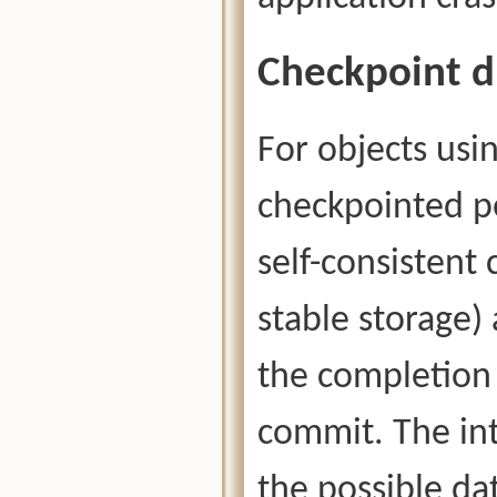
Checkpoint d
For objects usin
checkpointed pe
self-consistent
stable storage)
the completion 
commit. The in
the possible dat