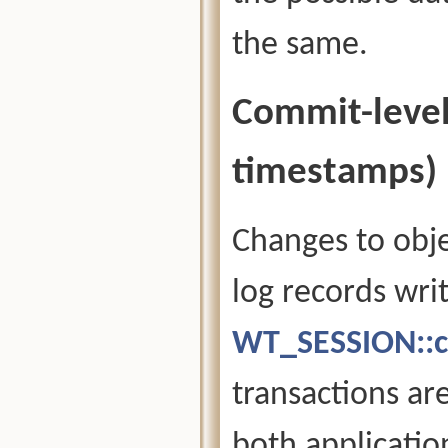
the same.
Commit-level
timestamps)
Changes to obje
log records wri
WT_SESSION::c
transactions ar
both applicatio