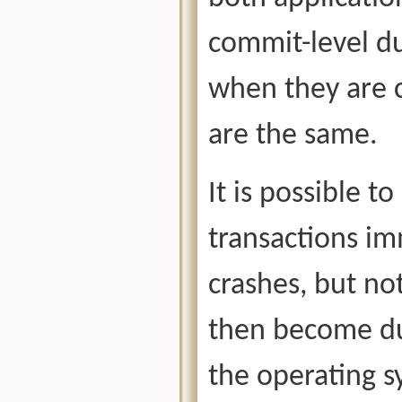
commit-level du
when they are c
are the same.
It is possible t
transactions im
crashes, but no
then become du
the operating s