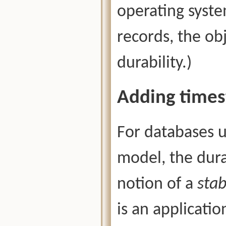
operating syste
records, the ob
durability.)
Adding time
For databases 
model, the dura
notion of a
sta
is an applicati