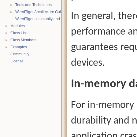
Tools and Techniques
►
WiredTiger Architecture Guide
►
In general, ther
WiredTiger community and contact information
Modules
►
performance an
Class List
►
Class Members
►
guarantees requ
Examples
►
Community
devices.
License
In-memory d
For in-memory d
durability and 
application cra