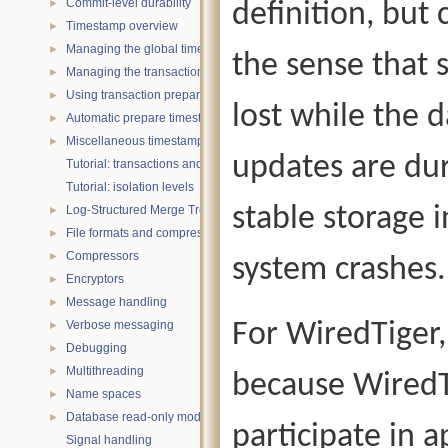
Commit-level durability
definition, but 
►
Timestamp overview
►
Managing the global timestamp state
►
the sense that 
Managing the transaction timestamp state
►
Using transaction prepare with timestamps
►
lost while the d
Automatic prepare timestamp rounding
►
Miscellaneous timestamp topics
►
updates are du
Tutorial: transactions and ACID properties
Tutorial: isolation levels
stable storage 
Log-Structured Merge Trees
►
File formats and compression
►
Compressors
►
system crashes.
Encryptors
►
Message handling
►
Verbose messaging
For WiredTiger,
►
Debugging
►
Multithreading
►
because WiredTi
Name spaces
►
Database read-only mode
►
participate in a
Signal handling