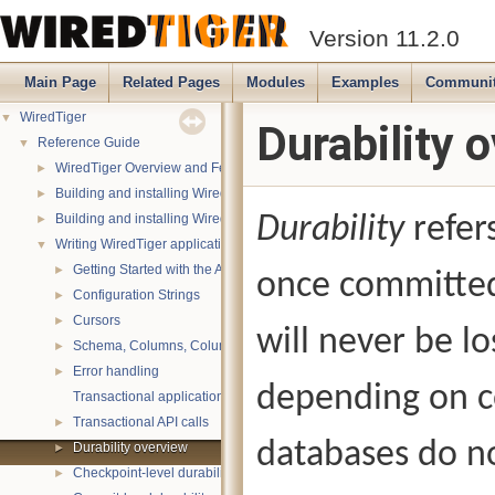
Version 11.2.0
Main Page
Related Pages
Modules
Examples
Communi
WiredTiger
▼
Durability 
Reference Guide
▼
WiredTiger Overview and Features
►
Building and installing WiredTiger on POSIX (Linux, *BSD, OS X):
►
Building and installing WiredTiger on Windows
Durability
refers
►
Writing WiredTiger applications
▼
Getting Started with the API
►
once committed
Configuration Strings
►
Cursors
►
will never be l
Schema, Columns, Column Groups, Indices and Projections
►
Error handling
►
depending on c
Transactional applications
Transactional API calls
►
databases do no
Durability overview
►
Checkpoint-level durability
►