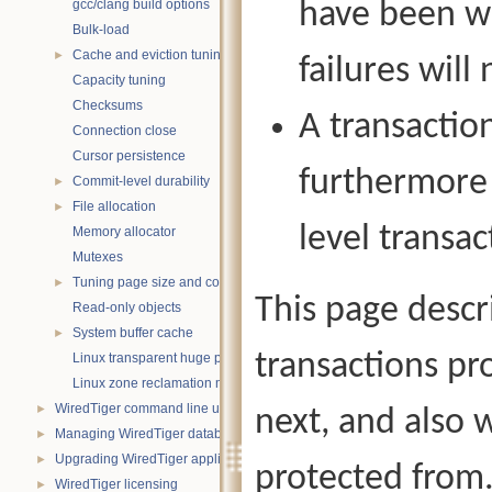
gcc/clang build options
have been wr
Bulk-load
Cache and eviction tuning
►
failures will 
Capacity tuning
Checksums
A transactio
Connection close
Cursor persistence
furthermore 
Commit-level durability
►
File allocation
►
level transa
Memory allocator
Mutexes
Tuning page size and compression
►
This page descr
Read-only objects
System buffer cache
►
transactions pr
Linux transparent huge pages
Linux zone reclamation memory management
WiredTiger command line utility
►
next, and also w
Managing WiredTiger databases
►
Upgrading WiredTiger applications
►
protected from
WiredTiger licensing
►