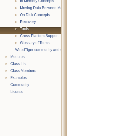
In Memory Concepts
►
Moving Data Between Memory and Disk
►
On Disk Concepts
►
Recovery
►
Tools
►
Cross-Platform Support
►
Glossary of Terms
►
WiredTiger community and contact information
Modules
►
Class List
►
Class Members
►
Examples
►
Community
License