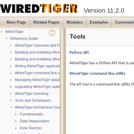
Version 11.2.0
Main Page
Related Pages
Modules
Examples
Communi
WiredTiger
▼
Tools
Reference Guide
▼
WiredTiger Overview and Features
►
Building and installing WiredTiger on POSIX (Linux, *BSD, OS X):
Python API
►
Building and installing WiredTiger on Windows
►
WiredTiger has a Python API that is us
Writing WiredTiger applications
►
WiredTiger command line utility
WiredTiger command line utility
►
Managing WiredTiger databases
►
wt
The
tool is a command-line utility t
Upgrading WiredTiger applications
►
WiredTiger licensing
►
Tools and Techniques
►
WiredTiger Architecture Guide
▼
Fundamentals
►
Data Organization
►
Data Sources
►