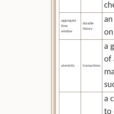
ch
an
aggregate
durable
time
history
on
window
a 
of
atomicity
transactions
ma
suc
a 
to