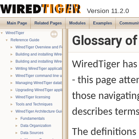
Version 11.2.0
Main Page
Related Pages
Modules
Examples
Communi
WiredTiger
▼
Glossary o
Reference Guide
▼
WiredTiger Overview and Features
►
Building and installing WiredTiger on POSIX (Linux, *BSD, OS X):
►
Building and installing WiredTiger on Windows
WiredTiger has 
►
Writing WiredTiger applications
►
WiredTiger command line utility
►
- this page atte
Managing WiredTiger databases
►
Upgrading WiredTiger applications
►
those navigatin
WiredTiger licensing
►
Tools and Techniques
►
describes terms
WiredTiger Architecture Guide
▼
Fundamentals
►
Data Organization
►
The definitions
Data Sources
►