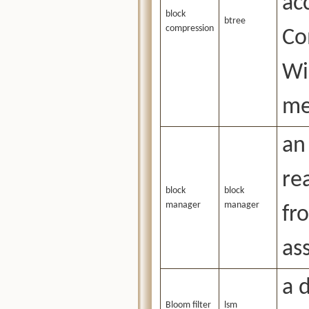
ac
block
btree
compression
Co
Wi
me
an
re
block
block
manager
manager
fr
as
a d
Bloom filter
lsm