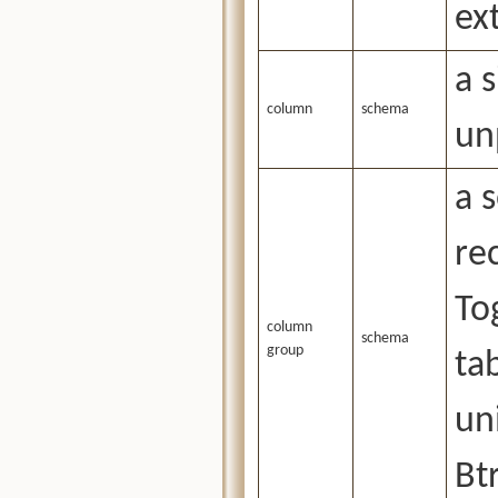
ex
a 
column
schema
un
a 
re
To
column
schema
group
ta
un
Bt