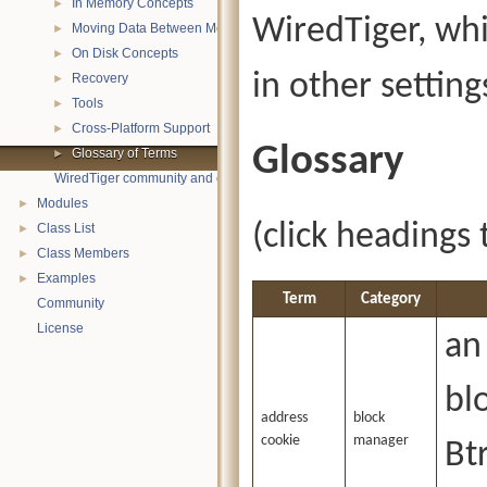
In Memory Concepts
►
WiredTiger, wh
Moving Data Between Memory and Disk
►
On Disk Concepts
►
in other setting
Recovery
►
Tools
►
Cross-Platform Support
►
Glossary
Glossary of Terms
►
WiredTiger community and contact information
Modules
►
(click headings 
Class List
►
Class Members
►
Examples
►
Term
Category
Community
License
an
bl
address
block
cookie
manager
Btr