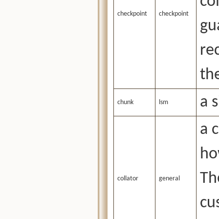
co
checkpoint
checkpoint
gu
re
th
a 
chunk
lsm
a 
ho
Th
collator
general
cu