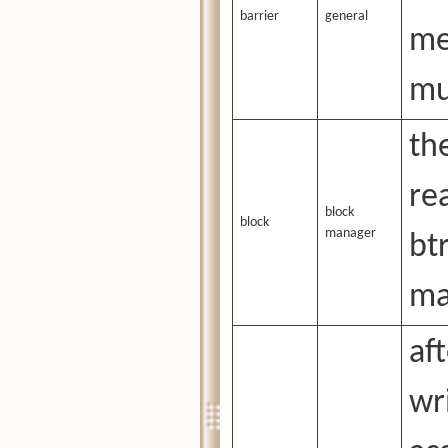
barrier
general
me
mu
th
re
block
block
manager
bt
ma
af
wr