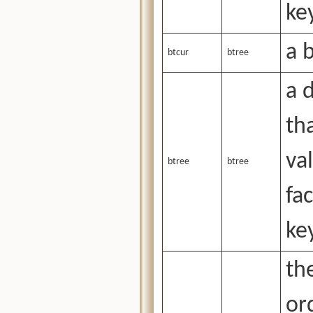
ke
a 
btcur
btree
a 
tha
va
btree
btree
fa
ke
the
or