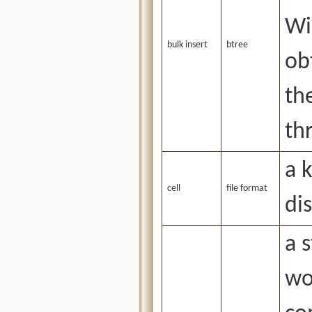
Wi
bulk insert
btree
ob
th
th
a 
cell
file format
dis
a 
wo