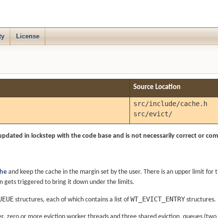
ty
License
Source Location
src/include/cache.h
src/evict/
updated in lockstep with the code base and is not necessarily correct or comp
he
and keep the cache in the margin set by the user. There is an upper limit for
 gets triggered to bring it down under the limits.
UEUE
WT_EVICT_ENTRY
structures, each of which contains a list of
structures.
ver, zero or more eviction worker threads and three shared eviction_queues (tw