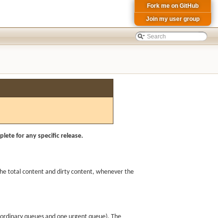
Fork me on GitHub
Join my user group
lete for any specific release.
 the total content and dirty content, whenever the
o ordinary queues and one urgent queue). The