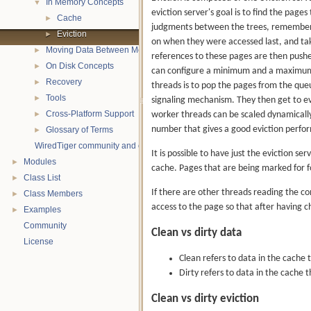
In Memory Concepts
▼
eviction server's goal is to find the pages
Cache
►
judgments between the trees, remembers w
Eviction
►
on when they were accessed last, and tak
Moving Data Between Memory and Disk
►
references to these pages are then pushed
On Disk Concepts
►
can configure a minimum and a maximum n
Recovery
►
threads is to pop the pages from the que
Tools
►
signaling mechanism. They then get to ev
Cross-Platform Support
worker threads can be scaled dynamicall
►
number that gives a good eviction perfor
Glossary of Terms
►
WiredTiger community and contact information
It is possible to have just the eviction s
Modules
►
cache. Pages that are being marked for f
Class List
►
If there are other threads reading the co
Class Members
►
access to the page so that after having che
Examples
►
Community
Clean vs dirty data
License
Clean refers to data in the cache t
Dirty refers to data in the cache 
Clean vs dirty eviction