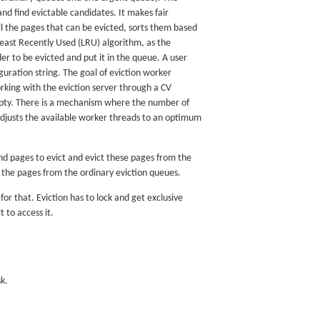
 and find evictable candidates. It makes fair
l the pages that can be evicted, sorts them based
Least Recently Used (LRU) algorithm, as the
r to be evicted and put it in the queue. A user
ration string. The goal of eviction worker
rking with the eviction server through a CV
empty. There is a mechanism where the number of
djusts the available worker threads to an optimum
find pages to evict and evict these pages from the
 the pages from the ordinary eviction queues.
or that. Eviction has to lock and get exclusive
t to access it.
k.