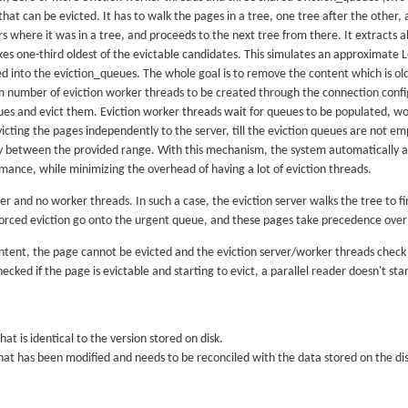
 that can be evicted. It has to walk the pages in a tree, one tree after the other,
here it was in a tree, and proceeds to the next tree from there. It extracts al
es one-third oldest of the evictable candidates. This simulates an approximate 
 into the eviction_queues. The whole goal is to remove the content which is olde
umber of eviction worker threads to be created through the connection configu
ues and evict them. Eviction worker threads wait for queues to be populated, wo
icting the pages independently to the server, till the eviction queues are not 
y between the provided range. With this mechanism, the system automatically a
mance, while minimizing the overhead of having a lot of eviction threads.
erver and no worker threads. In such a case, the eviction server walks the tree to 
orced eviction go onto the urgent queue, and these pages take precedence over
ntent, the page cannot be evicted and the eviction server/worker threads check f
cked if the page is evictable and starting to evict, a parallel reader doesn't star
hat is identical to the version stored on disk.
that has been modified and needs to be reconciled with the data stored on the dis