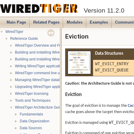
Version 11.2.0
Main Page
Related Pages
Modules
Examples
Communi
WiredTiger
▼
Eviction
Reference Guide
▼
WiredTiger Overview and Features
►
Building and installing WiredTiger on POSIX (Linux, *BSD, OS X):
►
Data Structures
Building and installing WiredTiger on Windows
►
WT_EVICT_ENTRY
Writing WiredTiger applications
►
WT_EVICT_QUEUE
WiredTiger command line utility
►
Managing WiredTiger databases
►
Caution: the Architecture Guide is not 
Upgrading WiredTiger applications
►
WiredTiger licensing
Eviction
►
Tools and Techniques
►
The goal of eviction is to manage the
Cac
WiredTiger Architecture Guide
▼
cache goes above the target then eviction
Fundamentals
►
Data Organization
►
WT_EVICT_Q
Eviction is managed using
Data Sources
►
Eviction is composed of one eviction ser