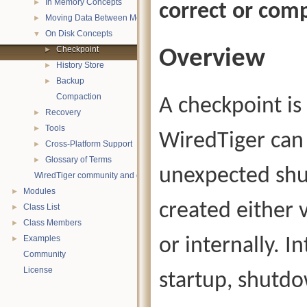
In Memory Concepts
►
correct or comp
Moving Data Between Memory and Disk
►
On Disk Concepts
▼
Checkpoint
Overview
►
History Store
►
Backup
►
Compaction
A checkpoint is
Recovery
►
Tools
►
WiredTiger can 
Cross-Platform Support
►
Glossary of Terms
►
unexpected shu
WiredTiger community and contact information
Modules
►
created either 
Class List
►
Class Members
►
Examples
or internally. I
►
Community
License
startup, shutd