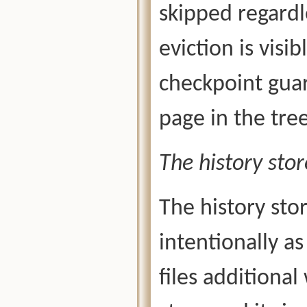
skipped regardl
eviction is visi
checkpoint guar
page in the tree
The history stor
The history stor
intentionally as
files additional