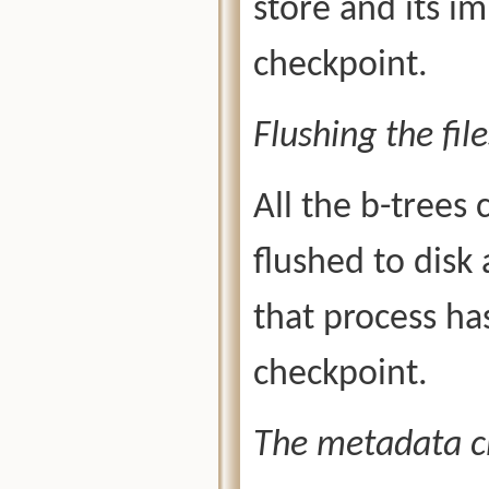
store and its i
checkpoint.
Flushing the file
All the b-trees
flushed to disk 
that process ha
checkpoint.
The metadata c