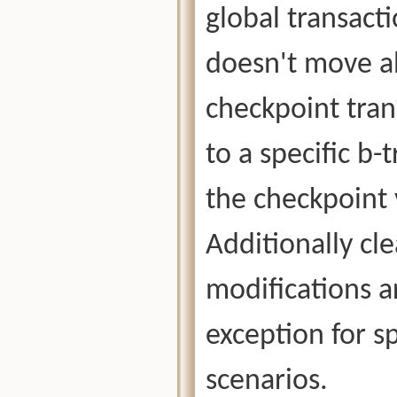
global transact
doesn't move a
checkpoint tran
to a specific b-
the checkpoint 
Additionally cle
modifications a
exception for s
scenarios.