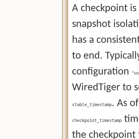
A checkpoint is
snapshot isolat
has a consisten
to end. Typical
configuration
"us
WiredTiger to 
. As o
stable_timestamp
tim
checkpoint_timestamp
the checkpoint 