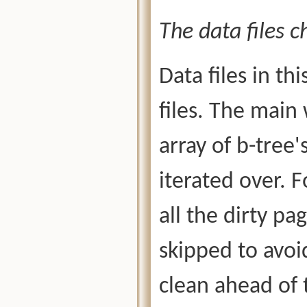
The data files c
Data files in th
files. The main
array of b-tree'
iterated over. F
all the dirty pa
skipped to avo
clean ahead of t