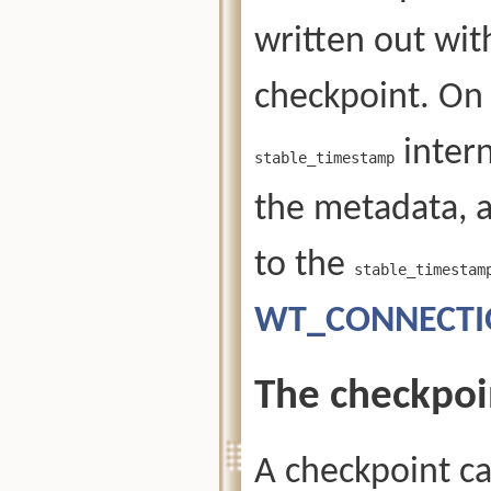
written out wit
checkpoint. On 
intern
stable_timestamp
the metadata, 
to the
stable_timestam
WT_CONNECTION
The checkpoi
A checkpoint ca