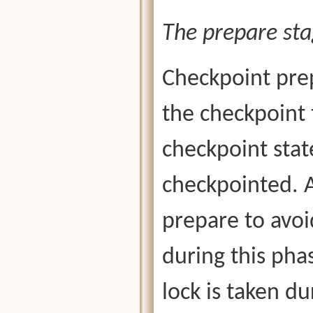
The prepare sta
Checkpoint prep
the checkpoint 
checkpoint state
checkpointed. 
prepare to avoi
during this phas
lock is taken du