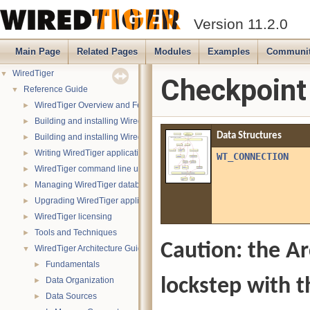
Version 11.2.0
Main Page
Related Pages
Modules
Examples
Communi
WiredTiger
▼
Checkpoint
Reference Guide
▼
WiredTiger Overview and Features
►
Building and installing WiredTiger on POSIX (Linux, *BSD, OS X):
►
Data Structures
Building and installing WiredTiger on Windows
►
Writing WiredTiger applications
►
WT_CONNECTION
WiredTiger command line utility
►
Managing WiredTiger databases
►
Upgrading WiredTiger applications
►
WiredTiger licensing
►
Tools and Techniques
►
Caution: the Ar
WiredTiger Architecture Guide
▼
Fundamentals
►
lockstep with t
Data Organization
►
Data Sources
►