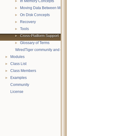
In Memory Concepts
►
Moving Data Between Memory and Disk
►
On Disk Concepts
►
Recovery
►
Tools
►
Cross-Platform Support
►
Glossary of Terms
►
WiredTiger community and contact information
Modules
►
Class List
►
Class Members
►
Examples
►
Community
License