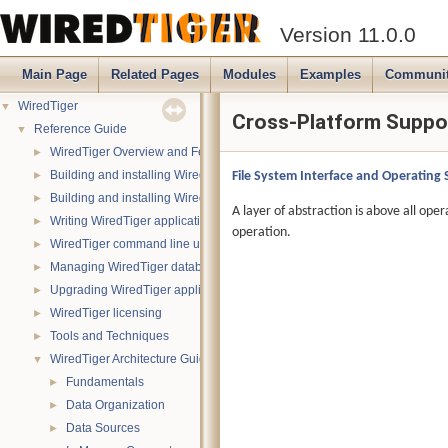
Version 11.0.0
Main Page
Related Pages
Modules
Examples
Communi
WiredTiger
▼
Cross-Platform Suppo
Reference Guide
▼
WiredTiger Overview and Features
►
Building and installing WiredTiger on POSIX (Linux, *BSD, OS X):
File System Interface and Operating
►
Building and installing WiredTiger on Windows
►
A layer of abstraction is above all oper
Writing WiredTiger applications
►
operation.
WiredTiger command line utility
►
Managing WiredTiger databases
►
Upgrading WiredTiger applications
►
WiredTiger licensing
►
Tools and Techniques
►
WiredTiger Architecture Guide
▼
Fundamentals
►
Data Organization
►
Data Sources
►